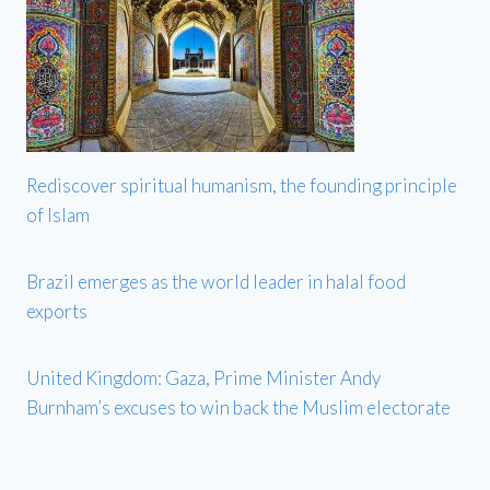
Rediscover spiritual humanism, the founding principle
of Islam
Brazil emerges as the world leader in halal food
exports
United Kingdom: Gaza, Prime Minister Andy
Burnham’s excuses to win back the Muslim electorate