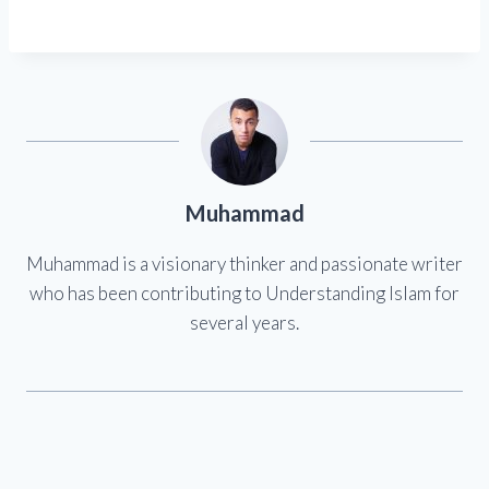
Muhammad
Muhammad is a visionary thinker and passionate writer
who has been contributing to Understanding Islam for
several years.