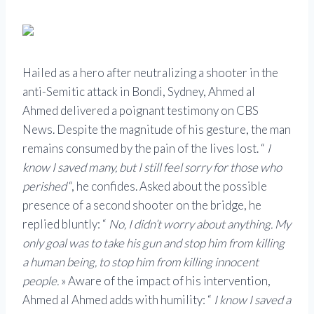
Hailed as a hero after neutralizing a shooter in the
anti-Semitic attack in Bondi, Sydney,
Ahmed al
Ahmed
delivered a poignant testimony on CBS
News. Despite the magnitude of his gesture, the man
remains consumed by the pain of the lives lost. “
I
know I saved many, but I still feel sorry for those who
perished
“, he confides. Asked about the possible
presence of a second shooter on the bridge, he
replied bluntly: “
No, I didn’t worry about anything. My
only goal was to take his gun and stop him from killing
a human being, to stop him from killing innocent
people.
» Aware of the impact of his intervention,
Ahmed al Ahmed adds with humility: “
I know I saved a