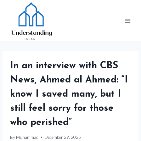
Skip
to
content
In an interview with CBS
News, Ahmed al Ahmed: “I
know I saved many, but I
still feel sorry for those
who perished”
By
Muhammad
December 29, 2025