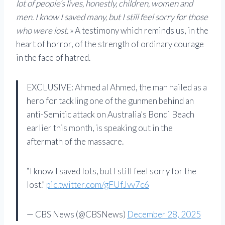
lot of people’s lives, honestly, children, women and
men. I know I saved many, but I still feel sorry for those
who were lost.
» A testimony which reminds us, in the
heart of horror, of the strength of ordinary courage
in the face of hatred.
EXCLUSIVE: Ahmed al Ahmed, the man hailed as a
hero for tackling one of the gunmen behind an
anti-Semitic attack on Australia’s Bondi Beach
earlier this month, is speaking out in the
aftermath of the massacre.
“I know I saved lots, but I still feel sorry for the
lost.”
pic.twitter.com/gFUfJvv7c6
— CBS News (@CBSNews)
December 28, 2025