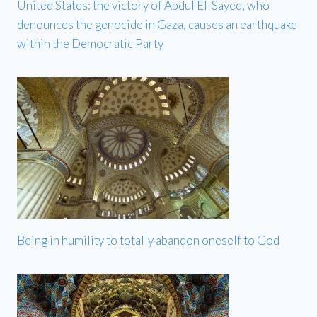
United States: the victory of Abdul El-Sayed, who
denounces the genocide in Gaza, causes an earthquake
within the Democratic Party
Being in humility to totally abandon oneself to God