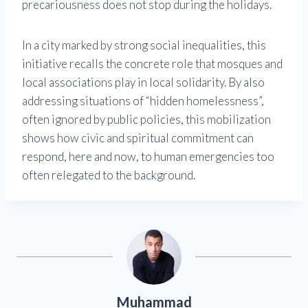
precariousness does not stop during the holidays.
In a city marked by strong social inequalities, this
initiative recalls the concrete role that mosques and
local associations play in local solidarity. By also
addressing situations of “hidden homelessness”,
often ignored by public policies, this mobilization
shows how civic and spiritual commitment can
respond, here and now, to human emergencies too
often relegated to the background.
Muhammad