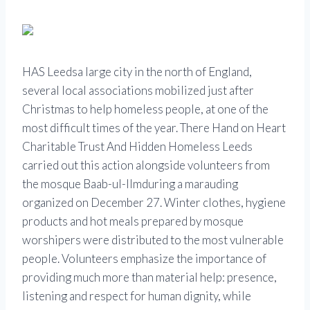
HAS
Leeds
a large city in the north of England,
several local associations mobilized just after
Christmas to help homeless people, at one of the
most difficult times of the year. There
Hand on Heart
Charitable Trust
And
Hidden Homeless Leeds
carried out this action alongside volunteers from
the mosque
Baab-ul-Ilm
during a marauding
organized on December 27. Winter clothes, hygiene
products and hot meals prepared by mosque
worshipers were distributed to the most vulnerable
people. Volunteers emphasize the importance of
providing much more than material help: presence,
listening and respect for human dignity, while