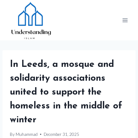
Skip
to
content
In Leeds, a mosque and
solidarity associations
united to support the
homeless in the middle of
winter
By
Muhammad
December 31, 2025