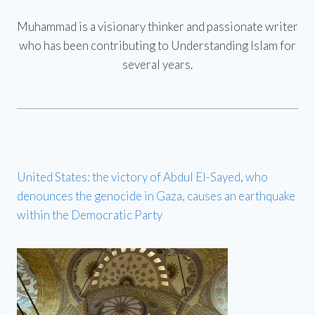
Muhammad is a visionary thinker and passionate writer
who has been contributing to Understanding Islam for
several years.
United States: the victory of Abdul El-Sayed, who
denounces the genocide in Gaza, causes an earthquake
within the Democratic Party