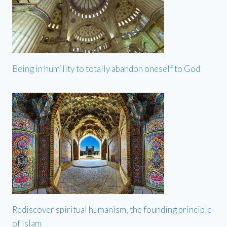
Being in humility to totally abandon oneself to God
Rediscover spiritual humanism, the founding principle
of Islam