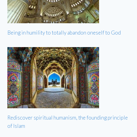
Being in humility to totally abandon oneself to God
Rediscover spiritual humanism, the founding principle
of Islam