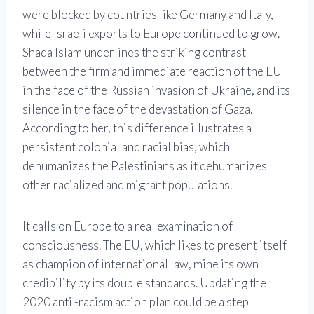
were blocked by countries like Germany and Italy,
while Israeli exports to Europe continued to grow.
Shada Islam underlines the striking contrast
between the firm and immediate reaction of the EU
in the face of the Russian invasion of Ukraine, and its
silence in the face of the devastation of Gaza.
According to her, this difference illustrates a
persistent colonial and racial bias, which
dehumanizes the Palestinians as it dehumanizes
other racialized and migrant populations.
It calls on Europe to a real examination of
consciousness. The EU, which likes to present itself
as champion of international law, mine its own
credibility by its double standards. Updating the
2020 anti -racism action plan could be a step