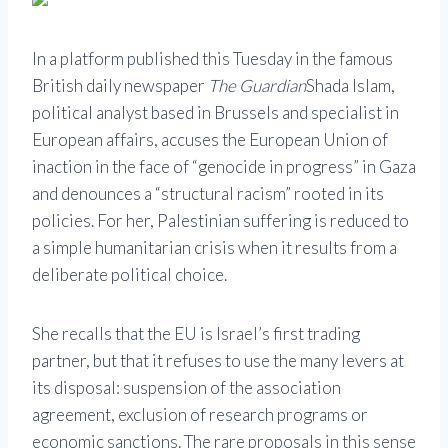
In a platform published this Tuesday in the famous
British daily newspaper
The Guardian
Shada Islam,
political analyst based in Brussels and specialist in
European affairs, accuses the European Union of
inaction in the face of “genocide in progress” in Gaza
and denounces a “structural racism” rooted in its
policies. For her, Palestinian suffering is reduced to
a simple humanitarian crisis when it results from a
deliberate political choice.
She recalls that the EU is Israel’s first trading
partner, but that it refuses to use the many levers at
its disposal: suspension of the association
agreement, exclusion of research programs or
economic sanctions. The rare proposals in this sense