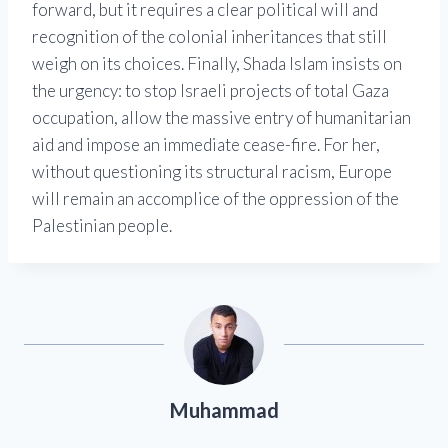
forward, but it requires a clear political will and
recognition of the colonial inheritances that still
weigh on its choices. Finally, Shada Islam insists on
the urgency: to stop Israeli projects of total Gaza
occupation, allow the massive entry of humanitarian
aid and impose an immediate cease-fire. For her,
without questioning its structural racism, Europe
will remain an accomplice of the oppression of the
Palestinian people.
Muhammad