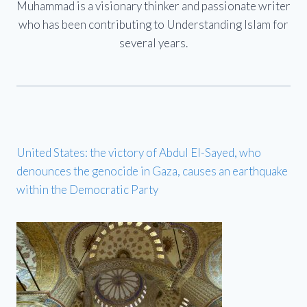
Muhammad is a visionary thinker and passionate writer
who has been contributing to Understanding Islam for
several years.
United States: the victory of Abdul El-Sayed, who
denounces the genocide in Gaza, causes an earthquake
within the Democratic Party