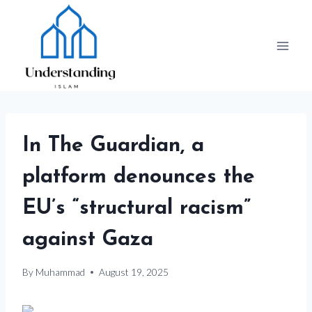
Skip
to
content
In The Guardian, a
platform denounces the
EU’s “structural racism”
against Gaza
By
Muhammad
August 19, 2025