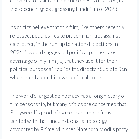
converts to Islam and then becomes radicalized, is
the second highest-grossing Hindi film of 2023.
Its critics believe that this film, like others recently
released, peddles lies to pit communities against
each other, in the run-up to national elections in
2024. “I would suggest all political parties take
advantage of my film […] that they use it for their
political purposes”, replies the director Sudipto Sen
when asked about his own political color.
The world’s largest democracy has a long history of
film censorship, but many critics are concerned that
Bollywood is producing more and more films,
tainted with the Hindu nationalist ideology
advocated by Prime Minister Narendra Modi’s party.