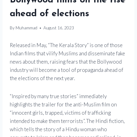
Bollywood films on the rise
ahead of elections
By
Muhammad
August 16, 2023
Released in May, “The Kerala Story” is one of those
Indian films that vilify Muslims and disseminate fake
news about them, raising fears that the Bollywood
industry will become a tool of propaganda ahead of
the elections of the next year.
“Inspired by many true stories” immediately
highlights the trailer for the anti-Muslim film on
“innocent girls, trapped, victims of trafficking
intended to make them terrorists”. The Hindi fiction,
which tells the story of a Hindu woman who