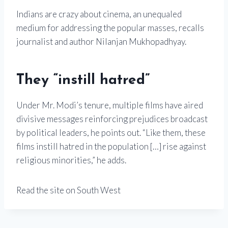
Indians are crazy about cinema, an unequaled
medium for addressing the popular masses, recalls
journalist and author Nilanjan Mukhopadhyay.
They “instill hatred”
Under Mr. Modi’s tenure, multiple films have aired
divisive messages reinforcing prejudices broadcast
by political leaders, he points out. “Like them, these
films instill hatred in the population […] rise against
religious minorities,” he adds.
Read the site on South West