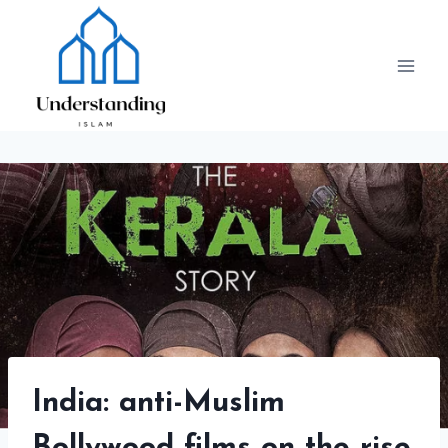
Skip
to
content
India: anti-Muslim