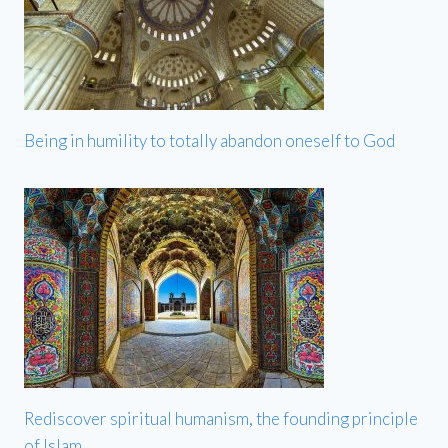
Being in humility to totally abandon oneself to God
Rediscover spiritual humanism, the founding principle
of Islam