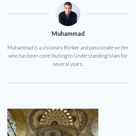
Muhammad
Muhammad is a visionary thinker and passionate writer
who has been contributing to Understanding Islam for
several years.