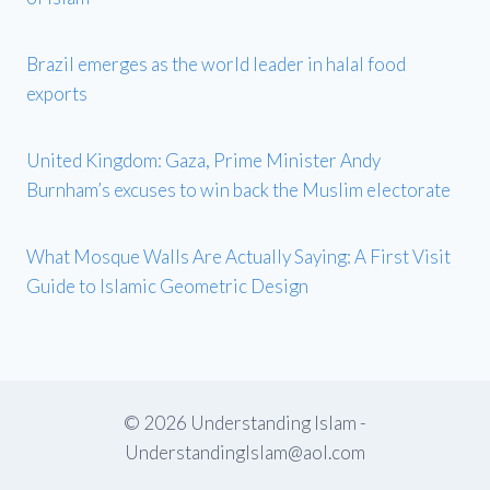
Brazil emerges as the world leader in halal food
exports
United Kingdom: Gaza, Prime Minister Andy
Burnham’s excuses to win back the Muslim electorate
What Mosque Walls Are Actually Saying: A First Visit
Guide to Islamic Geometric Design
© 2026 Understanding Islam -
UnderstandingIslam@aol.com