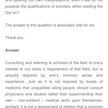
possess the qualifications of scholars, when reading the
Qur’an?
The answer to this question is absolutely vital for me.
Thank you.
Answer
Consulting and referring to scholars of the field of one’s
interest is not really a requirement of that field, but is
actually required by one’s common sense and
experience. Just as it is not required by books of
medicine that unqualified ailing people should consult
physicians and doctors rather than experimenting their
own – non-existent – medical skills upon themselves,
similarly it is not a requirement of religion that a common