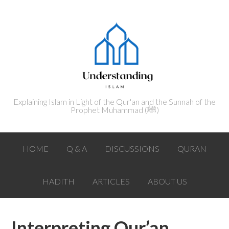
Explaining Islam in Light of the Qur'an and the Sunnah of the
Prophet Muhammad (ﷺ‎)
HOME
Q & A
DISCUSSIONS
QURAN
HADITH
ARTICLES
ABOUT US
Interpreting Qur’an