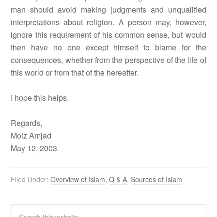
man should avoid making judgments and unqualified
interpretations about religion. A person may, however,
ignore this requirement of his common sense, but would
then have no one except himself to blame for the
consequences, whether from the perspective of the life of
this world or from that of the hereafter.
I hope this helps.
Regards,
Moiz Amjad
May 12, 2003
Filed Under:
Overview of Islam
,
Q & A
,
Sources of Islam