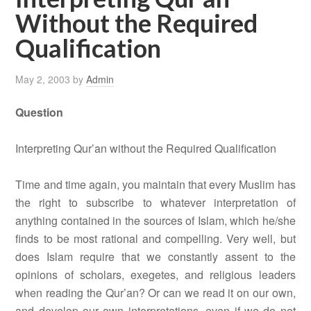
Without the Required
Qualification
May 2, 2003
by
Admin
Question
Interpreting Qur’an without the Required Qualification
Time and time again, you maintain that every Muslim has
the right to subscribe to whatever interpretation of
anything contained in the sources of Islam, which he/she
finds to be most rational and compelling. Very well, but
does Islam require that we constantly assent to the
opinions of scholars, exegetes, and religious leaders
when reading the Qur’an? Or can we read it on our own,
and develop our own interpretations, even if we do not