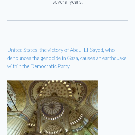
several years.
United States: the victory of Abdul El-Sayed, who
denounces the genocide in Gaza, causes an earthquake
within the Democratic Party