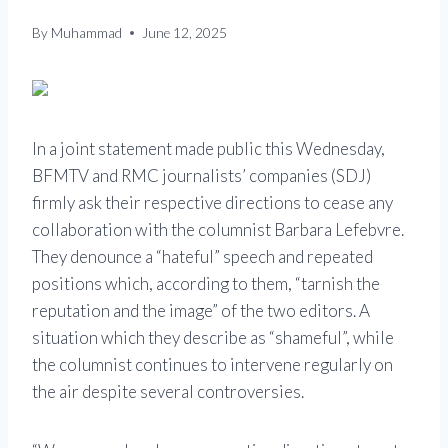
By
Muhammad
June 12, 2025
In a joint statement made public this Wednesday,
BFMTV and RMC journalists’ companies (SDJ)
firmly ask their respective directions to cease any
collaboration with the columnist Barbara Lefebvre.
They denounce a “hateful” speech and repeated
positions which, according to them, “tarnish the
reputation and the image” of the two editors. A
situation which they describe as “shameful”, while
the columnist continues to intervene regularly on
the air despite several controversies.