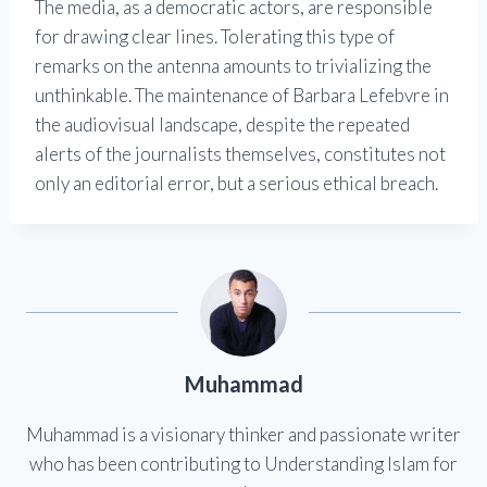
The media, as a democratic actors, are responsible
for drawing clear lines. Tolerating this type of
remarks on the antenna amounts to trivializing the
unthinkable. The maintenance of Barbara Lefebvre in
the audiovisual landscape, despite the repeated
alerts of the journalists themselves, constitutes not
only an editorial error, but a serious ethical breach.
Muhammad
Muhammad is a visionary thinker and passionate writer
who has been contributing to Understanding Islam for