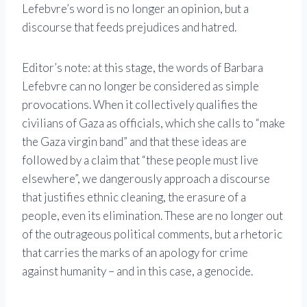
Lefebvre’s word is no longer an opinion, but a
discourse that feeds prejudices and hatred.
Editor’s note: at this stage, the words of Barbara
Lefebvre can no longer be considered as simple
provocations. When it collectively qualifies the
civilians of Gaza as officials, which she calls to “make
the Gaza virgin band” and that these ideas are
followed by a claim that “these people must live
elsewhere”, we dangerously approach a discourse
that justifies ethnic cleaning, the erasure of a
people, even its elimination. These are no longer out
of the outrageous political comments, but a rhetoric
that carries the marks of an apology for crime
against humanity – and in this case, a genocide.