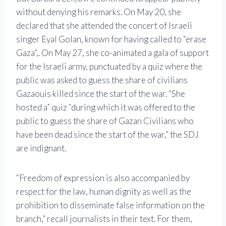
without denying his remarks. On May 20, she
declared that she attended the concert of Israeli
singer Eyal Golan, known for having called to “erase
Gaza”,. On May 27, she co-animated a gala of support
for the Israeli army, punctuated by a quiz where the
public was asked to guess the share of civilians
Gazaouis killed since the start of the war. “She
hosted a” quiz “during which it was offered to the
public to guess the share of Gazan Civilians who
have been dead since the start of the war,” the SDJ
are indignant.
“Freedom of expression is also accompanied by
respect for the law, human dignity as well as the
prohibition to disseminate false information on the
branch,” recall journalists in their text. For them,