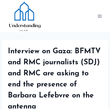
Skip
to
content
Interview on Gaza: BFMTV
and RMC journalists (SDJ)
and RMC are asking to
end the presence of
Barbara Lefebvre on the
antenna