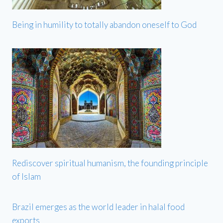
Being in humility to totally abandon oneself to God
Rediscover spiritual humanism, the founding principle
of Islam
Brazil emerges as the world leader in halal food
exports