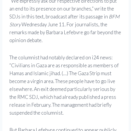
“We expressly ask our respective directions to put
an end to its presence on our branches,” write the
SDJs in this text, broadcast after its passage in
BFM
Story
Wednesday June 11. For journalists, the
remarks made by Barbara Lefebvre go far beyond the
opinion debate.
The columnist had notably declared on i24 news:
“Civilians in Gaza are as responsible as members of
Hamas and Islamic jihad. (…) The Gaza Strip must
become a virgin area. These people have to go live
elsewhere. An exit deemed particularly serious by
the RMC SDJ, which had already published a press
release in February. The management had briefly
suspended the columnist.
But Barbara Lefebvre continued to appear publicly