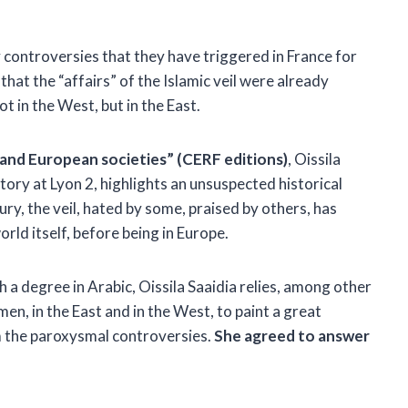
 controversies that they have triggered in France for
that the “affairs” of the Islamic veil were already
ot in the West, but in the East.
m and European societies” (CERF editions)
, Oissila
tory at Lyon 2, highlights an unsuspected historical
ury, the veil, hated by some, praised by others, has
orld itself, before being in Europe.
 a degree in Arabic, Oissila Saaidia relies, among other
men, in the East and in the West, to paint a great
om the paroxysmal controversies.
She agreed to answer