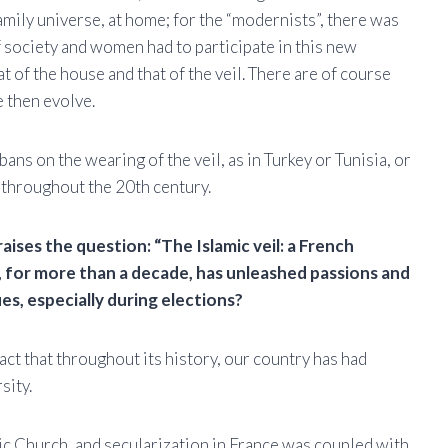
family universe, at home; for the “modernists”, there was
 society and women had to participate in this new
at of the house and that of the veil. There are of course
e then evolve.
bans on the wearing of the veil, as in Turkey or Tunisia, or
a, throughout the 20th century.
aises the question: “The Islamic veil: a French
, for more than a decade, has unleashed passions and
, especially during elections?
act that throughout its history, our country has had
sity.
lic Church, and secularization in France was coupled with