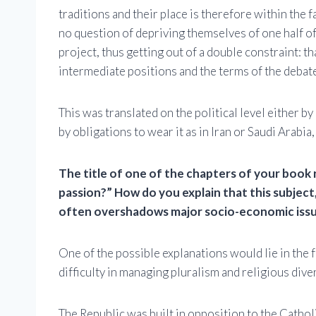
traditions and their place is therefore within the 
no question of depriving themselves of one half of
project, thus getting out of a double constraint: th
intermediate positions and the terms of the debat
This was translated on the political level either by 
by obligations to wear it as in Iran or Saudi Arabi
The title of one of the chapters of your book r
passion?” How do you explain that this subject
often overshadows major socio-economic issues
One of the possible explanations would lie in the f
difficulty in managing pluralism and religious diver
The Republic was built in opposition to the Catho