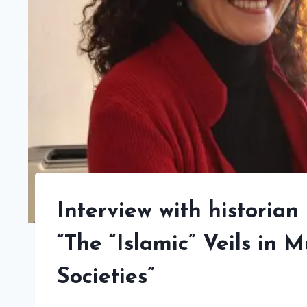
Interview with historian 
“The “Islamic” Veils in
Societies”