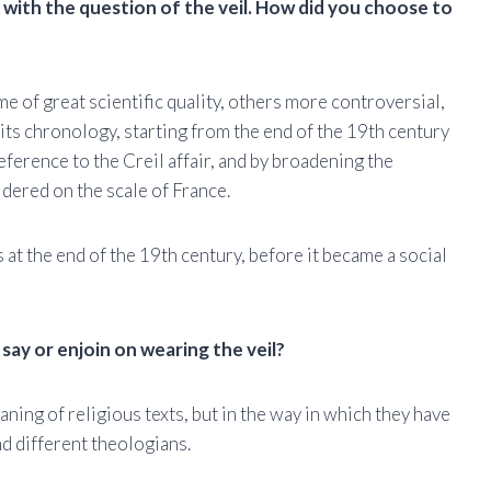
 with the question of the veil. How did you choose to
e of great scientific quality, others more controversial,
k its chronology, starting from the end of the 19th century
eference to the Creil affair, and by broadening the
idered on the scale of France.
t the end of the 19th century, before it became a social
say or enjoin on wearing the veil?
eaning of religious texts, but in the way in which they have
d different theologians.