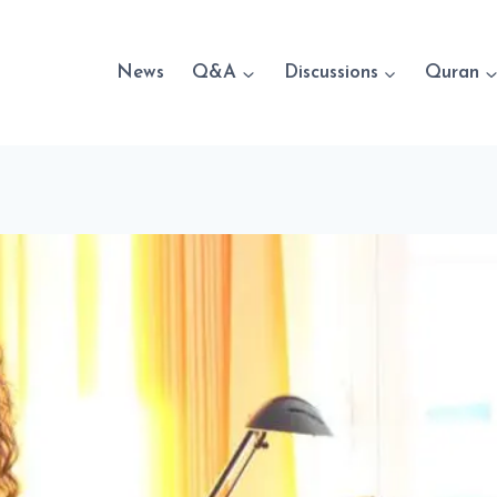
News
Q&A
Discussions
Quran