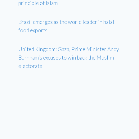
principle of Islam
Brazil emerges as the world leader in halal
food exports
United Kingdom: Gaza, Prime Minister Andy
Burnham’s excuses to win back the Muslim
electorate