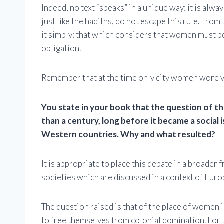
Indeed, no text “speaks” in a unique way: it is alw
just like the hadiths, do not escape this rule. Fro
it simply: that which considers that women must be 
obligation.
Remember that at the time only city women wore vei
You state in your book that the question of th
than a century, long before it became a social 
Western countries. Why and what resulted?
It is appropriate to place this debate in a broader
societies which are discussed in a context of Euro
The question raised is that of the place of women i
to free themselves from colonial domination. For t