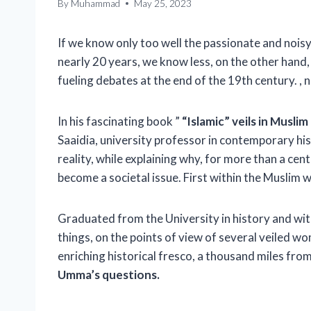
By
Muhammad
May 25, 2023
If we know only too well the passionate and noisy
nearly 20 years, we know less, on the other hand, 
fueling debates at the end of the 19th century. , n
In his fascinating book ”
“Islamic” veils in Musli
Saaidia, university professor in contemporary his
reality, while explaining why, for more than a cent
become a societal issue. First within the Muslim w
Graduated from the University in history and with
things, on the points of view of several veiled wo
enriching historical fresco, a thousand miles fr
Umma’s questions.