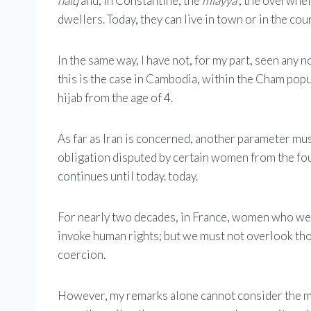
haiq
and, in Constantine, the
mlayya
; the overwhel
dwellers. Today, they can live in town or in the cou
In the same way, I have not, for my part, seen any 
this is the case in Cambodia, within the Cham popul
hijab from the age of 4.
As far as Iran is concerned, another parameter must 
obligation disputed by certain women from the foun
continues until today. today.
For nearly two decades, in France, women who wea
invoke human rights; but we must not overlook tho
coercion.
However, my remarks alone cannot consider the mul