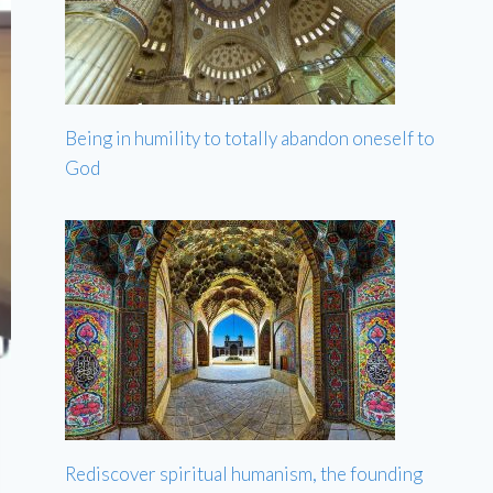
Being in humility to totally abandon oneself to
God
Rediscover spiritual humanism, the founding