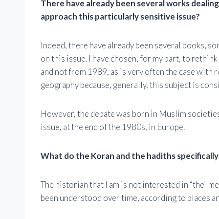
There have already been several works dealing
approach this particularly sensitive issue?
Indeed, there have already been several books, som
on this issue. I have chosen, for my part, to rethin
and not from 1989, as is very often the case with r
geography because, generally, this subject is cons
However, the debate was born in Muslim societies a
issue, at the end of the 1980s, in Europe.
What do the Koran and the hadiths specifically 
The historian that I am is not interested in “the” m
been understood over time, according to places an