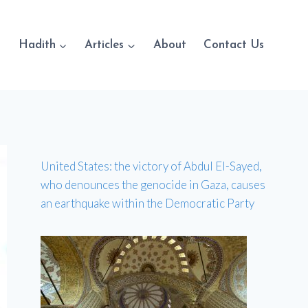
Hadith
Articles
About
Contact Us
United States: the victory of Abdul El-Sayed,
who denounces the genocide in Gaza, causes
an earthquake within the Democratic Party