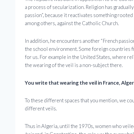
a process of secularization. Religion has gradually
passion”, because it reactivates something rooted 
among others, against the Catholic Church.
In addition, he encounters another “French passion”
the school environment. Some foreign countries fin
for us. For example in the United States, where rel
the wearing of the veil is a non-subject there.
You write that wearing the veil in France, Alge
To these different spaces that you mention, we cou
different veils.
Thus in Algeria, until the 1970s, women who veiled