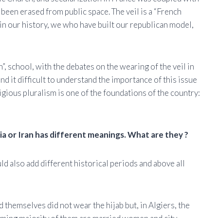
 been erased from public space. The veil is a “French
in our history, we who have built our republican model,
, school, with the debates on the wearing of the veil in
d it difficult to understand the importance of this issue
igious pluralism is one of the foundations of the country:
ria or Iran has different meanings. What are they ?
ld also add different historical periods and above all
 themselves did not wear the hijab but, in Algiers, the