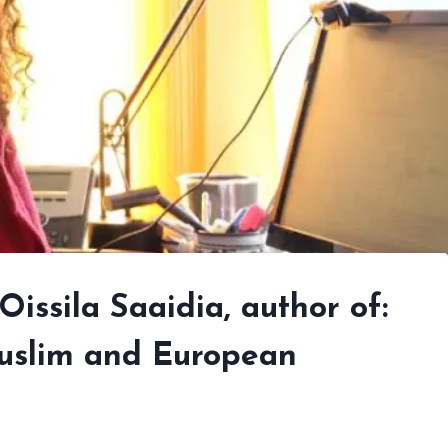
Oissila Saaidia, author of:
 Muslim and European