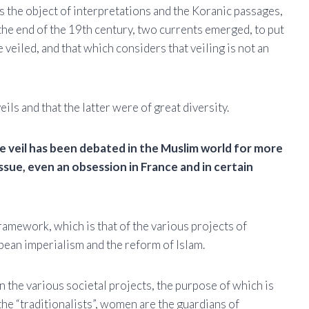
ays the object of interpretations and the Koranic passages,
m the end of the 19th century, two currents emerged, to put
veiled, and that which considers that veiling is not an
ls and that the latter were of great diversity.
e veil has been debated in the Muslim world for more
issue, even an obsession in France and in certain
 framework, which is that of the various projects of
pean imperialism and the reform of Islam.
n the various societal projects, the purpose of which is
he “traditionalists”, women are the guardians of