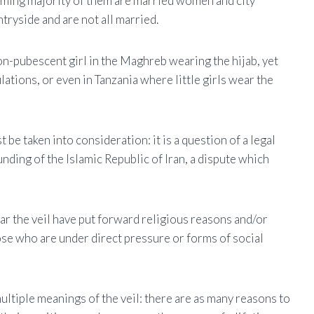
ming majority of them are married women and city
ntryside and are not all married.
non-pubescent girl in the Maghreb wearing the hijab, yet
ations, or even in Tanzania where little girls wear the
be taken into consideration: it is a question of a legal
ding of the Islamic Republic of Iran, a dispute which
r the veil have put forward religious reasons and/or
se who are under direct pressure or forms of social
tiple meanings of the veil: there are as many reasons to