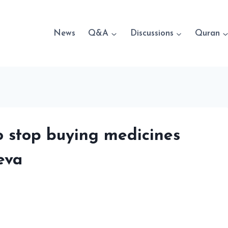
News
Q&A
Discussions
Quran
to stop buying medicines
eva