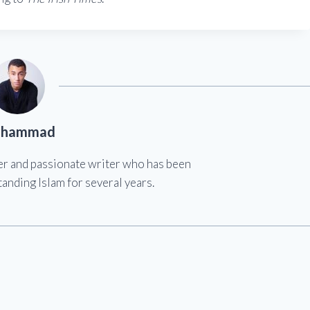
hammad
er and passionate writer who has been
anding Islam for several years.