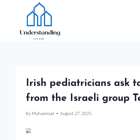
Skip
to
content
Irish pediatricians ask 
from the Israeli group T
By
Muhammad
August 27, 2025