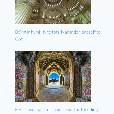
Being in humility to totally abandon oneself to
God
Rediscover spiritual humanism, the founding