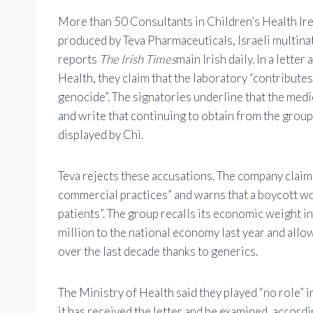
More than 50 Consultants in Children’s Health Irel
produced by Teva Pharmaceuticals, Israeli multinati
reports
The Irish Times
main Irish daily. In a lett
Health, they claim that the laboratory “contribute
genocide”. The signatories underline that the medic
and write that continuing to obtain from the group
displayed by Chi.
Teva rejects these accusations. The company claims
commercial practices” and warns that a boycott wo
patients”. The group recalls its economic weight in 
million to the national economy last year and allo
over the last decade thanks to generics.
The Ministry of Health said they played “no role”
it has received the letter and be examined, accord