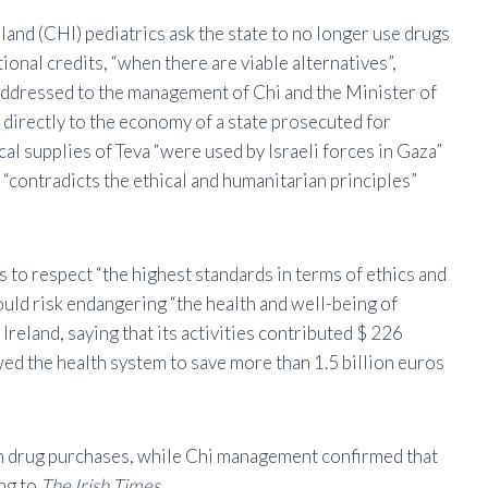
and (CHI) pediatrics ask the state to no longer use drugs
onal credits, “when there are viable alternatives”,
er addressed to the management of Chi and the Minister of
s directly to the economy of a state prosecuted for
al supplies of Teva “were used by Israeli forces in Gaza”
 “contradicts the ethical and humanitarian principles”
 to respect “the highest standards in terms of ethics and
uld risk endangering “the health and well-being of
Ireland, saying that its activities contributed $ 226
wed the health system to save more than 1.5 billion euros
 in drug purchases, while Chi management confirmed that
ing to
The Irish Times
.