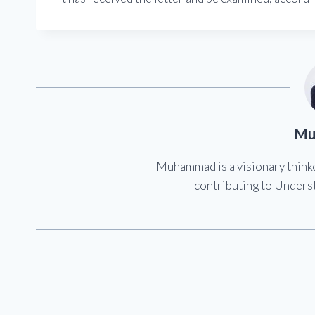
Mu
Muhammad is a visionary think
contributing to Underst