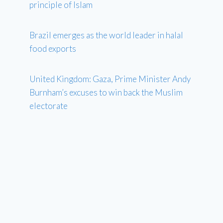
principle of Islam
Brazil emerges as the world leader in halal
food exports
United Kingdom: Gaza, Prime Minister Andy
Burnham’s excuses to win back the Muslim
electorate