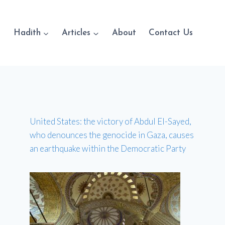
Hadith
Articles
About
Contact Us
United States: the victory of Abdul El-Sayed,
who denounces the genocide in Gaza, causes
an earthquake within the Democratic Party