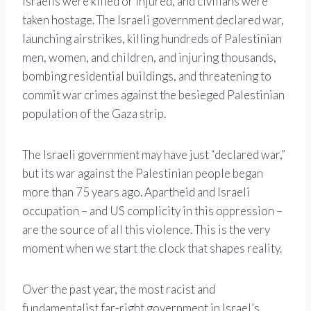
Israelis were killed or injured, and civilians were
taken hostage. The Israeli government declared war,
launching airstrikes, killing hundreds of Palestinian
men, women, and children, and injuring thousands,
bombing residential buildings, and threatening to
commit war crimes against the besieged Palestinian
population of the Gaza strip.
The Israeli government may have just “declared war,”
but its war against the Palestinian people began
more than 75 years ago. Apartheid and Israeli
occupation – and US complicity in this oppression –
are the source of all this violence. This is the very
moment when we start the clock that shapes reality.
Over the past year, the most racist and
fundamentalist far-right government in Israel’s