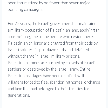
been traumatized by no fewer than seven major
bombing campaigns.
For 75 years, the Israeli government has maintained
a military occupation of Palestinian land, applying an
apartheid regime to the people who reside there.
Palestinian children are dragged from their beds by
Israeli soldiers in pre-dawn raids and detained
without charge in Israeli military prisons.
Palestinian homes are burned by crowds of Israeli
settlers or destroyed by the Israeli army. Entire
Palestinian villages have been emptied, with
villagers forced to flee, abandoning homes, orchards
and land that had belonged to their families for
generations.