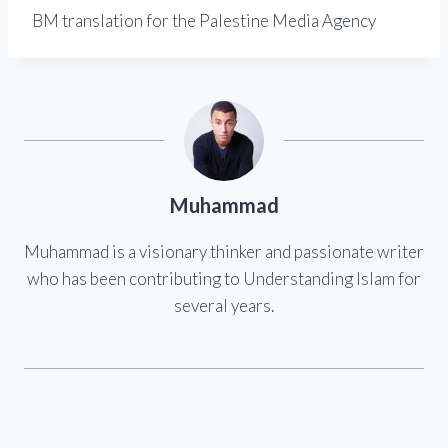
BM translation for the Palestine Media Agency
Muhammad
Muhammad is a visionary thinker and passionate writer
who has been contributing to Understanding Islam for
several years.