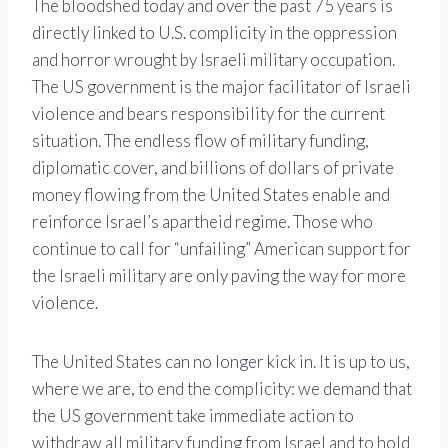
The bloodshed today and over the past 75 years is
directly linked to U.S. complicity in the oppression
and horror wrought by Israeli military occupation.
The US government is the major facilitator of Israeli
violence and bears responsibility for the current
situation. The endless flow of military funding,
diplomatic cover, and billions of dollars of private
money flowing from the United States enable and
reinforce Israel’s apartheid regime. Those who
continue to call for “unfailing” American support for
the Israeli military are only paving the way for more
violence.
The United States can no longer kick in. It is up to us,
where we are, to end the complicity: we demand that
the US government take immediate action to
withdraw all military funding from Israel and to hold