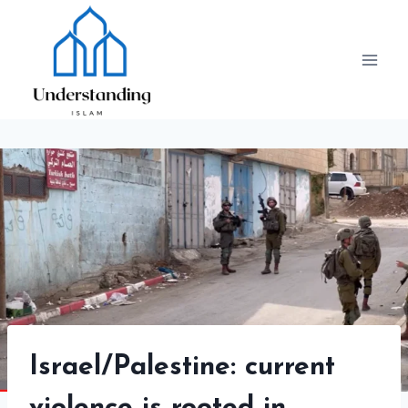
Skip
to
content
Israel/Palestine: current