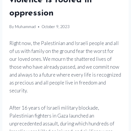
violence is rooted in
oppression
By
Muhammad
October 9, 2023
Right now, the Palestinian and Israeli people and all
of us with family on the ground fear the worst for
our loved ones. We mourn the shattered lives of
those who have already passed, and we commit now
and always to a future where every life is recognized
as precious and all people live in freedom and
security.
After 16 years of Israeli military blockade,
Palestinian fighters in Gaza launched an
unprecedented assault, during which hundreds of