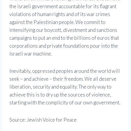
the Israeli government accountable for its flagrant
violations of human rights and of its war crimes
against the Palestinian people. We commit to
intensifying our boycott, divestment and sanctions
campaigns to put an end to the billions of euros that
corporations and private foundations pour into the
Israeli war machine.
Inevitably, oppressed peoples around the world will
seek – and achieve – their freedom. We all deserve
liberation, security and equality. The only way to
achieve this is to dry up the sources of violence,
starting with the complicity of our own government.
Source: Jewish Voice for Peace