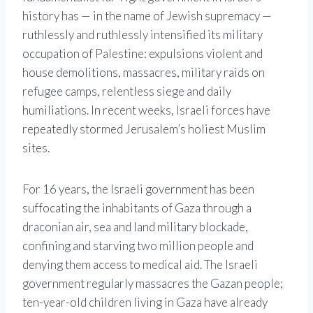
history has — in the name of Jewish supremacy —
ruthlessly and ruthlessly intensified its military
occupation of Palestine: expulsions violent and
house demolitions, massacres, military raids on
refugee camps, relentless siege and daily
humiliations. In recent weeks, Israeli forces have
repeatedly stormed Jerusalem’s holiest Muslim
sites.
For 16 years, the Israeli government has been
suffocating the inhabitants of Gaza through a
draconian air, sea and land military blockade,
confining and starving two million people and
denying them access to medical aid. The Israeli
government regularly massacres the Gazan people;
ten-year-old children living in Gaza have already