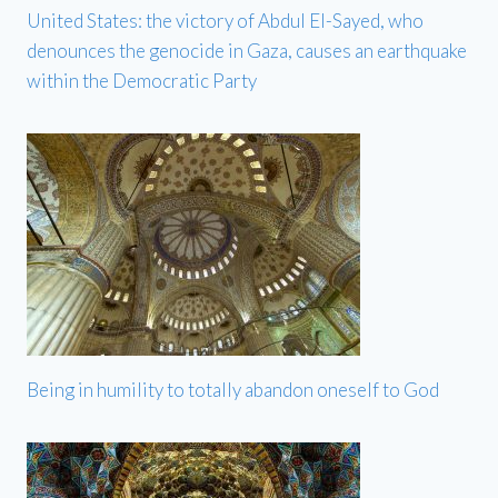
United States: the victory of Abdul El-Sayed, who
denounces the genocide in Gaza, causes an earthquake
within the Democratic Party
Being in humility to totally abandon oneself to God