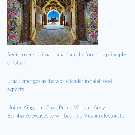
Rediscover spiritual humanism, the founding principle
of Islam
Brazil emerges as the world leader in halal food
exports
United Kingdom: Gaza, Prime Minister Andy
Burnham’s excuses to win back the Muslim electorate