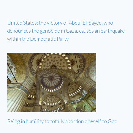
United States: the victory of Abdul El-Sayed, who
denounces the genocide in Gaza, causes an earthquake
within the Democratic Party
Being in humility to totally abandon oneself to God