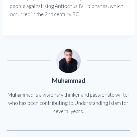
people against King Antiochus IV Epiphanes, which
occurred in the 2nd century BC.
Muhammad
Muhammad is a visionary thinker and passionate writer
who has been contributing to Understanding Islam for
several years.