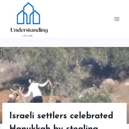
Skip
to
content
Israeli settlers celebrated