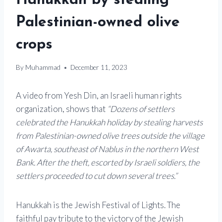
Hanukkah by stealing
Palestinian-owned olive
crops
By
Muhammad
December 11, 2023
A video from Yesh Din, an Israeli human rights
organization, shows that
“Dozens of settlers
celebrated the Hanukkah holiday by stealing harvests
from Palestinian-owned olive trees outside the village
of Awarta, southeast of Nablus in the northern West
Bank. After the theft, escorted by Israeli soldiers, the
settlers proceeded to cut down several trees.”
Hanukkah is the Jewish Festival of Lights. The
faithful pay tribute to the victory of the Jewish