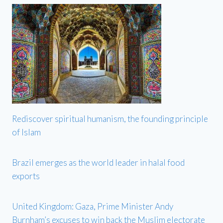
Rediscover spiritual humanism, the founding principle
of Islam
Brazil emerges as the world leader in halal food
exports
United Kingdom: Gaza, Prime Minister Andy
Burnham’s excuses to win back the Muslim electorate