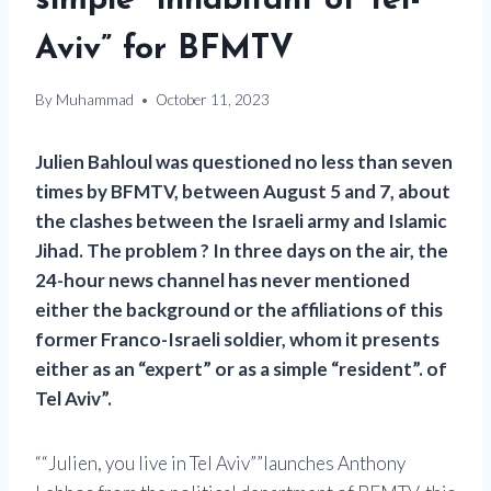
simple “inhabitant of Tel-
Aviv” for BFMTV
By
Muhammad
October 11, 2023
Julien Bahloul was questioned no less than seven
times by BFMTV, between August 5 and 7, about
the clashes between the Israeli army and Islamic
Jihad. The problem ? In three days on the air, the
24-hour news channel has never mentioned
either the background or the affiliations of this
former Franco-Israeli soldier, whom it presents
either as an “expert” or as a simple “resident”. of
Tel Aviv”.
“Julien, you live in Tel Aviv”
launches Anthony