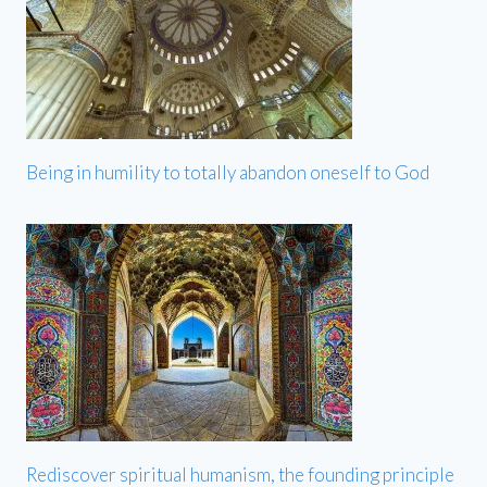
Being in humility to totally abandon oneself to God
Rediscover spiritual humanism, the founding principle