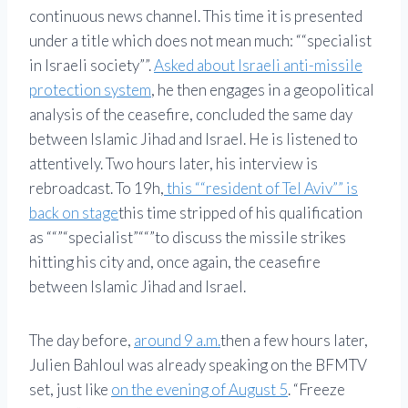
continuous news channel. This time it is presented
under a title which does not mean much:
“specialist
in Israeli society”
.
Asked about Israeli anti-missile
protection system
, he then engages in a geopolitical
analysis of the ceasefire, concluded the same day
between Islamic Jihad and Israel. He is listened to
attentively. Two hours later, his interview is
rebroadcast. To 19h,
this
“resident of Tel Aviv”
is
back on stage
this time stripped of his qualification
as
“
specialist
“
to discuss the missile strikes
hitting his city and, once again, the ceasefire
between Islamic Jihad and Israel.
The day before,
around 9 a.m.
then a few hours later,
Julien Bahloul was already speaking on the BFMTV
set, just like
on the evening of August 5
.
Freeze