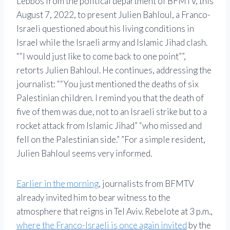
Lebbos from the political department of BFMTV, this
August 7, 2022, to present Julien Bahloul, a Franco-
Israeli questioned about his living conditions in
Israel while the Israeli army and Islamic Jihad clash.
“I would just like to come back to one point”
,
retorts Julien Bahloul. He continues, addressing the
journalist:
“You just mentioned the deaths of six
Palestinian children. I remind you that the death of
five of them was due, not to an Israeli strike but to a
rocket attack from Islamic Jihad
who missed and
fell on the Palestinian side.”
For a simple resident,
Julien Bahloul seems very informed.
Earlier in the morning
, journalists from BFMTV
already invited him to bear witness to the
atmosphere that reigns in Tel Aviv. Rebelote at 3 p.m.,
where the Franco-Israeli is once again invited
by the