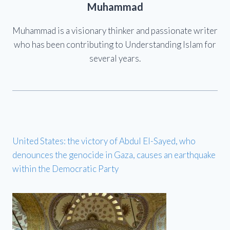
Muhammad
Muhammad is a visionary thinker and passionate writer
who has been contributing to Understanding Islam for
several years.
United States: the victory of Abdul El-Sayed, who
denounces the genocide in Gaza, causes an earthquake
within the Democratic Party