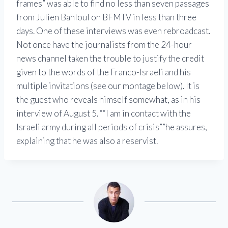
frames
was able to find no less than seven passages
from Julien Bahloul on BFMTV in less than three
days. One of these interviews was even rebroadcast.
Not once have the journalists from the 24-hour
news channel taken the trouble to justify the credit
given to the words of the Franco-Israeli and his
multiple invitations (see our montage below). It is
the guest who reveals himself somewhat, as in his
interview of August 5.
“I am in contact with the
Israeli army during all periods of crisis”
he assures,
explaining that he was also a reservist.