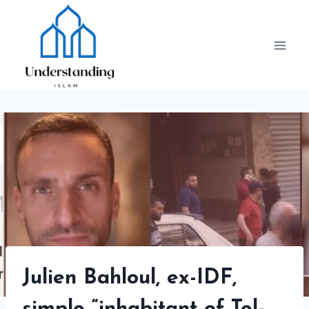
Skip
to
content
Julien Bahloul, ex-IDF,