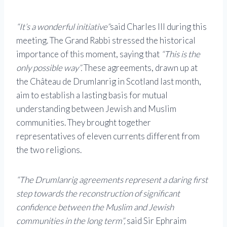
“It’s a wonderful initiative”
said Charles III during this
meeting. The Grand Rabbi stressed the historical
importance of this moment, saying that
“This is the
only possible way”.
These agreements, drawn up at
the Château de Drumlanrig in Scotland last month,
aim to establish a lasting basis for mutual
understanding between Jewish and Muslim
communities. They brought together
representatives of eleven currents different from
the two religions.
“The Drumlanrig agreements represent a daring first
step towards the reconstruction of significant
confidence between the Muslim and Jewish
communities in the long term”,
said Sir Ephraim