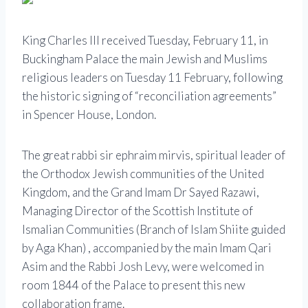
King Charles III received Tuesday, February 11, in
Buckingham Palace the main Jewish and Muslims
religious leaders on Tuesday 11 February, following
the historic signing of “reconciliation agreements”
in Spencer House, London.
The great rabbi sir ephraim mirvis, spiritual leader of
the Orthodox Jewish communities of the United
Kingdom, and the Grand Imam Dr Sayed Razawi,
Managing Director of the Scottish Institute of
Ismalian Communities (Branch of Islam Shiite guided
by Aga Khan) , accompanied by the main Imam Qari
Asim and the Rabbi Josh Levy, were welcomed in
room 1844 of the Palace to present this new
collaboration frame.