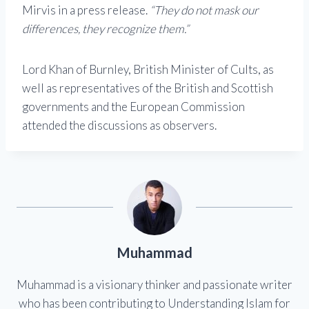
Mirvis in a press release.
“They do not mask our
differences, they recognize them.”
Lord Khan of Burnley, British Minister of Cults, as
well as representatives of the British and Scottish
governments and the European Commission
attended the discussions as observers.
Muhammad
Muhammad is a visionary thinker and passionate writer
who has been contributing to Understanding Islam for