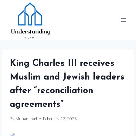
Skip
to
content
King Charles III receives
Muslim and Jewish leaders
after “reconciliation
agreements”
By
Muhammad
February 12, 2025