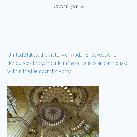
several years.
United States: the victory of Abdul El-Sayed, who
denounces the genocide in Gaza, causes an earthquake
within the Democratic Party