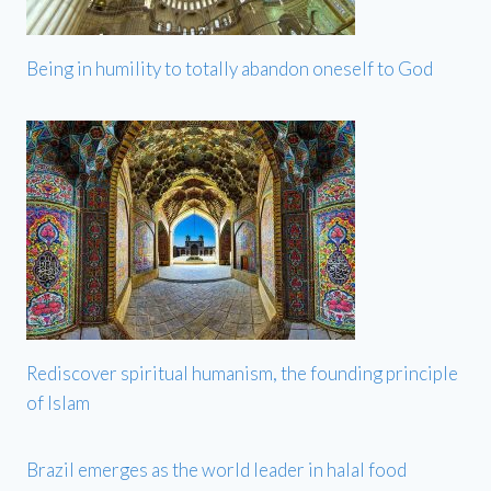
Being in humility to totally abandon oneself to God
Rediscover spiritual humanism, the founding principle
of Islam
Brazil emerges as the world leader in halal food