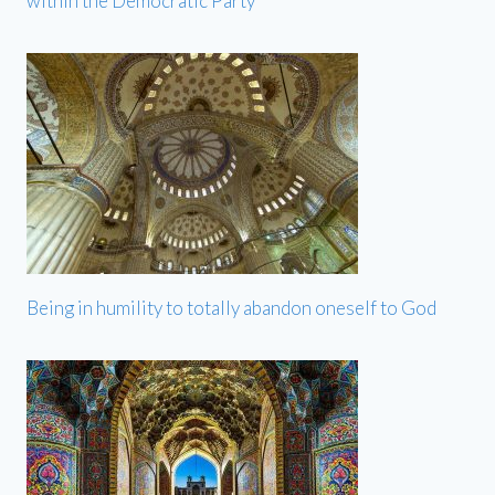
within the Democratic Party
Being in humility to totally abandon oneself to God