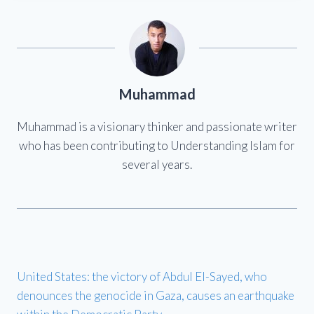
Muhammad
Muhammad is a visionary thinker and passionate writer
who has been contributing to Understanding Islam for
several years.
United States: the victory of Abdul El-Sayed, who
denounces the genocide in Gaza, causes an earthquake