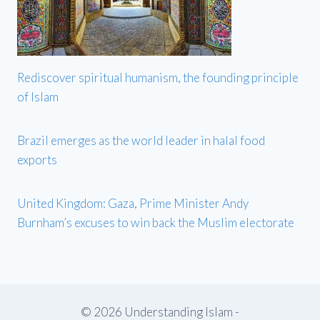
Rediscover spiritual humanism, the founding principle
of Islam
Brazil emerges as the world leader in halal food
exports
United Kingdom: Gaza, Prime Minister Andy
Burnham’s excuses to win back the Muslim electorate
© 2026 Understanding Islam -