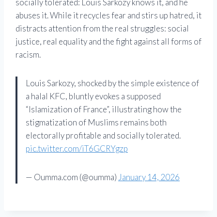
socially tolerated: Louis Sarkozy knows it, and he
abuses it. While it recycles fear and stirs up hatred, it
distracts attention from the real struggles: social
justice, real equality and the fight against all forms of
racism.
Louis Sarkozy, shocked by the simple existence of
a halal KFC, bluntly evokes a supposed
“Islamization of France”, illustrating how the
stigmatization of Muslims remains both
electorally profitable and socially tolerated.
pic.twitter.com/iT6GCRYgzp
— Oumma.com (@oumma)
January 14, 2026