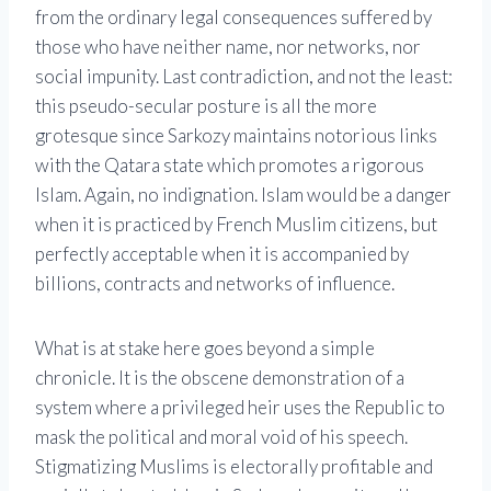
from the ordinary legal consequences suffered by
those who have neither name, nor networks, nor
social impunity. Last contradiction, and not the least:
this pseudo-secular posture is all the more
grotesque since Sarkozy maintains notorious links
with the
Qatar
a state which promotes a rigorous
Islam. Again, no indignation. Islam would be a danger
when it is practiced by French Muslim citizens, but
perfectly acceptable when it is accompanied by
billions, contracts and networks of influence.
What is at stake here goes beyond a simple
chronicle. It is the obscene demonstration of a
system where a privileged heir uses the Republic to
mask the political and moral void of his speech.
Stigmatizing Muslims is electorally profitable and