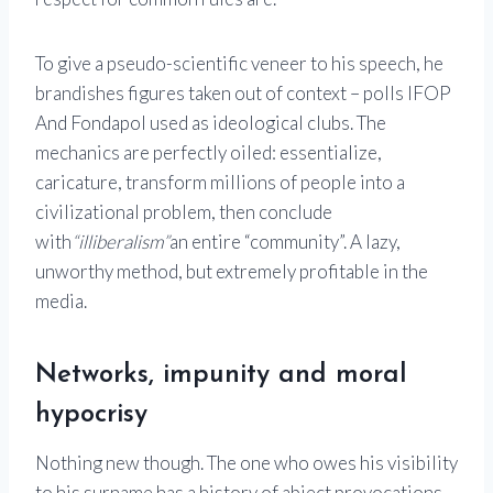
To give a pseudo-scientific veneer to his speech, he
brandishes figures taken out of context – polls
IFOP
And
Fondapol
used as ideological clubs. The
mechanics are perfectly oiled: essentialize,
caricature, transform millions of people into a
civilizational problem, then conclude
with
“illiberalism”
an entire “community”. A lazy,
unworthy method, but extremely profitable in the
media.
Networks, impunity and moral
hypocrisy
Nothing new though. The one who owes his visibility
to his surname has a history of abject provocations.