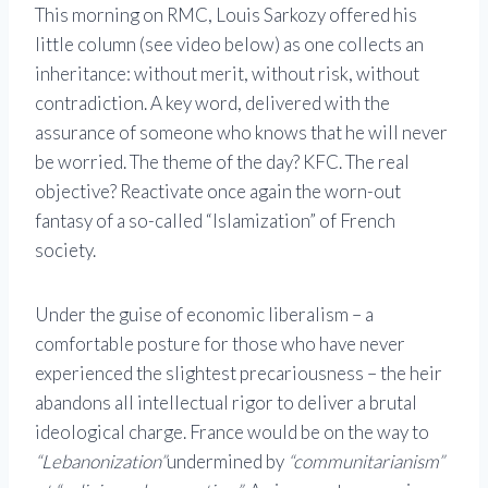
This morning on
RMC
,
Louis Sarkozy
offered his
little column (see video below) as one collects an
inheritance: without merit, without risk, without
contradiction. A key word, delivered with the
assurance of someone who knows that he will never
be worried. The theme of the day? KFC. The real
objective? Reactivate once again the worn-out
fantasy of a so-called “Islamization” of French
society.
Under the guise of economic liberalism – a
comfortable posture for those who have never
experienced the slightest precariousness – the heir
abandons all intellectual rigor to deliver a brutal
ideological charge. France would be on the way to
“Lebanonization”
undermined by
“communitarianism”