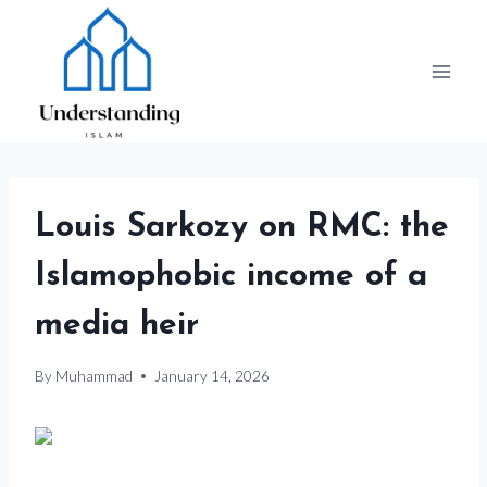
Skip
to
content
Louis Sarkozy on RMC: the
Islamophobic income of a
media heir
By
Muhammad
January 14, 2026