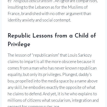
e
t “religious obscurantism”
. An ignorant comparison,
insulting to the
Lebanon
as for the Muslims of
France, brandished with no other argument than
identity anxiety and social contempt.
Republic Lessons from a Child of
Privilege
The lesson of “republicanism” that Louis Sarkozy
claims to impart is all the more obscene because it
comes from a man who has never known republican
equality, but only its privileges. Plunged, daddy’s
boy, propelled into the media space by a name above
any skill, he embodies exactly the opposite of what
he claims to defend. And yet, it is he who explains to
millions of citizens what secularism, integration and
respect for common rules are.