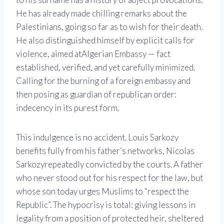
He has already made chilling remarks about the
Palestinians, going so far as to wish for their death.
He also distinguished himself by explicit calls for
violence, aimed at
Algerian Embassy
— fact
established, verified, and yet carefully minimized.
Calling for the burning of a foreign embassy and
then posing as guardian of republican order:
indecency in its purest form.
This indulgence is no accident. Louis Sarkozy
benefits fully from his father’s networks,
Nicolas
Sarkozy
repeatedly convicted by the courts. A father
who never stood out for his respect for the law, but
whose son today urges Muslims to “respect the
Republic”. The hypocrisy is total: giving lessons in
legality from a position of protected heir, sheltered