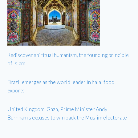
Rediscover spiritual humanism, the founding principle
of Islam
Brazil emerges as the world leader in halal food
exports
United Kingdom: Gaza, Prime Minister Andy
Burnham’s excuses to win back the Muslim electorate