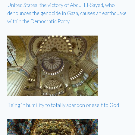
United States: the victory of Abdul El-Sayed, who
denounces the genocide in Gaza, causes an earthquake
within the Democratic Party
Being in humility to totally abandon oneself to God