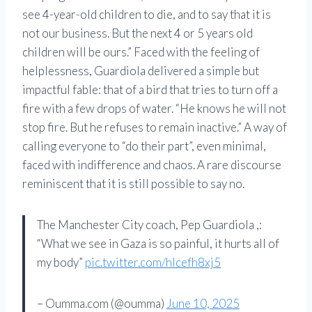
see 4-year-old children to die, and to say that it is
not our business. But the next 4 or 5 years old
children will be ours.” Faced with the feeling of
helplessness, Guardiola delivered a simple but
impactful fable: that of a bird that tries to turn off a
fire with a few drops of water. “He knows he will not
stop fire. But he refuses to remain inactive.” A way of
calling everyone to “do their part”, even minimal,
faced with indifference and chaos. A rare discourse
reminiscent that it is still possible to say no.
The Manchester City coach, Pep Guardiola ,:
“What we see in Gaza is so painful, it hurts all of
my body”
pic.twitter.com/hlcefh8xj5
– Oumma.com (@oumma)
June 10, 2025