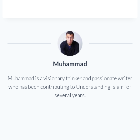
Muhammad
Muhammad is a visionary thinker and passionate writer
who has been contributing to Understanding Islam for
several years.