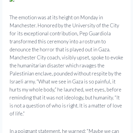
The emotion was at its height on Monday in
Manchester. Honored by the University of the City
for its exceptional contribution, Pep Guardiola
transformed this ceremony into a rostrum to
denounce the horror that is played out in Gaza.
Manchester City coach, visibly upset, spoke to evoke
the humanitarian disaster which ravages the
Palestinian enclave, pounded without respite by the
Israeli army. “What we see in Gaza is so painful, it
hurts my whole body,” he launched, wet eyes, before
reminding that it was not ideology, but humanity. “It
is not a question of who is right. It is a matter of love
of life.”
In a poignant statement, he warned: “Maybe we can