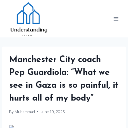
Skip
to
content
Manchester City coach
Pep Guardiola: “What we
see in Gaza is so painful, it
hurts all of my body”
By
Muhammad
June 10, 2025