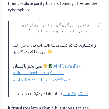
their absolute purity, has profoundly affected the
cybersphere.
“زندہ رکھیں بزرگوں کی ہم نے یہ روایتیں
دشمن سے بھی ملے تو عاجزی سے ملے ہم “”
و انکساری کے کیا کہنے ماشاءاللہ آپ کی عاجزی لئے
بھی دعا کیجئے گا پلیز
صبحِ بخیر پاکستان
@iMRizwanPak
#MuhammadRizwan
#RizBar
pic.twitter.com/bYZ4UKW9WN
— Iqra shah (@SyedaIqraPk)
June 23, 2023
It translates into a simple, but strong act, the