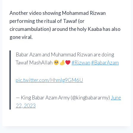
Another video showing Mohammad Rizwan
performing the ritual of Tawaf (or
circumambulation) around the holy Kaaba has also
gone viral.
Babar Azam and Muhammad Rizwan are doing
Tawaf MashAllah
#Rizwan
#BabarAzam
pic.twitter.com/HhmIg9GM6U
— King Babar Azam Army (@kingbabararmy)
June
22, 2023