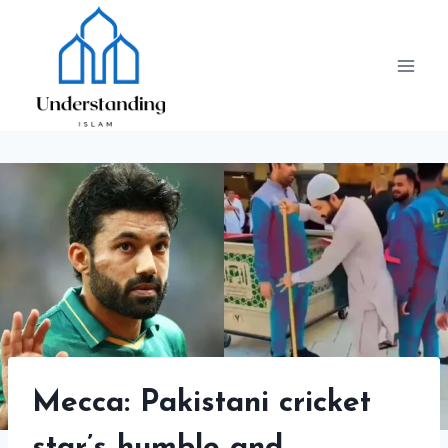
Skip
to
content
Mecca: Pakistani cricket