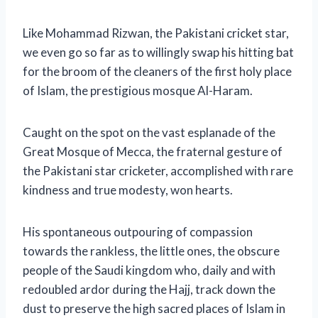
Like Mohammad Rizwan, the Pakistani cricket star,
we even go so far as to willingly swap his hitting bat
for the broom of the cleaners of the first holy place
of Islam, the prestigious mosque Al-Haram.
Caught on the spot on the vast esplanade of the
Great Mosque of Mecca, the fraternal gesture of
the Pakistani star cricketer, accomplished with rare
kindness and true modesty, won hearts.
His spontaneous outpouring of compassion
towards the rankless, the little ones, the obscure
people of the Saudi kingdom who, daily and with
redoubled ardor during the Hajj, track down the
dust to preserve the high sacred places of Islam in