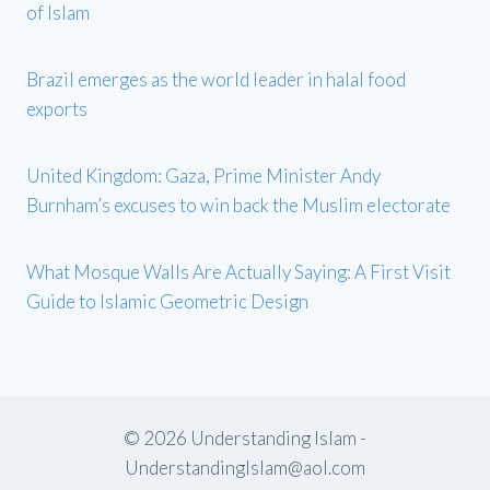
of Islam
Brazil emerges as the world leader in halal food
exports
United Kingdom: Gaza, Prime Minister Andy
Burnham’s excuses to win back the Muslim electorate
What Mosque Walls Are Actually Saying: A First Visit
Guide to Islamic Geometric Design
© 2026 Understanding Islam -
UnderstandingIslam@aol.com