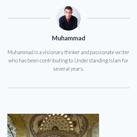
Muhammad
Muhammad is a visionary thinker and passionate writer
who has been contributing to Understanding Islam for
several years.