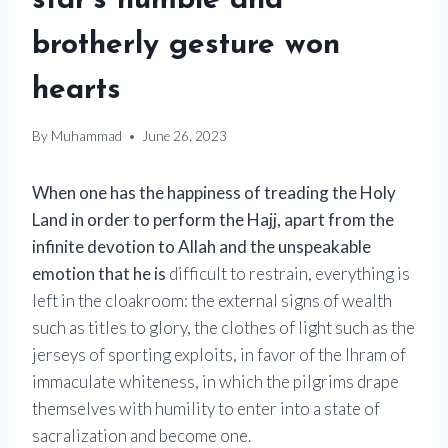
star’s humble and
brotherly gesture won
hearts
By
Muhammad
June 26, 2023
When one has the happiness of treading the Holy
Land in order to perform the Hajj, apart from the
infinite devotion to Allah and the unspeakable
emotion that he is
difficult to restrain, everything is
left in the cloakroom: the external signs of wealth
such as titles to glory, the clothes of light such as the
jerseys of sporting exploits, in favor of the Ihram of
immaculate whiteness, in which the pilgrims drape
themselves with humility to enter into a state of
sacralization and become one.