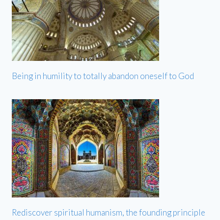
Being in humility to totally abandon oneself to God
Rediscover spiritual humanism, the founding principle