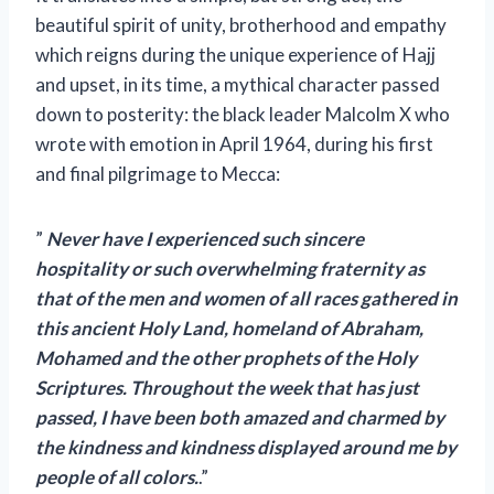
beautiful spirit of unity, brotherhood and empathy
which reigns during the unique experience of Hajj
and upset, in its time, a mythical character passed
down to posterity: the black leader Malcolm X who
wrote with emotion in April 1964, during his first
and final pilgrimage to Mecca:
”
Never have I experienced such sincere
hospitality or such overwhelming fraternity as
that of the men and women of all races gathered in
this ancient Holy Land, homeland of Abraham,
Mohamed and the other prophets of the Holy
Scriptures. Throughout the week that has just
passed, I have been both amazed and charmed by
the kindness and kindness displayed around me by
people of all colors.
.”