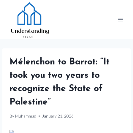
Skip
to
content
Mélenchon to Barrot: “It
took you two years to
recognize the State of
Palestine”
By
Muhammad
January 21, 2026