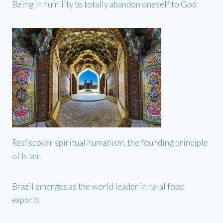
Being in humility to totally abandon oneself to God
Rediscover spiritual humanism, the founding principle
of Islam
Brazil emerges as the world leader in halal food
exports