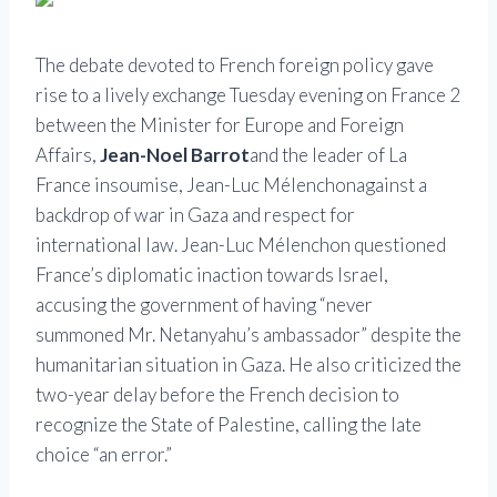
The debate devoted to French foreign policy gave
rise to a lively exchange Tuesday evening on France 2
between the Minister for Europe and Foreign
Affairs,
Jean-Noel Barrot
and the leader of La
France insoumise,
Jean-Luc Mélenchon
against a
backdrop of war in Gaza and respect for
international law. Jean-Luc Mélenchon questioned
France’s diplomatic inaction towards Israel,
accusing the government of having “never
summoned Mr. Netanyahu’s ambassador” despite the
humanitarian situation in Gaza. He also criticized the
two-year delay before the French decision to
recognize the State of Palestine, calling the late
choice “an error.”