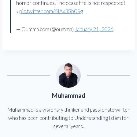
horror continues. The ceasefire is not respected!
»
pic.twitter.com/5IAx38b05g
— Oumma.com (@oumma)
January 21, 2026
Muhammad
Muhammad is a visionary thinker and passionate writer
who has been contributing to Understanding Islam for
several years.