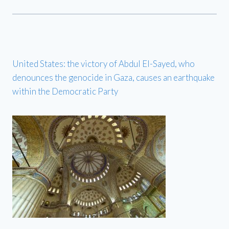
United States: the victory of Abdul El-Sayed, who
denounces the genocide in Gaza, causes an earthquake
within the Democratic Party