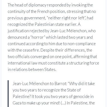
The head of diplomacy responded by invoking the
continuity of the French position, stressing that no
previous government, “neither right nor left”, had
recognized the Palestinian state earlier. A
justification rejected by Jean-Luc Mélenchon, who
denounced a “horror” which lasted two years and
continued according to him due to non-compliance
with the ceasefire. Despite their differences, the
two officials converged on one point, affirming that
international law must constitute a structuring force
in relations between States.
Jean-Luc Mélenchon to Barrot: “Why did it take
you two years to recognize the State of
Palestine? It took you two years of genocide in
Gaza to make up your mind! (…) In Palestine, the