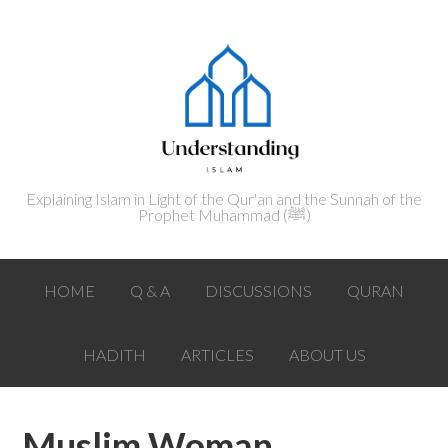
Explaining Islam in Light of the Qur'an and the Sunnah of the
Prophet Muhammad (ﷺ‎)
HOME
Q & A
DISCUSSIONS
QURAN
HADITH
ARTICLES
ABOUT US
Muslim Woman