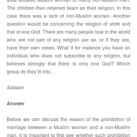
The children then retained Islam as their religion. In this
case there was a lack of non-Muslim women. Another
question would be concerning the religion of
shirk
and
that of one God. There are many people now in the world
who are not part of any religion per se, or if they are,
have their own views. What if for instance you have an
individual who does not subscribe to any religion, but
believes strongly that there is only one God? Which
group do they fit into…
Salaam
Answer
Before we can discuss the reason of the prohibition of
marriage between a Muslim woman and a non-Muslim
man, it is important to first see whether such prohibition