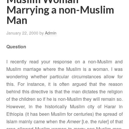
Marrying a non-Muslim
Man
January 22, 2000
by
Admin
Question
I recently read your response on a non-Muslim and
Muslim marriage where the Muslim is a woman. I was
wondering whether particular circumstances allow for
this. For instance, it is often argued that the reason
behind this directive is that the man dictates the religion
of the children so if he is non-Muslim they will remain so.
However, in the historically Muslim city of Harar in
Ethiopia (it has been Muslim for centuries) the spread of
Islam mainly came when the
Ameer
[i.e. the ruler] of that
area allowed Muslim woman to marry non-Muslim men.