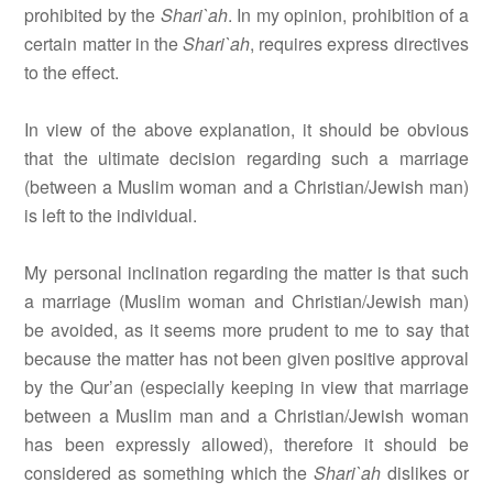
prohibited by the
Shari`ah
. In my opinion, prohibition of a
certain matter in the
Shari`ah
, requires express directives
to the effect.
In view of the above explanation, it should be obvious
that the ultimate decision regarding such a marriage
(between a Muslim woman and a Christian/Jewish man)
is left to the individual.
My personal inclination regarding the matter is that such
a marriage (Muslim woman and Christian/Jewish man)
be avoided, as it seems more prudent to me to say that
because the matter has not been given positive approval
by the Qur’an (especially keeping in view that marriage
between a Muslim man and a Christian/Jewish woman
has been expressly allowed), therefore it should be
considered as something which the
Shari`ah
dislikes or