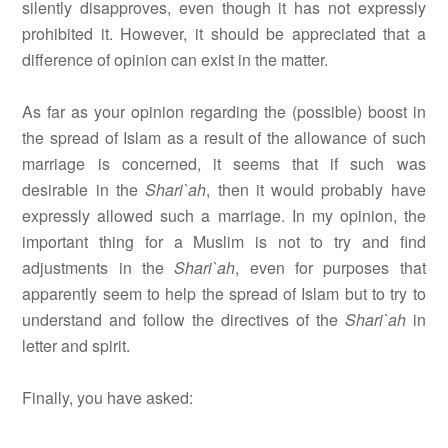
silently disapproves, even though it has not expressly
prohibited it. However, it should be appreciated that a
difference of opinion can exist in the matter.
As far as your opinion regarding the (possible) boost in
the spread of Islam as a result of the allowance of such
marriage is concerned, it seems that if such was
desirable in the
Shari`ah
, then it would probably have
expressly allowed such a marriage. In my opinion, the
important thing for a Muslim is not to try and find
adjustments in the
Shari`ah
, even for purposes that
apparently seem to help the spread of Islam but to try to
understand and follow the directives of the
Shari`ah
in
letter and spirit.
Finally, you have asked: