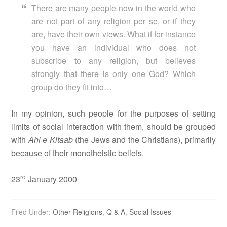
There are many people now in the world who
are not part of any religion per se, or if they
are, have their own views. What if for instance
you have an individual who does not
subscribe to any religion, but believes
strongly that there is only one God? Which
group do they fit into…
In my opinion, such people for the purposes of setting
limits of social interaction with them, should be grouped
with
Ahl e Kitaab
(the Jews and the Christians), primarily
because of their monotheistic beliefs.
rd
23
January 2000
Filed Under:
Other Religions
,
Q & A
,
Social Issues