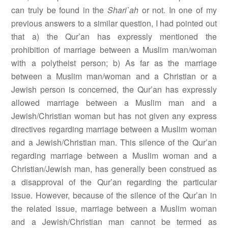
can truly be found in the
Shari`ah
or not. In one of my
previous answers to a similar question, I had pointed out
that a) the Qur’an has expressly mentioned the
prohibition of marriage between a Muslim man/woman
with a polytheist person; b) As far as the marriage
between a Muslim man/woman and a Christian or a
Jewish person is concerned, the Qur’an has expressly
allowed marriage between a Muslim man and a
Jewish/Christian woman but has not given any express
directives regarding marriage between a Muslim woman
and a Jewish/Christian man. This silence of the Qur’an
regarding marriage between a Muslim woman and a
Christian/Jewish man, has generally been construed as
a disapproval of the Qur’an regarding the particular
issue. However, because of the silence of the Qur’an in
the related issue, marriage between a Muslim woman
and a Jewish/Christian man cannot be termed as