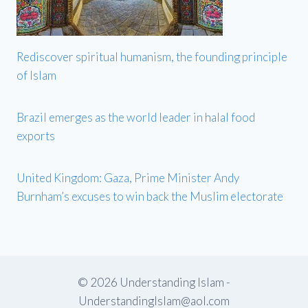
Rediscover spiritual humanism, the founding principle
of Islam
Brazil emerges as the world leader in halal food
exports
United Kingdom: Gaza, Prime Minister Andy
Burnham’s excuses to win back the Muslim electorate
© 2026 Understanding Islam -
UnderstandingIslam@aol.com