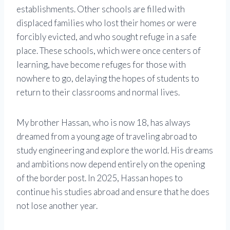
establishments. Other schools are filled with
displaced families who lost their homes or were
forcibly evicted, and who sought refuge in a safe
place. These schools, which were once centers of
learning, have become refuges for those with
nowhere to go, delaying the hopes of students to
return to their classrooms and normal lives.
My brother Hassan, who is now 18, has always
dreamed from a young age of traveling abroad to
study engineering and explore the world. His dreams
and ambitions now depend entirely on the opening
of the border post. In 2025, Hassan hopes to
continue his studies abroad and ensure that he does
not lose another year.