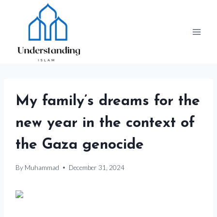
Skip
to
content
My family’s dreams for the
new year in the context of
the Gaza genocide
By
Muhammad
December 31, 2024