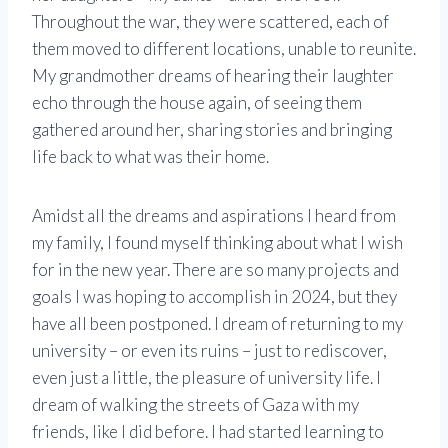
Throughout the war, they were scattered, each of
them moved to different locations, unable to reunite.
My grandmother dreams of hearing their laughter
echo through the house again, of seeing them
gathered around her, sharing stories and bringing
life back to what was their home.
Amidst all the dreams and aspirations I heard from
my family, I found myself thinking about what I wish
for in the new year. There are so many projects and
goals I was hoping to accomplish in 2024, but they
have all been postponed. I dream of returning to my
university – or even its ruins – just to rediscover,
even just a little, the pleasure of university life. I
dream of walking the streets of Gaza with my
friends, like I did before. I had started learning to