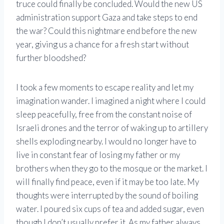
truce could finally be concluded. Would the new US
administration support Gaza and take steps to end
the war? Could this nightmare end before the new
year, giving us a chance for a fresh start without
further bloodshed?
I took a few moments to escape reality and let my
imagination wander. I imagined a night where I could
sleep peacefully, free from the constant noise of
Israeli drones and the terror of waking up to artillery
shells exploding nearby. I would no longer have to
live in constant fear of losing my father or my
brothers when they go to the mosque or the market. I
will finally find peace, even if it may be too late. My
thoughts were interrupted by the sound of boiling
water. I poured six cups of tea and added sugar, even
though I don’t usually prefer it. As my father always