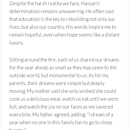
Despite the harsh reality we face, Hassan’s
determination remains unwavering. He often says
that education is the key to rebuilding not only our
lives, but also our country. His words inspire me to
remain hopeful, even when hope seems like a distant
luxury.
Sitting around the fire, each of us shared our dreams
for the year ahead, as small as they may seem to the
outside world, but monumental to us. As for my
parents, their dreams were simple but deeply
moving. My mother said she only wished she could
cook us a delicious meal, watch us eat until we were
full, and watch the joy on our faces as we savored
every bite. My father agreed, adding, “I dream of a
year when no one in this family has to go to sleep