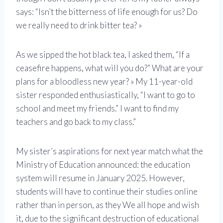
says: “Isn’t the bitterness of life enough for us? Do
we really need to drink bitter tea? »
As we sipped the hot black tea, I asked them, “If a
ceasefire happens, what will you do?” What are your
plans for a bloodless new year? » My 11-year-old
sister responded enthusiastically, “I want to go to
school and meet my friends.” I want to find my
teachers and go back to my class.”
My sister’s aspirations for next year match what the
Ministry of Education announced: the education
system will resume in January 2025. However,
students will have to continue their studies online
rather than in person, as they We all hope and wish
it, due to the significant destruction of educational