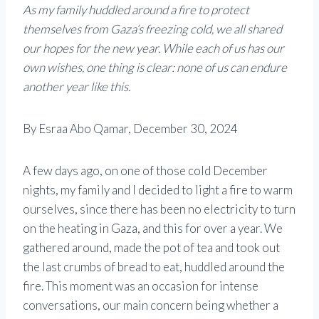
As my family huddled around a fire to protect
themselves from Gaza’s freezing cold, we all shared
our hopes for the new year. While each of us has our
own wishes, one thing is clear: none of us can endure
another year like this.
By Esraa Abo Qamar, December 30, 2024
A few days ago, on one of those cold December
nights, my family and I decided to light a fire to warm
ourselves, since there has been no electricity to turn
on the heating in Gaza, and this for over a year. We
gathered around, made the pot of tea and took out
the last crumbs of bread to eat, huddled around the
fire. This moment was an occasion for intense
conversations, our main concern being whether a