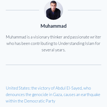
Muhammad
Muhammad is a visionary thinker and passionate writer
who has been contributing to Understanding Islam for
several years.
United States: the victory of Abdul El-Sayed, who
denounces the genocide in Gaza, causes an earthquake
within the Democratic Party