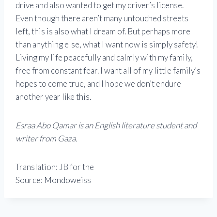
drive and also wanted to get my driver’s license.
Even though there aren’t many untouched streets
left, this is also what I dream of. But perhaps more
than anything else, what I want now is simply safety!
Living my life peacefully and calmly with my family,
free from constant fear. I want all of my little family’s
hopes to come true, and I hope we don’t endure
another year like this.
Esraa Abo Qamar is an English literature student and
writer from Gaza.
Translation: JB for the
Source: Mondoweiss