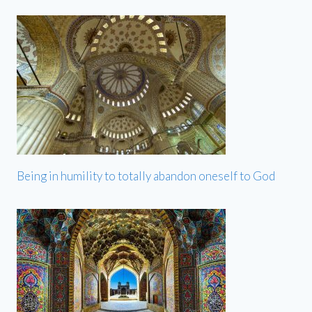
Being in humility to totally abandon oneself to God