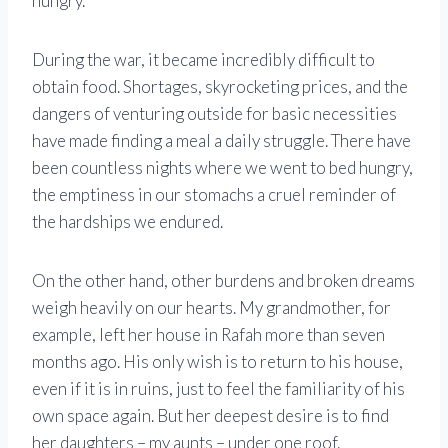
hungry.”
During the war, it became incredibly difficult to
obtain food. Shortages, skyrocketing prices, and the
dangers of venturing outside for basic necessities
have made finding a meal a daily struggle. There have
been countless nights where we went to bed hungry,
the emptiness in our stomachs a cruel reminder of
the hardships we endured.
On the other hand, other burdens and broken dreams
weigh heavily on our hearts. My grandmother, for
example, left her house in Rafah more than seven
months ago. His only wish is to return to his house,
even if it is in ruins, just to feel the familiarity of his
own space again. But her deepest desire is to find
her daughters – my aunts – under one roof.