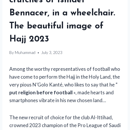
crutches of Ismaël
Bennacer, in a wheelchair.
The beautiful image of
Hajj 2023
By
Muhammad
July 3, 2023
Among the worthy representatives of football who
have come to perform the Hajj in the Holy Land, the
very pious N’Golo Kanté, who likes to say that he ”
put religion before football
», made hearts and
smartphones vibrate in his new chosen land…
The new recruit of choice for the club Al-Ittihad,
crowned 2023 champion of the Pro League of Saudi