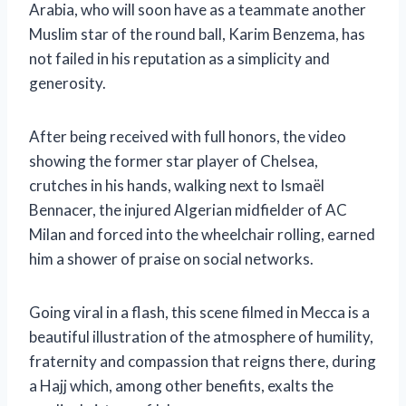
Arabia, who will soon have as a teammate another
Muslim star of the round ball, Karim Benzema, has
not failed in his reputation as a simplicity and
generosity.
After being received with full honors, the video
showing the former star player of Chelsea,
crutches in his hands, walking next to Ismaël
Bennacer, the injured Algerian midfielder of AC
Milan and forced into the wheelchair rolling, earned
him a shower of praise on social networks.
Going viral in a flash, this scene filmed in Mecca is a
beautiful illustration of the atmosphere of humility,
fraternity and compassion that reigns there, during
a Hajj which, among other benefits, exalts the