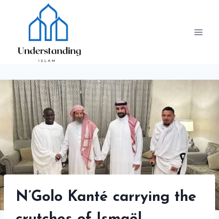
Skip
to
content
N’Golo Kanté carrying the