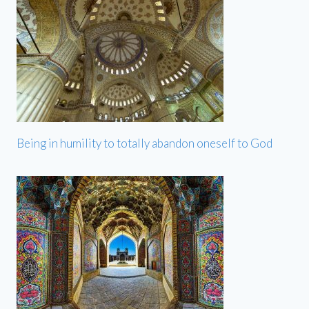
Being in humility to totally abandon oneself to God