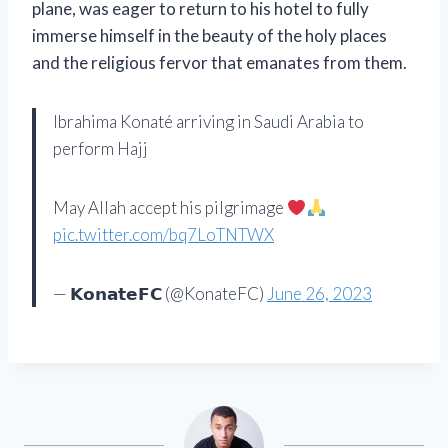
plane, was eager to return to his hotel to fully
immerse himself in the beauty of the holy places
and the religious fervor that emanates from them.
Ibrahima Konaté arriving in Saudi Arabia to
perform Hajj
May Allah accept his pilgrimage
pic.twitter.com/bq7LoTNTWX
— 𝗞𝗼𝗻𝗮𝘁𝗲𝗙𝗖 (@KonateFC)
June 26, 2023