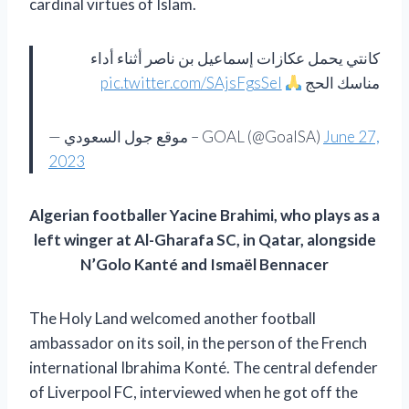
cardinal virtues of Islam.
كانتي يحمل عكازات إسماعيل بن ناصر أثناء أداء
pic.twitter.com/SAjsFgsSeI
مناسك الحج
— موقع جول السعودي – GOAL (@GoalSA)
June 27,
2023
Algerian footballer Yacine Brahimi, who plays as a
left winger at Al-Gharafa SC, in Qatar, alongside
N’Golo Kanté and Ismaël Bennacer
The Holy Land welcomed another football
ambassador on its soil, in the person of the French
international Ibrahima Konté. The central defender
of Liverpool FC, interviewed when he got off the