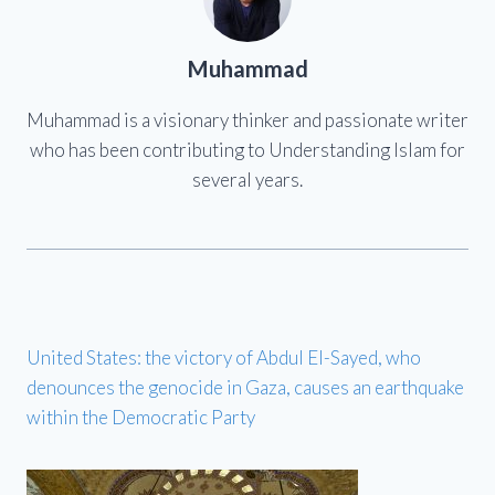
Muhammad
Muhammad is a visionary thinker and passionate writer
who has been contributing to Understanding Islam for
several years.
United States: the victory of Abdul El-Sayed, who
denounces the genocide in Gaza, causes an earthquake
within the Democratic Party