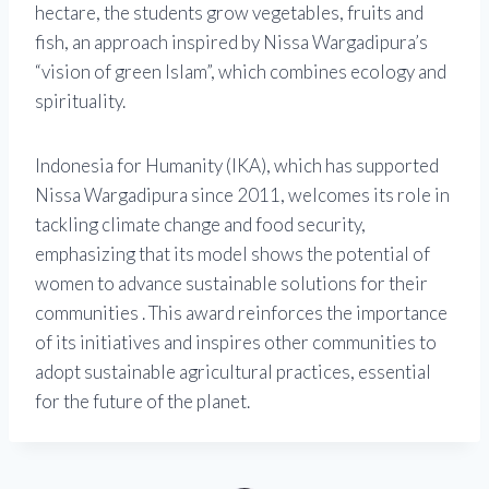
hectare, the students grow vegetables, fruits and
fish, an approach inspired by Nissa Wargadipura’s
“vision of green Islam”, which combines ecology and
spirituality.
Indonesia for Humanity (IKA), which has supported
Nissa Wargadipura since 2011, welcomes its role in
tackling climate change and food security,
emphasizing that its model shows the potential of
women to advance sustainable solutions for their
communities . This award reinforces the importance
of its initiatives and inspires other communities to
adopt sustainable agricultural practices, essential
for the future of the planet.