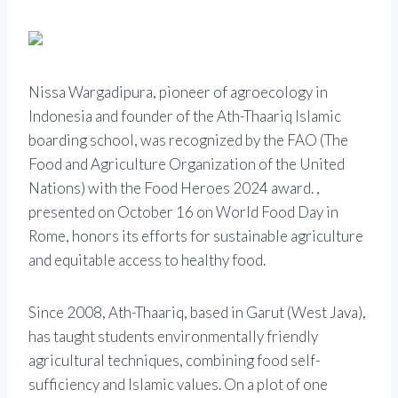
Nissa Wargadipura, pioneer of agroecology in
Indonesia and founder of the Ath-Thaariq Islamic
boarding school, was recognized by the FAO (The
Food and Agriculture Organization of the United
Nations) with the Food Heroes 2024 award. ,
presented on October 16 on World Food Day in
Rome, honors its efforts for sustainable agriculture
and equitable access to healthy food.
Since 2008, Ath-Thaariq, based in Garut (West Java),
has taught students environmentally friendly
agricultural techniques, combining food self-
sufficiency and Islamic values. On a plot of one