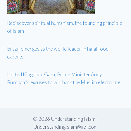
Rediscover spiritual humanism, the founding principle
of Islam
Brazil emerges as the world leader in halal food
exports
United Kingdom: Gaza, Prime Minister Andy
Burnham’s excuses to win back the Muslim electorate
© 2026 Understanding Islam -
UnderstandingIslam@aol.com