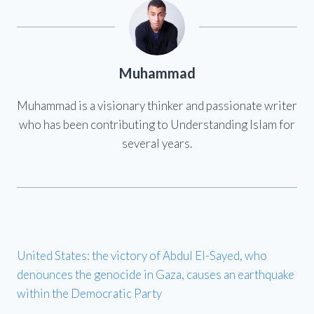
Muhammad
Muhammad is a visionary thinker and passionate writer
who has been contributing to Understanding Islam for
several years.
United States: the victory of Abdul El-Sayed, who
denounces the genocide in Gaza, causes an earthquake
within the Democratic Party