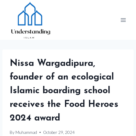
Skip
to
content
Nissa Wargadipura,
founder of an ecological
Islamic boarding school
receives the Food Heroes
2024 award
By
Muhammad
October 29, 2024