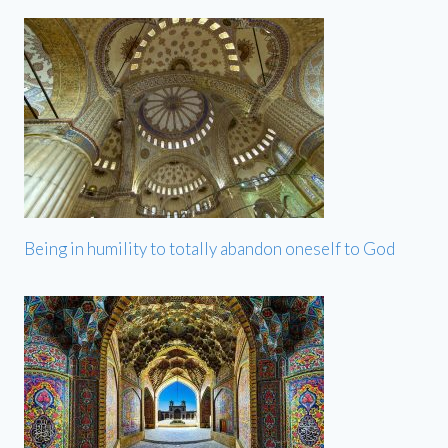
Being in humility to totally abandon oneself to God