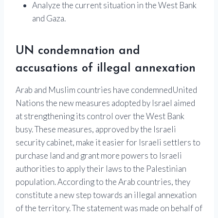
Analyze the current situation in the West Bank
and Gaza.
UN condemnation and
accusations of illegal annexation
Arab and Muslim countries have condemned
United
Nations
the new measures adopted by
Israel
aimed
at strengthening its control over the
West Bank
busy. These measures, approved by the Israeli
security cabinet, make it easier for Israeli settlers to
purchase land and grant more powers to Israeli
authorities to apply their laws to the Palestinian
population. According to the Arab countries, they
constitute a new step towards an illegal annexation
of the territory. The statement was made on behalf of