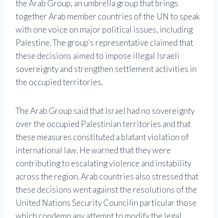
the Arab Group, an umbrella group that brings
together Arab member countries of the UN to speak
with one voice on major political issues, including
Palestine. The group’s representative claimed that
these decisions aimed to impose illegal Israeli
sovereignty and strengthen settlement activities in
the occupied territories.
The Arab Group said that Israel had no sovereignty
over the occupied Palestinian territories and that
these measures constituted a blatant violation of
international law. He warned that they were
contributing to escalating violence and instability
across the region. Arab countries also stressed that
these decisions went against the resolutions of the
United Nations Security Council
in particular those
which condemn any attempt to modify the legal