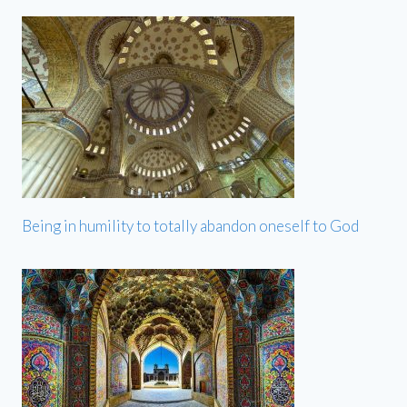
Being in humility to totally abandon oneself to God