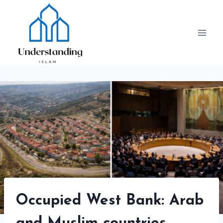
Skip
to
content
Occupied West Bank: Arab