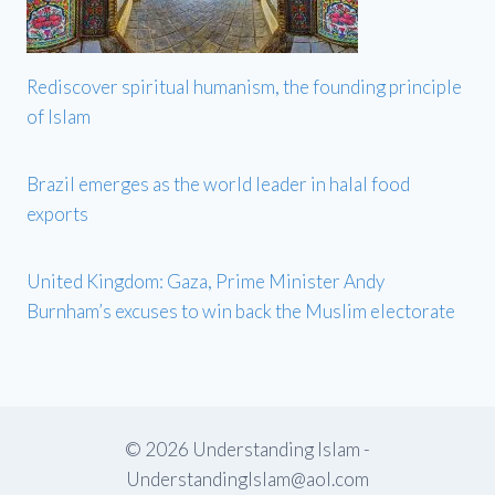
Rediscover spiritual humanism, the founding principle
of Islam
Brazil emerges as the world leader in halal food
exports
United Kingdom: Gaza, Prime Minister Andy
Burnham’s excuses to win back the Muslim electorate
© 2026 Understanding Islam -
UnderstandingIslam@aol.com