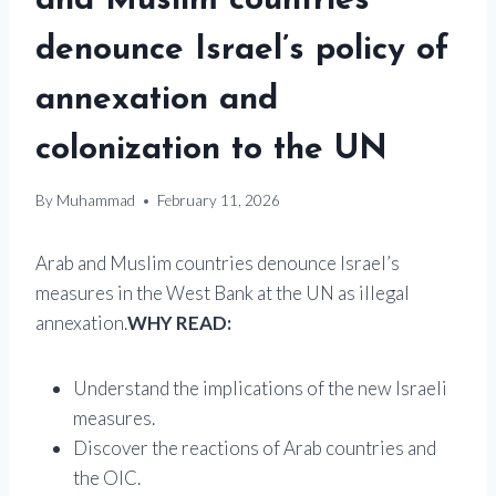
and Muslim countries
denounce Israel’s policy of
annexation and
colonization to the UN
By
Muhammad
February 11, 2026
Arab and Muslim countries denounce Israel’s
measures in the West Bank at the UN as illegal
annexation.
WHY READ:
Understand the implications of the new Israeli
measures.
Discover the reactions of Arab countries and
the OIC.