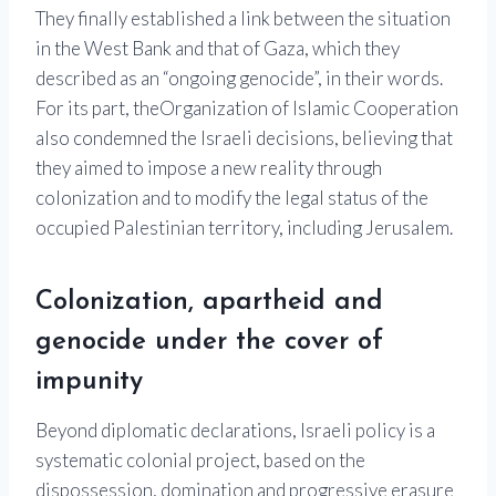
They finally established a link between the situation
in the West Bank and that of Gaza, which they
described as an “ongoing genocide”, in their words.
For its part, the
Organization of Islamic Cooperation
also condemned the Israeli decisions, believing that
they aimed to impose a new reality through
colonization and to modify the legal status of the
occupied Palestinian territory, including Jerusalem.
Colonization, apartheid and
genocide under the cover of
impunity
Beyond diplomatic declarations, Israeli policy is a
systematic colonial project, based on the
dispossession, domination and progressive erasure