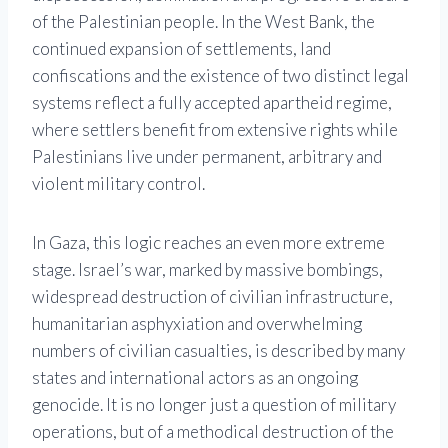
of the Palestinian people. In the West Bank, the
continued expansion of settlements, land
confiscations and the existence of two distinct legal
systems reflect a fully accepted apartheid regime,
where settlers benefit from extensive rights while
Palestinians live under permanent, arbitrary and
violent military control.
In Gaza, this logic reaches an even more extreme
stage. Israel’s war, marked by massive bombings,
widespread destruction of civilian infrastructure,
humanitarian asphyxiation and overwhelming
numbers of civilian casualties, is described by many
states and international actors as an ongoing
genocide. It is no longer just a question of military
operations, but of a methodical destruction of the