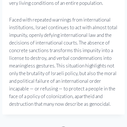
very living conditions of an entire population.
Faced with repeated warnings from international
institutions, Israel continues to act with almost total
impunity, openly defying international law and the
decisions of international courts. The absence of
concrete sanctions transforms this impunity into a
license to destroy, and verbal condemnations into
meaningless gestures. This situation highlights not
only the brutality of Israeli policy, but also the moral
and political failure of an international order
incapable — or refusing — to protect a people in the
face of a policy of colonization, apartheid and
destruction that many now describe as genocidal.