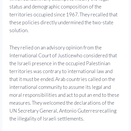
status and demographic composition of the
territories occupied since 1967. They recalled that
these policies directly undermined the two-state
solution.
They relied on an advisory opinion from the
International Court of Justice
who considered that
the Israeli presence in the occupied Palestinian
territories was contrary to international law and
that it must be ended. Arab countries called on the
international community to assume its legal and
moral responsibilities and act to put an end to these
measures. They welcomed the declarations of the
UN Secretary General,
Antonio Guterres
recalling
the illegality of Israeli settlements.