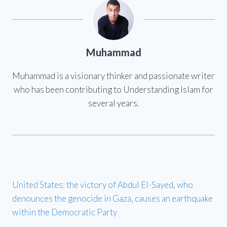
Muhammad
Muhammad is a visionary thinker and passionate writer
who has been contributing to Understanding Islam for
several years.
United States: the victory of Abdul El-Sayed, who
denounces the genocide in Gaza, causes an earthquake
within the Democratic Party