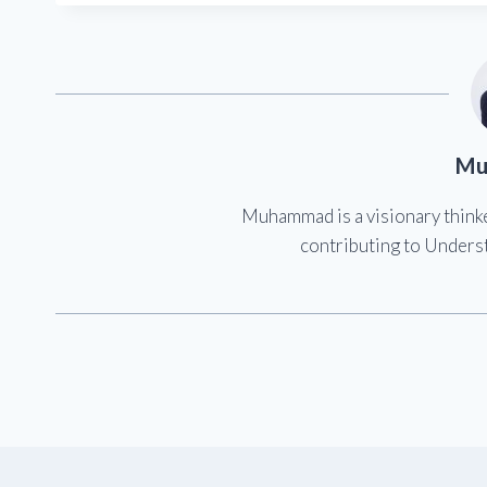
Mu
Muhammad is a visionary think
contributing to Underst