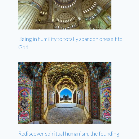
Being in humility to totally abandon oneself to
God
Rediscover spiritual humanism, the founding