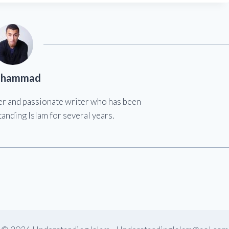
hammad
er and passionate writer who has been
anding Islam for several years.