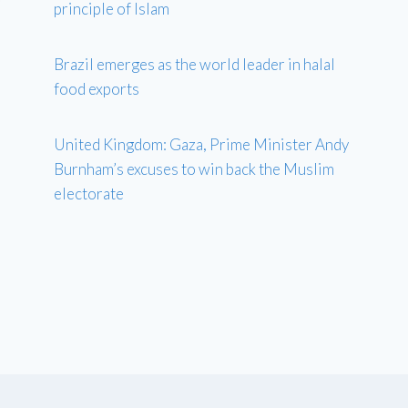
principle of Islam
Brazil emerges as the world leader in halal
food exports
United Kingdom: Gaza, Prime Minister Andy
Burnham’s excuses to win back the Muslim
electorate