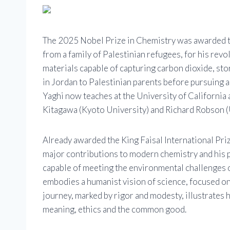
The 2025 Nobel Prize in Chemistry was awarded t
from a family of Palestinian refugees, for his re
materials capable of capturing carbon dioxide, st
in Jordan to Palestinian parents before pursuing a 
Yaghi now teaches at the University of California 
Kitagawa (Kyoto University) and Richard Robson (
Already awarded the King Faisal International Priz
major contributions to modern chemistry and his 
capable of meeting the environmental challenges o
embodies a humanist vision of science, focused on p
journey, marked by rigor and modesty, illustrates 
meaning, ethics and the common good.