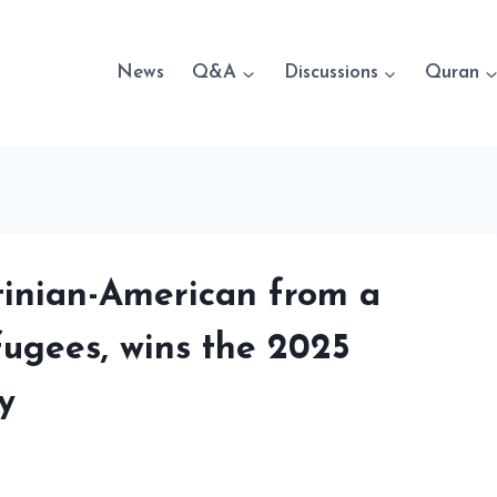
News
Q&A
Discussions
Quran
tinian-American from a
fugees, wins the 2025
y