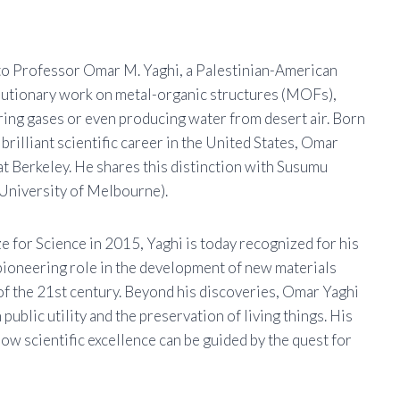
o Professor Omar M. Yaghi, a Palestinian-American
volutionary work on metal-organic structures (MOFs),
oring gases or even producing water from desert air. Born
brilliant scientific career in the United States, Omar
at Berkeley. He shares this distinction with Susumu
University of Melbourne).
e for Science in 2015, Yaghi is today recognized for his
pioneering role in the development of new materials
f the 21st century. Beyond his discoveries, Omar Yaghi
ublic utility and the preservation of living things. His
how scientific excellence can be guided by the quest for