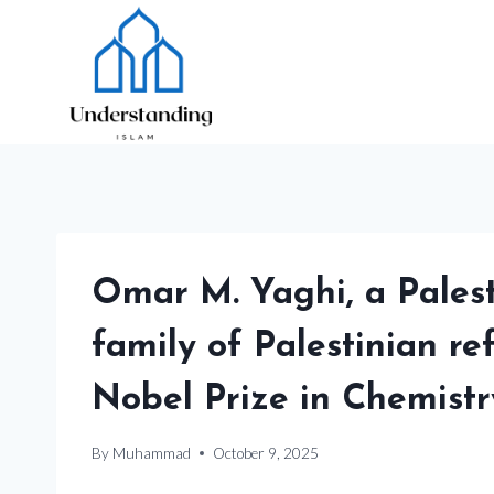
Skip
to
content
Omar M. Yaghi, a Pales
family of Palestinian re
Nobel Prize in Chemistr
By
Muhammad
October 9, 2025