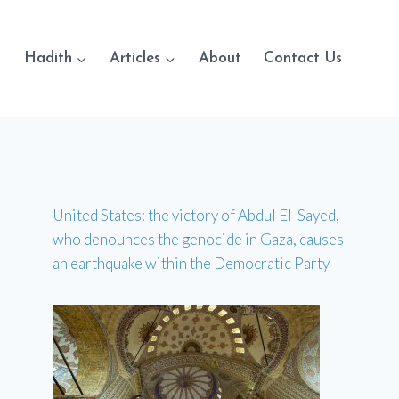
Hadith
Articles
About
Contact Us
United States: the victory of Abdul El-Sayed,
who denounces the genocide in Gaza, causes
an earthquake within the Democratic Party