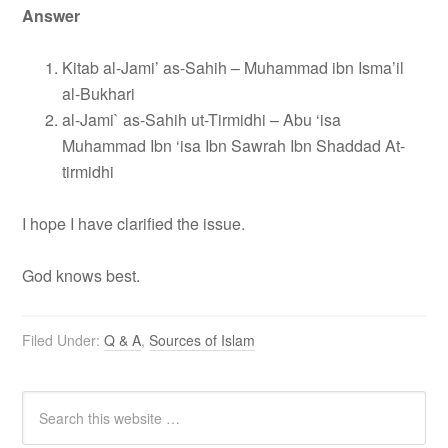
Answer
Kitab al-Jami’ as-Sahih – Muhammad ibn Isma’il
al-Bukhari
al-Jami` as-Sahih ut-Tirmidhi – Abu ‘isa
Muhammad Ibn ‘isa Ibn Sawrah Ibn Shaddad At-
tirmidhi
I hope I have clarified the issue.
God knows best.
Filed Under:
Q & A
,
Sources of Islam