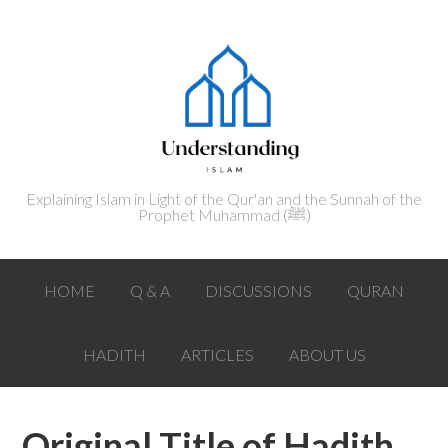
Explaining Islam in Light of the Qur'an and the Sunnah of the
Prophet Muhammad (ﷺ‎)
HOME
Q & A
DISCUSSIONS
QURAN
HADITH
ARTICLES
ABOUT US
Original Title of Hadith