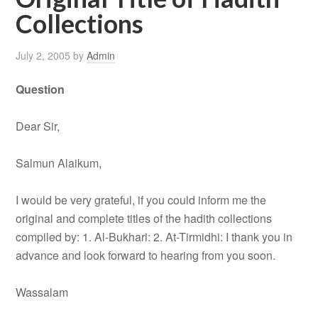
Collections
July 2, 2005
by
Admin
Question
Dear Sir,
Salmun Alaikum,
I would be very grateful, if you could inform me the
original and complete titles of the hadith collections
compiled by: 1. Al-Bukhari: 2. At-Tirmidhi: I thank you in
advance and look forward to hearing from you soon.
Wassalam