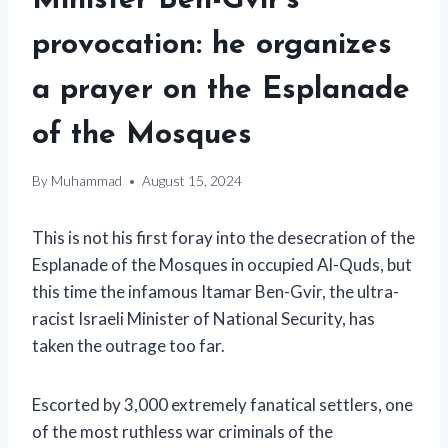
Minister Ben-Gvir’s
provocation: he organizes
a prayer on the Esplanade
of the Mosques
By
Muhammad
August 15, 2024
This is not his first foray into the desecration of the
Esplanade of the Mosques in occupied Al-Quds, but
this time the infamous Itamar Ben-Gvir, the ultra-
racist Israeli Minister of National Security, has
taken the outrage too far.
Escorted by 3,000 extremely fanatical settlers, one
of the most ruthless war criminals of the