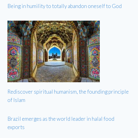
Being in humility to totally abandon oneself to God
Rediscover spiritual humanism, the founding principle
of Islam
Brazil emerges as the world leader in halal food
exports