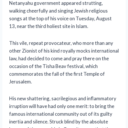
Netanyahu government appeared strutting,
walking cheerfully and singing Jewish religious
songs at the top of his voice on Tuesday, August
13, near the third holiest site in Islam.
This vile, repeat provocateur, who more than any
other Zionist of his kind royally mocks international
law, had decided to come and pray there on the
occasion of the Tisha Beav festival, which
commemorates the fall of the first Temple of
Jerusalem.
His new shattering, sacrilegious and inflammatory
irruption will have had only one merit: to bring the
famous international community out of its guilty
inertia and silence. Struck blind by the absolute