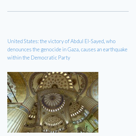
United States: the victory of Abdul El-Sayed, who
denounces the genocide in Gaza, causes an earthquake
within the Democratic Party