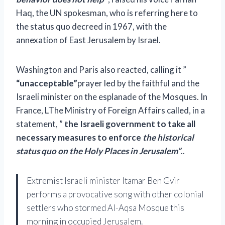
Haq, the UN spokesman, who is referring here to
the status quo decreed in 1967, with the
annexation of
East Jerusalem
by Israel.
Washington
and Paris also reacted, calling it ”
“unacceptable”
prayer led by the faithful and the
Israeli minister on the esplanade of the Mosques. In
France,
L
The Ministry of Foreign Affairs
called, in a
statement, ”
the Israeli government to take all
necessary measures
to enforce
the historical
status quo on the Holy Places in Jerusalem”
.
.
Extremist Israeli minister Itamar Ben Gvir
performs a provocative song with other colonial
settlers who stormed Al-Aqsa Mosque this
morning in occupied Jerusalem.