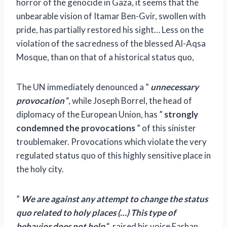
horror of the genocide in Gaza, it seems that the
unbearable vision of Itamar Ben-Gvir, swollen with
pride, has partially restored his sight… Less on the
violation of the sacredness of the blessed Al-Aqsa
Mosque, than on that of a historical status quo,
The UN immediately denounced a ”
unnecessary
provocation
“, while Joseph Borrel, the head of
diplomacy of the European Union, has ”
strongly
condemned the provocations
” of this sinister
troublemaker. Provocations which violate the very
regulated status quo of this highly sensitive place in
the holy city.
”
We are against any attempt to change the status
quo related to holy places (…) This type of
behavior does not help
“, raised his voice Farhan