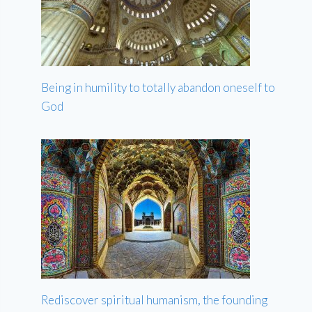
Being in humility to totally abandon oneself to
God
Rediscover spiritual humanism, the founding