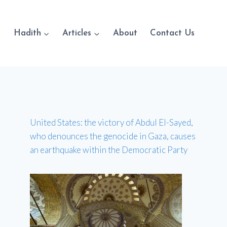
Hadith
Articles
About
Contact Us
United States: the victory of Abdul El-Sayed,
who denounces the genocide in Gaza, causes
an earthquake within the Democratic Party