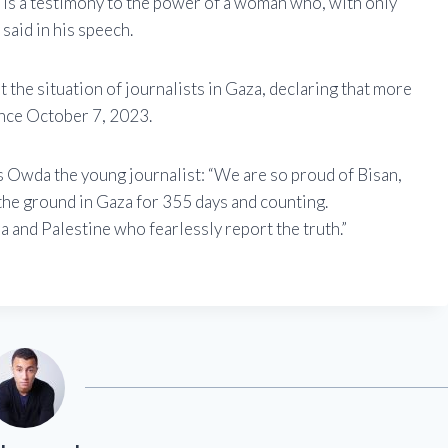
d is a testimony to the power of a woman who, with only
said in his speech.
 the situation of journalists in Gaza, declaring that more
ince October 7, 2023.
Owda the young journalist: “We are so proud of Bisan,
 the ground in Gaza for 355 days and counting.
a and Palestine who fearlessly report the truth.”