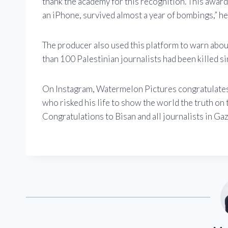
thank the academy for this recognition. This awar
an iPhone, survived almost a year of bombings,” he 
The producer also used this platform to warn about
than 100 Palestinian journalists had been killed s
On Instagram, Watermelon Pictures congratulates 
who risked his life to show the world the truth on
Congratulations to Bisan and all journalists in Gaz