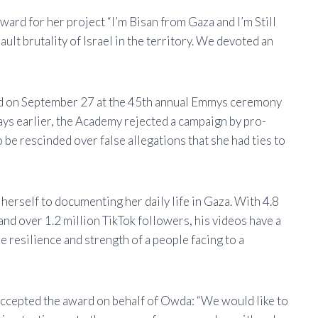
rd for her project “I’m Bisan from Gaza and I’m Still
ult brutality of Israel in the territory. We devoted an
ced on September 27 at the 45th annual Emmys ceremony
ays earlier, the Academy rejected a campaign by pro-
 be rescinded over false allegations that she had ties to
erself to documenting her daily life in Gaza. With 4.8
nd over 1.2 million TikTok followers, his videos have a
he resilience and strength of a people facing to a
accepted the award on behalf of Owda: “We would like to