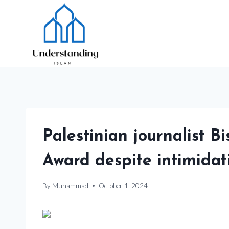
Skip
to
content
Palestinian journalist
Award despite intimidat
By
Muhammad
October 1, 2024