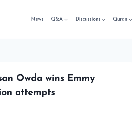
News
Q&A
Discussions
Quran
 Bisan Owda wins Emmy
ion attempts