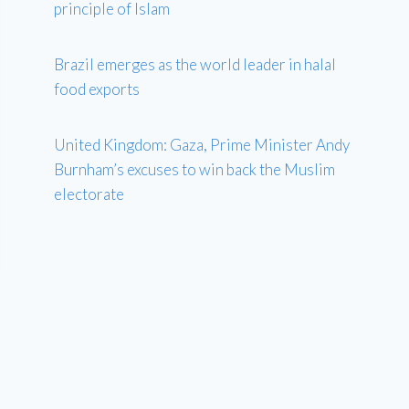
principle of Islam
Brazil emerges as the world leader in halal
food exports
United Kingdom: Gaza, Prime Minister Andy
Burnham’s excuses to win back the Muslim
electorate