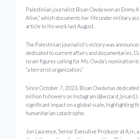
Palestinian journalist Bisan Owda won an Emmy Awa
Alive,” which documents her life under military assa
article to his work last August.
The Palestinian journalist’s victory was announ
dedicated to current affairs and documentaries. D
Israel figures calling for Ms. Owda’s nomination to
“a terrorist organization.”
Since October 7, 2023, Bisan Owda has dedicated h
million followers on Instagram (@wizard_bisan1) a
significant impact on a global scale, highlighting t
humanitarian catastrophe.
Jon Laurence, Senior Executive Producer at AJ+, 