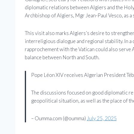
diplomatic relations between Algiers and the Holy
Archbishop of Algiers, Mgr Jean-Paul Vesco, as a s
This visit also marks Algiers’s desire to strengthen
interreligious dialogue and regional stability. In 
rapprochement with the Vatican could also serve A
balance between North and South.
Pope Léon XIV receives Algerian President Tébb
The discussions focused on good diplomatic rel
geopolitical situation, as well as the place of t
– Oumma.com (@oumma)
July 25, 2025