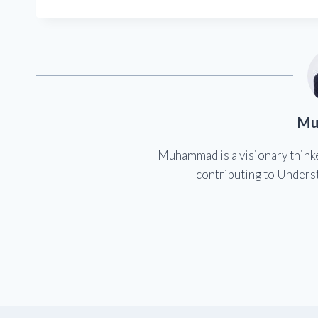
Mu
Muhammad is a visionary think
contributing to Underst