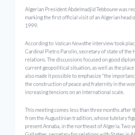
Algerian President Abdelmadjid Tebboune was rec
marking the first official visit of an Algerian head 
1999.
According to
Vatican News
the interview took plac
Cardinal Pietro Parolin, secretary of state of the
relations. The discussions focused on good diplom
current geopolitical situation, as well as the place
also made it possible to emphasize “the importance
the construction of peace and fraternity in the wor
increasing tensions on an international scale.
This meeting comes less than three months after th
from the Augustinian tradition, whose tutelary fig
present Annaba, in the northeast of Algeria. Two
Gallagher, secretary for relations with States in A