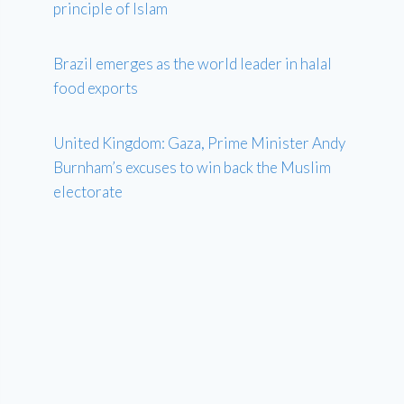
principle of Islam
Brazil emerges as the world leader in halal
food exports
United Kingdom: Gaza, Prime Minister Andy
Burnham’s excuses to win back the Muslim
electorate