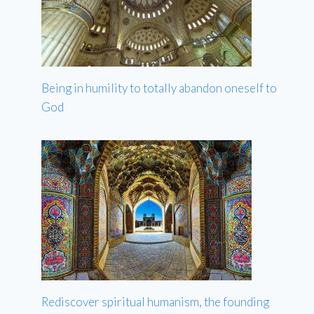
Being in humility to totally abandon oneself to
God
Rediscover spiritual humanism, the founding