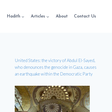
Hadith
Articles
About
Contact Us
United States: the victory of Abdul El-Sayed,
who denounces the genocide in Gaza, causes
an earthquake within the Democratic Party