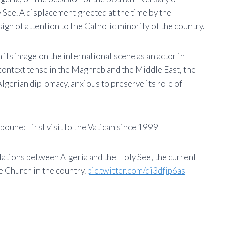
 See. A displacement greeted at the time by the
ign of attention to the Catholic minority of the country.
 its image on the international scene as an actor in
a context tense in the Maghreb and the Middle East, the
lgerian diplomacy, anxious to preserve its role of
oune: First visit to the Vatican since 1999
ations between Algeria and the Holy See, the current
he Church in the country.
pic.twitter.com/di3dfjp6as