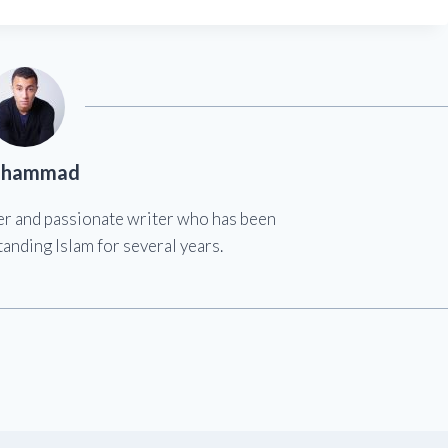
hammad
er and passionate writer who has been
anding Islam for several years.