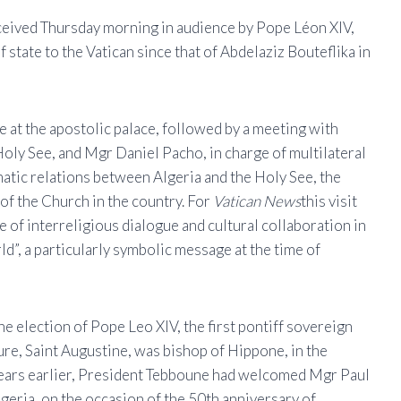
eived Thursday morning in audience by Pope Léon XIV,
of state to the Vatican since that of Abdelaziz Bouteflika in
e at the apostolic palace, followed by a meeting with
 Holy See, and Mgr Daniel Pacho, in charge of multilateral
atic relations between Algeria and the Holy See, the
 of the Church in the country. For
Vatican News
this visit
 of interreligious dialogue and cultural collaboration in
ld”, a particularly symbolic message at the time of
e election of Pope Leo XIV, the first pontiff sovereign
ure, Saint Augustine, was bishop of Hippone, in the
 years earlier, President Tebboune had welcomed Mgr Paul
lgeria, on the occasion of the 50th anniversary of