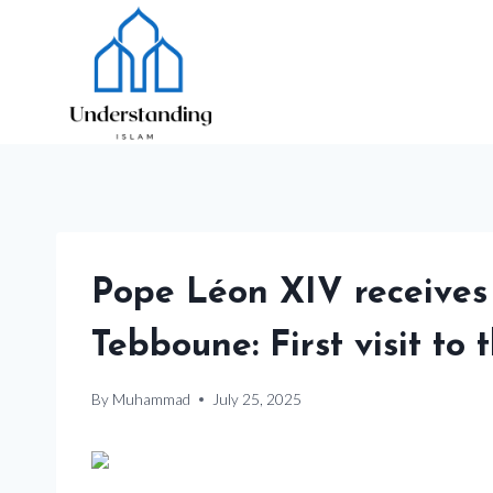
Skip
to
content
Pope Léon XIV receives
Tebboune: First visit to 
By
Muhammad
July 25, 2025