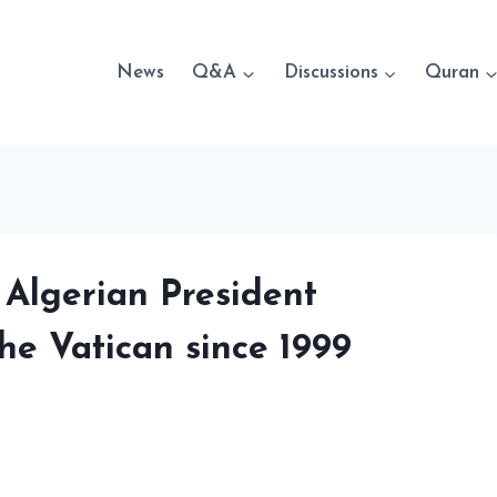
News
Q&A
Discussions
Quran
 Algerian President
the Vatican since 1999