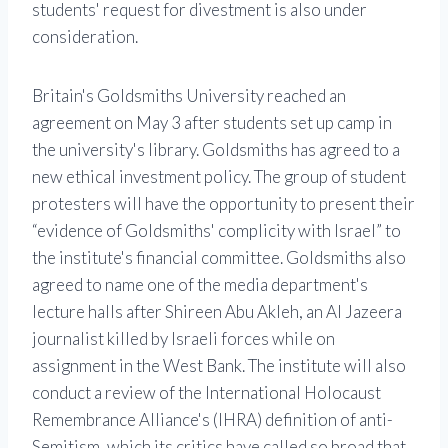
students' request for divestment is also under
consideration.
Britain's Goldsmiths University reached an
agreement on May 3 after students set up camp in
the university's library. Goldsmiths has agreed to a
new ethical investment policy. The group of student
protesters will have the opportunity to present their
“evidence of Goldsmiths' complicity with Israel” to
the institute's financial committee. Goldsmiths also
agreed to name one of the media department's
lecture halls after Shireen Abu Akleh, an Al Jazeera
journalist killed by Israeli forces while on
assignment in the West Bank. The institute will also
conduct a review of the International Holocaust
Remembrance Alliance's (IHRA) definition of anti-
Semitism, which its critics have called so broad that