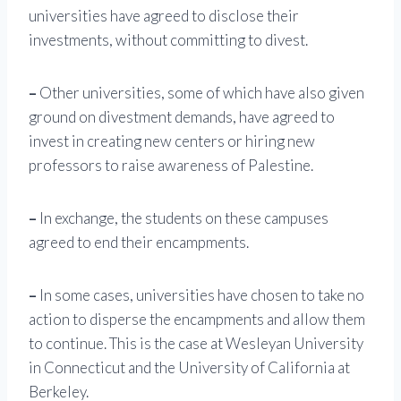
universities have agreed to disclose their
investments, without committing to divest.
–
Other universities, some of which have also given
ground on divestment demands, have agreed to
invest in creating new centers or hiring new
professors to raise awareness of Palestine.
–
In exchange, the students on these campuses
agreed to end their encampments.
–
In some cases, universities have chosen to take no
action to disperse the encampments and allow them
to continue. This is the case at Wesleyan University
in Connecticut and the University of California at
Berkeley.