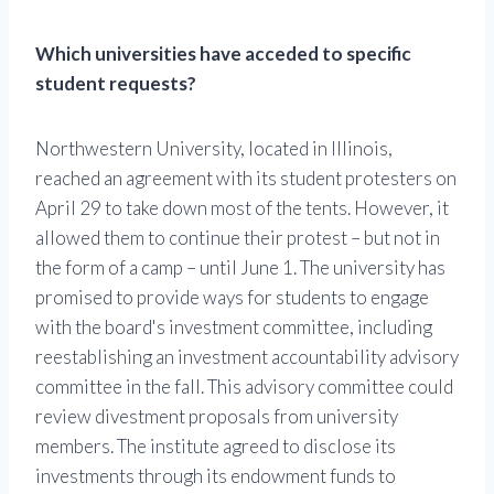
Which universities have acceded to specific
student requests?
Northwestern University, located in Illinois,
reached an agreement with its student protesters on
April 29 to take down most of the tents. However, it
allowed them to continue their protest – but not in
the form of a camp – until June 1. The university has
promised to provide ways for students to engage
with the board's investment committee, including
reestablishing an investment accountability advisory
committee in the fall. This advisory committee could
review divestment proposals from university
members. The institute agreed to disclose its
investments through its endowment funds to