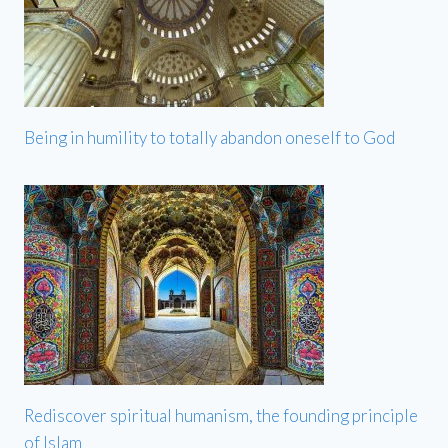
Being in humility to totally abandon oneself to God
Rediscover spiritual humanism, the founding principle
of Islam