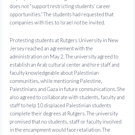
does not “support restricting students’ career
opportunities.” The students had requested that
companies with ties to Israel not be invited.
Protesting students at Rutgers University in New
Jersey reached an agreement with the
administration on May 2. The university agreed to
establish an Arab cultural center and hire staff and
faculty knowledgeable about Palestinian
communities, while mentioning Palestine,
Palestinians and Gaza in future communications. She
also agreed to collaborate with students, faculty and
staff to help 10 displaced Palestinian students
complete their degrees at Rutgers. The university
promised that no students, staff or faculty involved
in the encampment would face retaliation. The