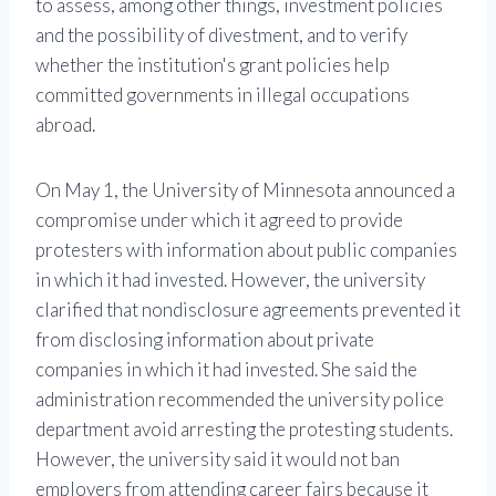
to assess, among other things, investment policies
and the possibility of divestment, and to verify
whether the institution's grant policies help
committed governments in illegal occupations
abroad.
On May 1, the University of Minnesota announced a
compromise under which it agreed to provide
protesters with information about public companies
in which it had invested. However, the university
clarified that nondisclosure agreements prevented it
from disclosing information about private
companies in which it had invested. She said the
administration recommended the university police
department avoid arresting the protesting students.
However, the university said it would not ban
employers from attending career fairs because it