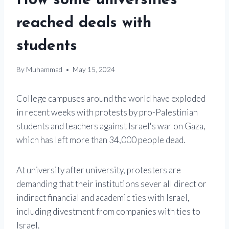
How some universities
reached deals with
students
By
Muhammad
May 15, 2024
College campuses around the world have exploded
in recent weeks with protests by pro-Palestinian
students and teachers against Israel's war on Gaza,
which has left more than 34,000 people dead.
At university after university, protesters are
demanding that their institutions sever all direct or
indirect financial and academic ties with Israel,
including divestment from companies with ties to
Israel.