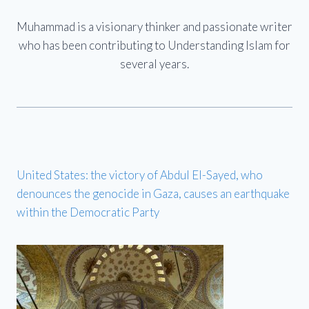
Muhammad is a visionary thinker and passionate writer
who has been contributing to Understanding Islam for
several years.
United States: the victory of Abdul El-Sayed, who
denounces the genocide in Gaza, causes an earthquake
within the Democratic Party