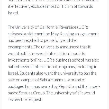
it effectively excludes most criticism of towards
Israel.
The University of California, Riverside (UCR)
released a statement on May 3 saying an agreement
had been reached to peacefully end the
encampments. The university announced that it
would publish several information about its
investments online. UCR's business school has also
halted several international programs, including in
Israel. Students also want the university to ban the
sale on campus of Sabra Hummus, a brand of
packaged hummus owned by PepsiCo and the Israel-
based Strauss Group. The university said it would
review the request.