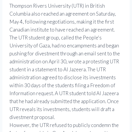
Thompson Rivers University (UTR) in British
Columbia also reached an agreement on Saturday,
May 4, following negotiations, making it the first
Canadian institute to have reached an agreement.
The UTR student group, called the People's
University of Gaza, had no encampments and began
pushing for divestment through an email sent to the
administration on April 30, wrote a protesting UTR
student in a statement to Al Jazeera. The UTR
administration agreed to disclose its investments
within 30 days of the students filing a Freedom of
Information request. A UTR student told Al Jazeera
that he had already submitted the application. Once
UTR reveals its investments, students will draft a
divestment proposal.
However, the UTR refused to publicly condemn the