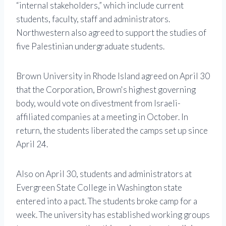
“internal stakeholders,” which include current
students, faculty, staff and administrators.
Northwestern also agreed to support the studies of
five Palestinian undergraduate students.
Brown University in Rhode Island agreed on April 30
that the Corporation, Brown's highest governing
body, would vote on divestment from Israeli-
affiliated companies at a meeting in October. In
return, the students liberated the camps set up since
April 24.
Also on April 30, students and administrators at
Evergreen State College in Washington state
entered into a pact. The students broke camp for a
week. The university has established working groups