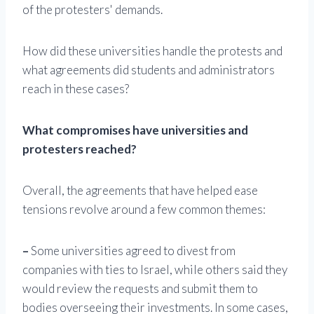
of the protesters' demands.
How did these universities handle the protests and
what agreements did students and administrators
reach in these cases?
What compromises have universities and
protesters reached?
Overall, the agreements that have helped ease
tensions revolve around a few common themes:
–
Some universities agreed to divest from
companies with ties to Israel, while others said they
would review the requests and submit them to
bodies overseeing their investments. In some cases,