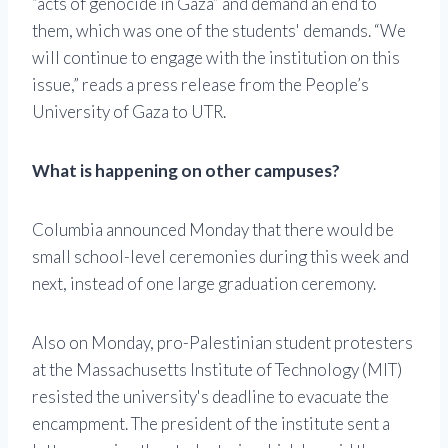
“acts of genocide in Gaza” and demand an end to
them, which was one of the students' demands. “We
will continue to engage with the institution on this
issue,” reads a press release from the People’s
University of Gaza to UTR.
What is happening on other campuses?
Columbia announced Monday that there would be
small school-level ceremonies during this week and
next, instead of one large graduation ceremony.
Also on Monday, pro-Palestinian student protesters
at the Massachusetts Institute of Technology (MIT)
resisted the university's deadline to evacuate the
encampment. The president of the institute sent a