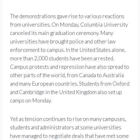
The demonstrations gave rise to various reactions
from universities. On Monday, Columbia University
canceled its main graduation ceremony. Many
universities have brought police and other law
enforcement to campus. In the United States alone,
more than 2,000 students have been arrested.
Campus protests and repression have also spread to
other parts of the world, from Canada to Australia
and many European countries. Students from Oxford
and Cambridge in the United Kingdom also set up
camps on Monday.
Yet as tension continues to rise on many campuses,
students and administrators at some universities
have managed to negotiate deals that have met some