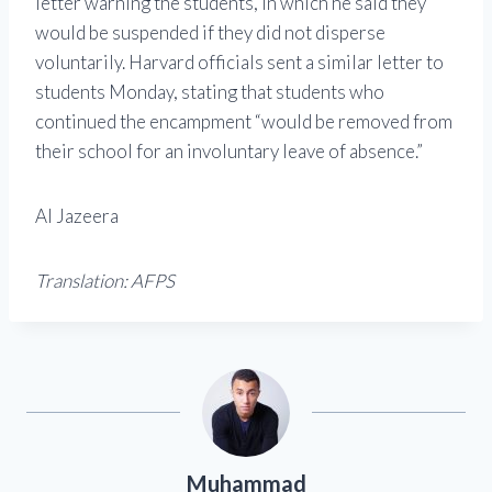
letter warning the students, in which he said they
would be suspended if they did not disperse
voluntarily. Harvard officials sent a similar letter to
students Monday, stating that students who
continued the encampment “would be removed from
their school for an involuntary leave of absence.”
Al Jazeera
Translation: AFPS
Muhammad