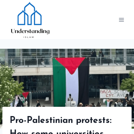
Skip
to
content
Pro-Palestinian protests: