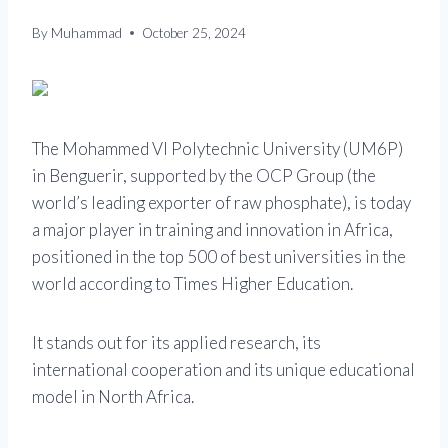
By
Muhammad
October 25, 2024
The Mohammed VI Polytechnic University (UM6P)
in Benguerir, supported by the OCP Group (the
world’s leading exporter of raw phosphate), is today
a major player in training and innovation in Africa,
positioned in the top 500 of best universities in the
world according to Times Higher Education.
It stands out for its applied research, its
international cooperation and its unique educational
model in North Africa.