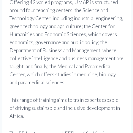
Offering 42 varied programs, UM6P is structured
around four teaching centers: the Science and
Technology Center, including industrial engineering,
green technology and agriculture; the Center for
Humanities and Economic Sciences, which covers
economics, governance and public policy; the
Department of Business and Management, where
collective intelligence and business management are
taught; and finally, the Medical and Paramedical
Center, which offers studies in medicine, biology
and paramedical sciences.
This range of training aims to train experts capable
of driving sustainable and inclusive development in
Africa.