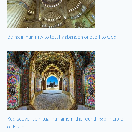
Being in humility to totally abandon oneself to God
Rediscover spiritual humanism, the founding principle
of Islam