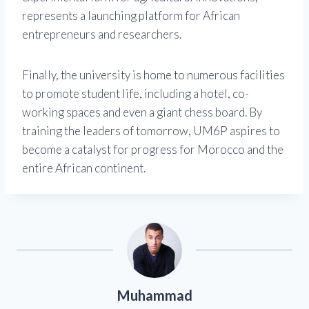
represents a launching platform for African
entrepreneurs and researchers.
Finally, the university is home to numerous facilities
to promote student life, including a hotel, co-
working spaces and even a giant chess board. By
training the leaders of tomorrow, UM6P aspires to
become a catalyst for progress for Morocco and the
entire African continent.
Muhammad