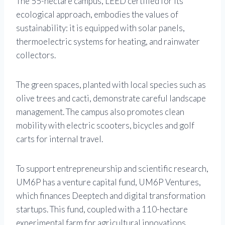
The 55-hectare campus, LEED certified for its
ecological approach, embodies the values ​​of
sustainability: it is equipped with solar panels,
thermoelectric systems for heating, and rainwater
collectors.
The green spaces, planted with local species such as
olive trees and cacti, demonstrate careful landscape
management. The campus also promotes clean
mobility with electric scooters, bicycles and golf
carts for internal travel.
To support entrepreneurship and scientific research,
UM6P has a venture capital fund, UM6P Ventures,
which finances Deeptech and digital transformation
startups. This fund, coupled with a 110-hectare
experimental farm for agricultural innovations,