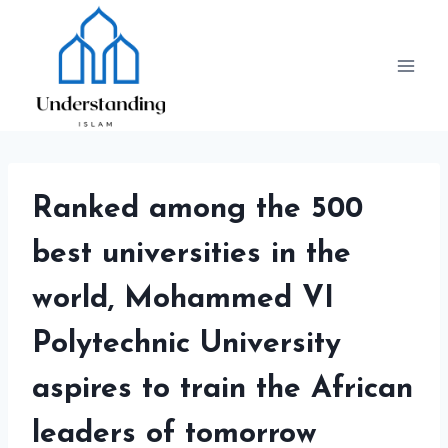
Skip
to
content
Ranked among the 500
best universities in the
world, Mohammed VI
Polytechnic University
aspires to train the African
leaders of tomorrow