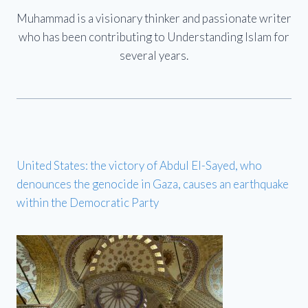
Muhammad is a visionary thinker and passionate writer
who has been contributing to Understanding Islam for
several years.
United States: the victory of Abdul El-Sayed, who
denounces the genocide in Gaza, causes an earthquake
within the Democratic Party