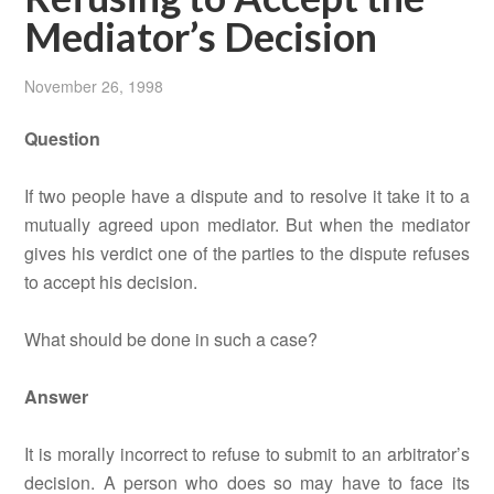
Mediator’s Decision
November 26, 1998
Question
If two people have a dispute and to resolve it take it to a
mutually agreed upon mediator. But when the mediator
gives his verdict one of the parties to the dispute refuses
to accept his decision.
What should be done in such a case?
Answer
It is morally incorrect to refuse to submit to an arbitrator’s
decision. A person who does so may have to face its