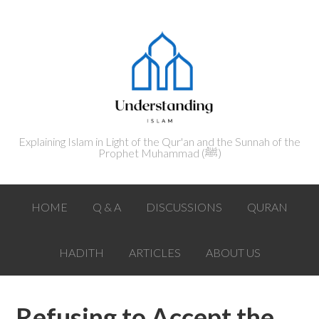
Explaining Islam in Light of the Qur'an and the Sunnah of the
Prophet Muhammad (ﷺ‎)
HOME
Q & A
DISCUSSIONS
QURAN
HADITH
ARTICLES
ABOUT US
Refusing to Accept the