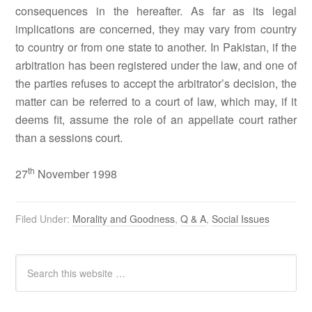
consequences in the hereafter. As far as its legal
implications are concerned, they may vary from country
to country or from one state to another. In Pakistan, if the
arbitration has been registered under the law, and one of
the parties refuses to accept the arbitrator’s decision, the
matter can be referred to a court of law, which may, if it
deems fit, assume the role of an appellate court rather
than a sessions court.
th
27
November 1998
Filed Under:
Morality and Goodness
,
Q & A
,
Social Issues