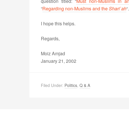
question titled: “
Must non-Muslims in a
“
Regarding non-Muslims and the
Shari`ah
“.
I hope this helps.
Regards,
Moiz Amjad
January 21, 2002
Filed Under:
Politics
,
Q & A