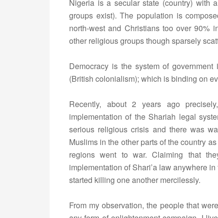
Nigeria is a secular state (country) with 
groups exist). The population is compos
north-west and Christians too over 90% in
other religious groups though sparsely scat
Democracy is the system of government in 
(British colonialism); which is binding on ev
Recently, about 2 years ago precisely,
implementation of the Shariah legal system 
serious religious crisis and there was wa
Muslims in the other parts of the country a
regions went to war. Claiming that th
implementation of Shari’a law anywhere in
started killing one another mercilessly.
From my observation, the people that were a
any form of enlightenment campaign. I live 