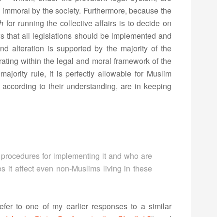
 immoral by the society. Furthermore, because the
h
for running the collective affairs is to decide on
ows that all legislations should be implemented and
d alteration is supported by the majority of the
erating within the legal and moral framework of the
majority rule, it is perfectly allowable for Muslim
h according to their understanding, are in keeping
ful procedures for implementing it and who are
s it affect even non-Muslims living in these
efer to one of my earlier responses to a similar