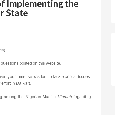
of Implementing the
ar State
ca).
 questions posted on this website.
iven you immense wisdom to tackle critical issues.
effort in
Da’wah
.
ng among the Nigerian Muslim
Ulemah
regarding