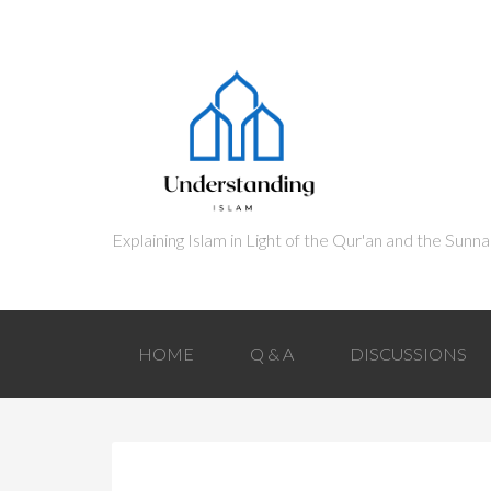
HOME
Q & A
DISCUSSIONS