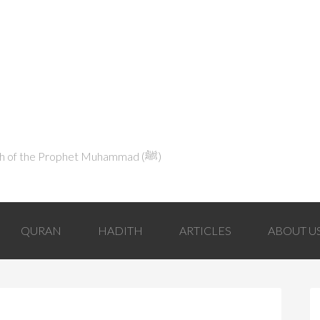
Explaining Islam in Light of the Qur'an and the Sunnah of the Prophet Muhammad (ﷺ‎)
QURAN
HADITH
ARTICLES
ABOUT U