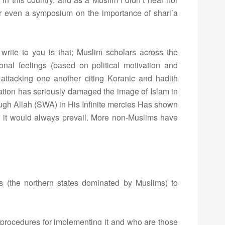
or even a symposium on the importance of shari’a
write to you is that; Muslim scholars across the
onal feelings (based on political motivation and
 attacking one another citing Koranic and hadith
uation has seriously damaged the image of Islam in
ough Allah (SWA) in His Infinite mercies Has shown
on it would always prevail. More non-Muslims have
ates (the northern states dominated by Muslims) to
ful procedures for implementing it and who are those