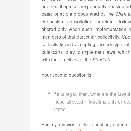
deemed illegal or are generally considered
basic principle propounded by the
Shari`a
the basis of consultation, therefore it foll
altered only when such implementation an
members of that particular collectivity. Op
collectivity and accepting the principle of 
politicians to try to implement laws, whic
with the directives of the
Shari`ah
.
Your second question is:
If it is legal, then, what are the law
those affected – Muslims only or doe
states.
For my answer to this question, please r