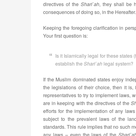
directives of the
Shari`ah
, they shall be 
consequences of doing so, in the Hereafter.
Keeping the foregoing clarification in persp
Your first question is:
Is it Islamically legal for these state
establish the
Shari
`ah
legal system?
If the Muslim dominated states enjoy indep
the legislations of their choice, then it is,
representatives to try to implement laws, w
are in keeping with the directives of the
Sh
efforts for the implementation of any la
subject to the prevalent laws of the lan
standards. This rule implies that no such 
any laws – even the laws of the
Shari`a