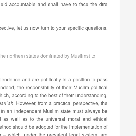
held accountable and shall have to face the dire
ective, let us now turn to your specific questions.
s (the northern states dominated by Muslims) to
endence and are politically in a position to pass
 indeed, the responsibility of their Muslim political
hich, according to the best of their understanding,
ari`ah
. However, from a practical perspective, the
ws in an independent Muslim state must always be
d as well as to the universal moral and ethical
method should be adopted for the implementation of
h
– which, under the prevalent legal system, are