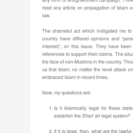
read any article on propagation of Islam 
law.
The shameful act which instigated me to 
country have differed opinions and “pers
interest)”, on this issue. They have been
references to support their claims. The sit
the face of non-Muslims in the country. Th
us that Islam, no matter the level attack 
embraced Islam in recent times.
Now, my questions are:
Is it Islamically legal for these st
establish the
Shari`ah
legal system?
If it is legal, then, what are the law