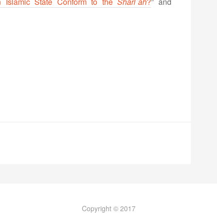
n Islamic State Conform to the
Shari`ah
?
” and
Copyright © 2017