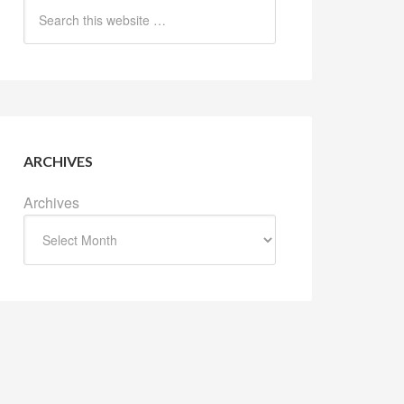
ARCHIVES
Archives