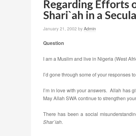
Regarding Efforts 
Shari`ah in a Secul
January 21, 2002
by
Admin
Question
I am a Muslim and live in Nigeria (West Afri
I’d gone through some of your responses to
I’m in love with your answers. Allah has g
May Allah SWA continue to strengthen your 
There has been a social misunderstandi
Shar`iah
.