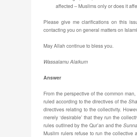
affected – Muslims only or does it aff
Please give me clarifications on this issu
contacting you on general matters on Islamic
May Allah continue to bless you.
Wassalamu Alaikum
Answer
From the perspective of the common man, i
ruled according to the directives of the
Sha
directives relating to the collectivity. Howe
merely ‘desirable’ that they run the collect
rules outlined by the Qur’an and the
Sunn
Muslim rulers refuse to run the collective a