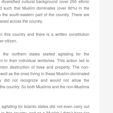
a diversified cultural background (over 250 ethnic
ed such that Muslim dominates (over 90%) in the
 the south-eastern part of the country. There are
tered across the country.
this country and there is a written constitution
er citizen.
 the northern states started agitating for the
in their individual territories. This action led to
nton destruction of lives and property. The non-
s well as the ones living in these Muslim-dominated
ey did not recognize and would not allow the
 the country. So both Muslims and the non-Muslims
gitating for Islamic states did not even carry out
in this country, and as a Muslim I didn’t hear nor