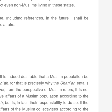
ect even non-Muslims living in these states.
e, including references. In the future I shall be
 affairs.
t is indeed desirable that a Muslim population be
ri`ah
, for that is precisely why the
Shari`ah
entails
ver, from the perspective of Muslim rulers, it is not
ive affairs of a Muslim population according to the
ah
, but is, in fact, their responsibility to do so. If the
ffairs of the Muslim collectivities according to the