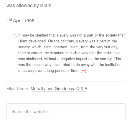
was allowed by Islam.
st
1
April 1998
It may be clarified that slavery was not a part of the society that
Islam developed. On the contrary, slavery was a part of the
society, which Islam inherited. Islam, from the very first day,
tried to correct the situation in such a way that the institution
was abolished, without a negative impact on the society. This
was the reason why Islam tried to do away with the institution
of slavery over a long period of time. [
↩
]
Filed Under:
Morality and Goodness
,
Q & A