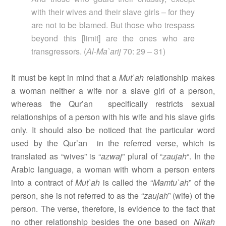
with their wives and their slave girls – for they
are not to be blamed. But those who trespass
beyond this [limit] are the ones who are
transgressors. (
Al-Ma`arij
70: 29 – 31)
It must be kept in mind that a
Mut`ah
relationship makes
a woman neither a wife nor a slave girl of a person,
whereas the Qur’an
specifically restricts sexual
relationships of a person with his wife and his slave girls
only. It should also be noticed that the particular word
used by the Qur’an
in the referred verse, which is
translated as “wives” is “
azwaj
” plural of “
zaujah
“. In the
Arabic language, a woman with whom a person enters
into a contract of
Mut`ah
is called the “
Mamtu`ah
” of the
person, she is not referred to as the “
zaujah
” (wife) of the
person. The verse, therefore, is evidence to the fact that
no other relationship besides the one based on
Nikah