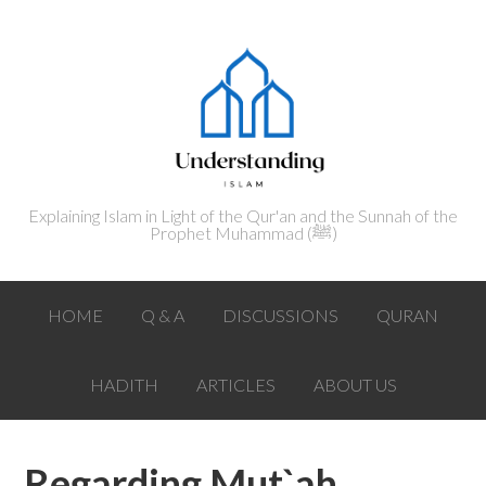
Explaining Islam in Light of the Qur'an and the Sunnah of the
Prophet Muhammad (ﷺ‎)
HOME
Q & A
DISCUSSIONS
QURAN
HADITH
ARTICLES
ABOUT US
Regarding Mut`ah