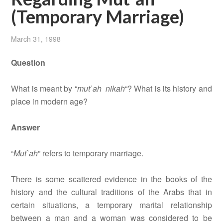
(Temporary Marriage)
March 31, 1998
Question
What is meant by “
mut`ah nikah
“? What is its history and
place in modern age?
Answer
“
Mut`ah
” refers to temporary marriage.
There is some scattered evidence in the books of the
history and the cultural traditions of the Arabs that in
certain situations, a temporary marital relationship
between a man and a woman was considered to be