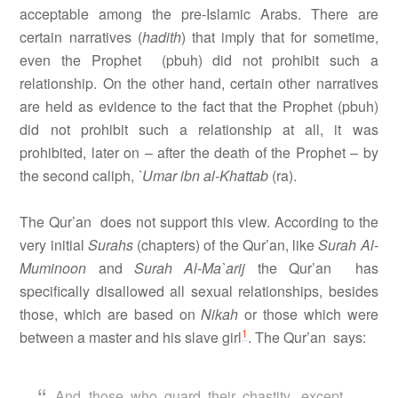
acceptable among the pre-Islamic Arabs. There are
certain narratives (
hadith
) that imply that for sometime,
even the Prophet
(pbuh) did not prohibit such a
relationship. On the other hand, certain other narratives
are held as evidence to the fact that the Prophet (pbuh)
did not prohibit such a relationship at all, it was
prohibited, later on – after the death of the Prophet – by
the second caliph,
`Umar ibn al-Khattab
(ra).
The Qur’an
does not support this view. According to the
very initial
Surahs
(chapters) of the Qur’an
, like
Surah Al-
Muminoon
and
Surah Al-Ma`arij
the Qur’an
has
specifically disallowed all sexual relationships, besides
those, which are based on
Nikah
or those which were
1
between a master and his slave girl
. The Qur’an
says:
And those who guard their chastity, except