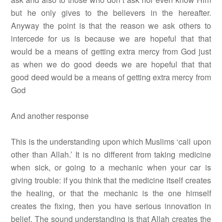
but he only gives to the believers in the hereafter.
Anyway the point is that the reason we ask others to
intercede for us is because we are hopeful that that
would be a means of getting extra mercy from God just
as when we do good deeds we are hopeful that that
good deed would be a means of getting extra mercy from
God
And another response
This is the understanding upon which Muslims ‘call upon
other than Allah.’ It is no different from taking medicine
when sick, or going to a mechanic when your car is
giving trouble: if you think that the medicine itself creates
the healing, or that the mechanic is the one himself
creates the fixing, then you have serious innovation in
belief. The sound understanding is that Allah creates the