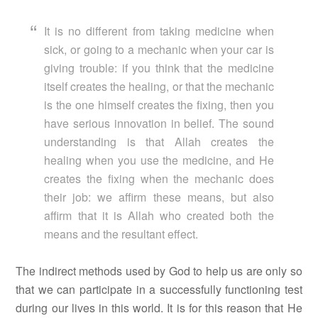
It is no different from taking medicine when
sick, or going to a mechanic when your car is
giving trouble: if you think that the medicine
itself creates the healing, or that the mechanic
is the one himself creates the fixing, then you
have serious innovation in belief. The sound
understanding is that Allah creates the
healing when you use the medicine, and He
creates the fixing when the mechanic does
their job: we affirm these means, but also
affirm that it is Allah who created both the
means and the resultant effect.
The indirect methods used by God to help us are only so
that we can participate in a successfully functioning test
during our lives in this world. It is for this reason that He