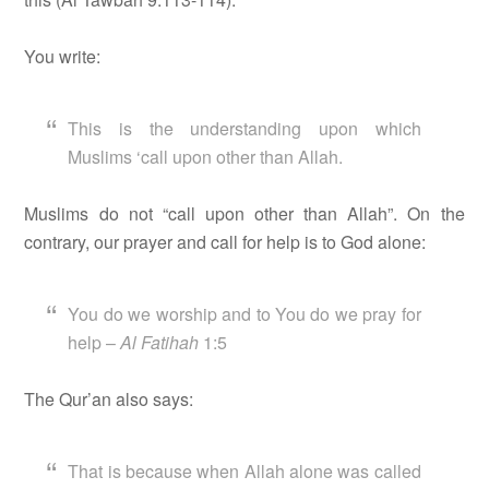
You write:
This is the understanding upon which
Muslims ‘call upon other than Allah.
Muslims do not “call upon other than Allah”. On the
contrary, our prayer and call for help is to God alone:
You do we worship and to You do we pray for
help –
Al Fatihah
1:5
The Qur’an also says:
That is because when Allah alone was called