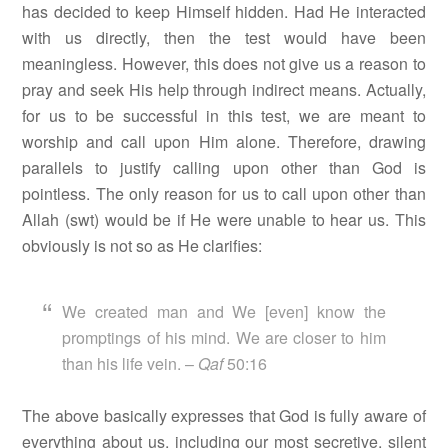
has decided to keep Himself hidden. Had He interacted
with us directly, then the test would have been
meaningless. However, this does not give us a reason to
pray and seek His help through indirect means. Actually,
for us to be successful in this test, we are meant to
worship and call upon Him alone. Therefore, drawing
parallels to justify calling upon other than God is
pointless. The only reason for us to call upon other than
Allah (swt) would be if He were unable to hear us. This
obviously is not so as He clarifies:
We created man and We [even] know the
promptings of his mind. We are closer to him
than his life vein. –
Qaf
50:16
The above basically expresses that God is fully aware of
everything about us, including our most secretive, silent