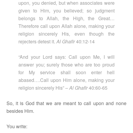
upon, you denied, but when associates were
given to Him, you believed; so judgment
belongs to Allah, the High, the Great…
Therefore call upon Allah alone, making your
religion sincerely His, even though the
rejecters detest it.
Al Ghafir
40:12-14
“And your Lord says: Call upon Me, I will
answer you; surely those who are too proud
for My service shall soon enter hell
abased….Call upon Him alone, making your
religion sincerely His” –
Al Ghafir
40:60-65
So, it is God that we are meant to call upon and none
besides Him.
You write: