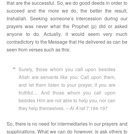
that are the successful. So, we do good deeds in order to
succeed and the more we do, the better the result,
Inshallah. Seeking someone’s intercession during our
prayers was never what the Prophet (p) did or asked
anyone to do. Actually, it would seem very much
contradictory to the Message that He delivered as can be
seen from verses such as this:
Surely, those whom you call upon besides
Allah are servants like you: Call upon them,
and let them listen to your prayer, if you are
truthful… And those whom you call upon
besides Him are not able to help you, nor can
they help themselves. –
Al A’raf
7:194-197
So, there is no need for intermediaries in our prayers and
supplications. What we can do however, is ask others to