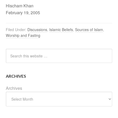
Hischam Khan
February 19, 2005
Filed Under:
Discussions
,
Islamic Beliefs
,
Sources of Islam
,
Worship and Fasting
ARCHIVES
Archives