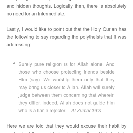
and hidden thoughts. Logically then, there is absolutely
no need for an intermediate.
Lastly, I would like to point out that the Holy Qur’an has
the following to say regarding the polytheists that it was
addressing:
Surely pure religion is for Allah alone. And
those who choose protecting friends beside
Him (say): We worship them only that they
may bring us closer to Allah. Allah will surely
judge between them concerning that wherein
they differ. Indeed, Allah does not guide him
who is a liar, a rejecter. –
Al Zumar
39:3
Here we are told that they would excuse their habit by