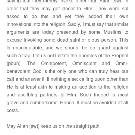
saying that they merely invoke other than Allah (swt) in
order that they may get closer to Him. They were not
asked to do this and yet they added their own
innovations into the religion. Sadly, I must say that similar
arguments are today presented by some Muslims to
excuse invoking some dead saint or pious person. This
is unacceptable, and we should be on guard against
such a trap. Let us not imitate the enemies of the Prophet
(pbuh). The Omnipotent, Omniscient and Omni-
benevolent God is the only one who can truly hear our
call and answer it. If nothing else; calling upon other than
He is at least akin to making an addition to the religion
and ascribing partners to Him. Such indeed is most
grave and cumbersome. Hence, it must be avoided at all
costs.
May Allah (swt) keep us on the straight path.