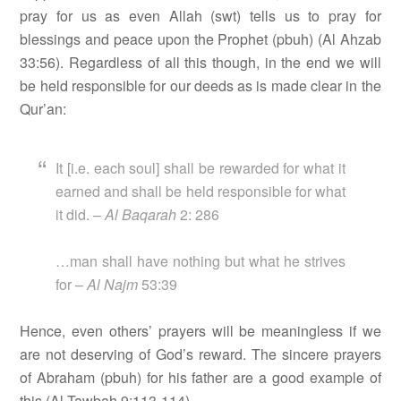
pray for us as even Allah (swt) tells us to pray for
blessings and peace upon the Prophet (pbuh) (Al Ahzab
33:56). Regardless of all this though, in the end we will
be held responsible for our deeds as is made clear in the
Qur’an:
It [i.e. each soul] shall be rewarded for what it
earned and shall be held responsible for what
it did. –
Al Baqarah
2: 286
…man shall have nothing but what he strives
for –
Al Najm
53:39
Hence, even others’ prayers will be meaningless if we
are not deserving of God’s reward. The sincere prayers
of Abraham (pbuh) for his father are a good example of
this (Al Tawbah 9:113-114).