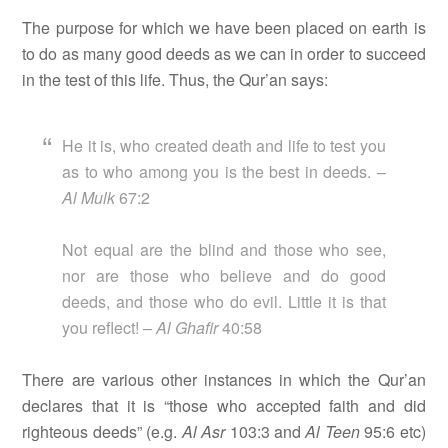
The purpose for which we have been placed on earth is
to do as many good deeds as we can in order to succeed
in the test of this life. Thus, the Qur’an says:
He it is, who created death and life to test you
as to who among you is the best in deeds. –
Al Mulk
67:2
Not equal are the blind and those who see,
nor are those who believe and do good
deeds, and those who do evil. Little it is that
you reflect! –
Al Ghafir
40:58
There are various other instances in which the Qur’an
declares that it is “those who accepted faith and did
righteous deeds” (e.g.
Al Asr
103:3 and
Al Teen
95:6 etc)