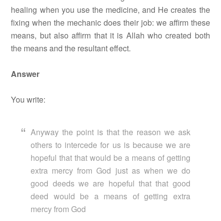
healing when you use the medicine, and He creates the
fixing when the mechanic does their job: we affirm these
means, but also affirm that it is Allah who created both
the means and the resultant effect.
Answer
You write:
Anyway the point is that the reason we ask
others to intercede for us is because we are
hopeful that that would be a means of getting
extra mercy from God just as when we do
good deeds we are hopeful that that good
deed would be a means of getting extra
mercy from God