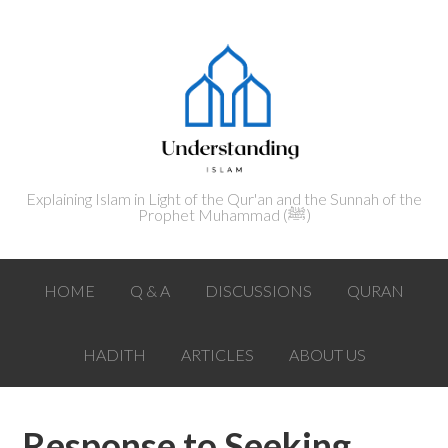
Explaining Islam in Light of the Qur'an and the Sunnah of the
Prophet Muhammad (ﷺ‎)
HOME
Q & A
DISCUSSIONS
QURAN
HADITH
ARTICLES
ABOUT US
Response to Seeking