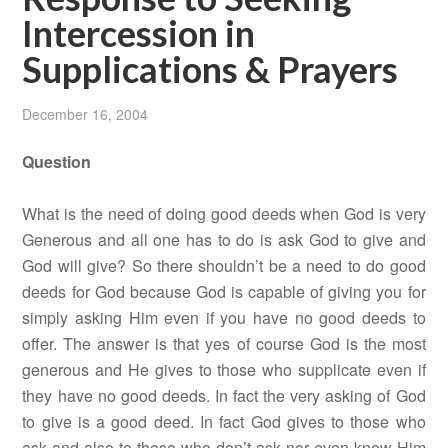
Intercession in
Supplications & Prayers
December 16, 2004
Question
What is the need of doing good deeds when God is very
Generous and all one has to do is ask God to give and
God will give? So there shouldn’t be a need to do good
deeds for God because God is capable of giving you for
simply asking Him even if you have no good deeds to
offer. The answer is that yes of course God is the most
generous and He gives to those who supplicate even if
they have no good deeds. In fact the very asking of God
to give is a good deed. In fact God gives to those who
ask and also to those who don’t ask nor even know Him