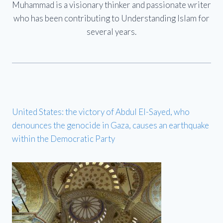
Muhammad is a visionary thinker and passionate writer
who has been contributing to Understanding Islam for
several years.
United States: the victory of Abdul El-Sayed, who
denounces the genocide in Gaza, causes an earthquake
within the Democratic Party