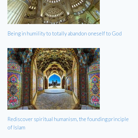
Being in humility to totally abandon oneself to God
Rediscover spiritual humanism, the founding principle
of Islam