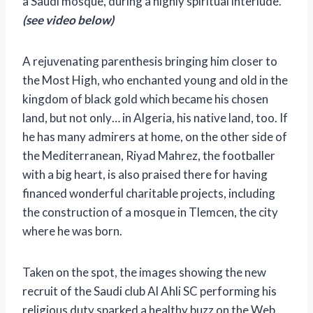
a Saudi mosque, during a highly spiritual interlude.
(see video below)
A rejuvenating parenthesis bringing him closer to
the Most High, who enchanted young and old in the
kingdom of black gold which became his chosen
land, but not only… in Algeria, his native land, too. If
he has many admirers at home, on the other side of
the Mediterranean, Riyad Mahrez, the footballer
with a big heart, is also praised there for having
financed wonderful charitable projects,
including
the construction of a mosque in Tlemcen, the city
where he was born.
Taken on the spot, the images showing the new
recruit of the Saudi club Al Ahli SC performing his
religious duty sparked a healthy buzz on the Web,