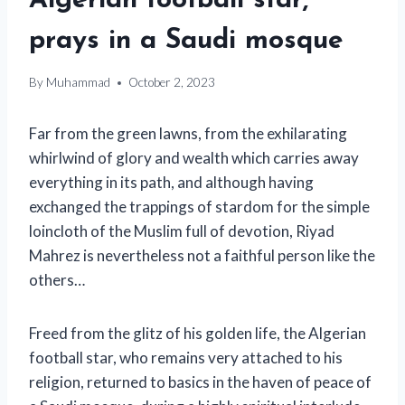
Algerian football star,
prays in a Saudi mosque
By
Muhammad
October 2, 2023
Far from the green lawns, from the exhilarating
whirlwind of glory and wealth which carries away
everything in its path, and although having
exchanged the trappings of stardom for the simple
loincloth of the Muslim full of devotion, Riyad
Mahrez is nevertheless not a faithful person like the
others…
Freed from the glitz of his golden life, the Algerian
football star, who remains very attached to his
religion, returned to basics in the haven of peace of