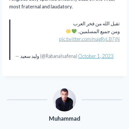
most fraternal and laudatory.
تقبل الله من فخر العرب
ومن جميع المسلمين..
pic.twitter.com/magRyLB7jN
— وليد سعيد (@Rabanalsafena)
October 1, 2023
Muhammad