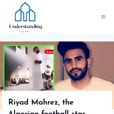
Skip
to
content
Riyad Mahrez, the