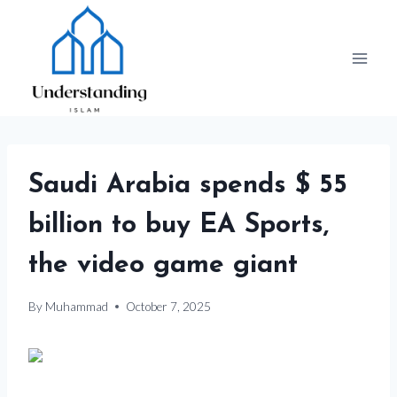
Skip
to
content
Saudi Arabia spends $ 55
billion to buy EA Sports,
the video game giant
By
Muhammad
October 7, 2025