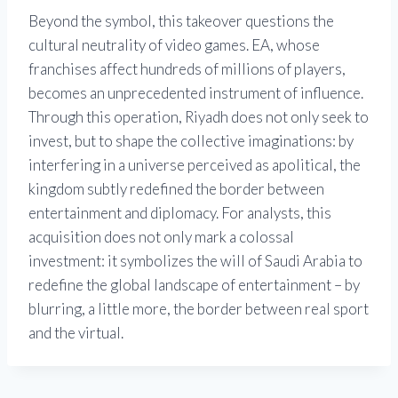
Beyond the symbol, this takeover questions the
cultural neutrality of video games. EA, whose
franchises affect hundreds of millions of players,
becomes an unprecedented instrument of influence.
Through this operation, Riyadh does not only seek to
invest, but to shape the collective imaginations: by
interfering in a universe perceived as apolitical, the
kingdom subtly redefined the border between
entertainment and diplomacy. For analysts, this
acquisition does not only mark a colossal
investment: it symbolizes the will of Saudi Arabia to
redefine the global landscape of entertainment – by
blurring, a little more, the border between real sport
and the virtual.