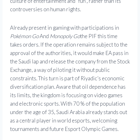
culture of entertainment and “fun”, rather than its
controversies on human rights.
Already present in gaming with participations in
Pokémon Go
And
Monopoly Go
the PIF this time
takes orders. If the operation remains subject to the
approval of the authorities, it would make EA pass in
the Saudi lap and release the company from the Stock
Exchange, a way of piloting it without public
constraints. This turn is part of Riyadic’s economic
diversification plan. Aware that oil dependence has
its limits, the kingdom is focusing on video games
and electronic sports. With 70 % of the population
under the age of 35, Saudi Arabia already stands out
as a central player in world esports, welcoming
tournaments and future Esport Olympic Games.