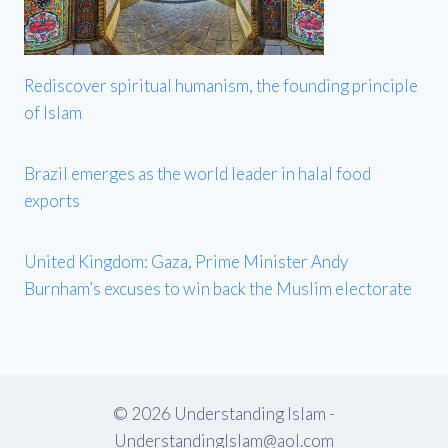
Rediscover spiritual humanism, the founding principle
of Islam
Brazil emerges as the world leader in halal food
exports
United Kingdom: Gaza, Prime Minister Andy
Burnham’s excuses to win back the Muslim electorate
© 2026 Understanding Islam -
UnderstandingIslam@aol.com