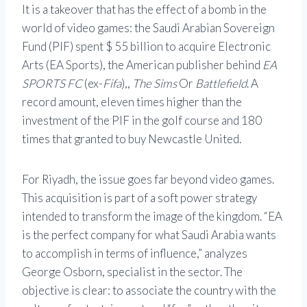
It is a takeover that has the effect of a bomb in the
world of video games: the Saudi Arabian Sovereign
Fund (PIF) spent $ 55 billion to acquire Electronic
Arts (EA Sports), the American publisher behind
EA
SPORTS FC
(ex-
Fifa
),,
The Sims
Or
Battlefield
. A
record amount, eleven times higher than the
investment of the PIF in the golf course and 180
times that granted to buy Newcastle United.
For Riyadh, the issue goes far beyond video games.
This acquisition is part of a soft power strategy
intended to transform the image of the kingdom. “EA
is the perfect company for what Saudi Arabia wants
to accomplish in terms of influence,” analyzes
George Osborn, specialist in the sector. The
objective is clear: to associate the country with the