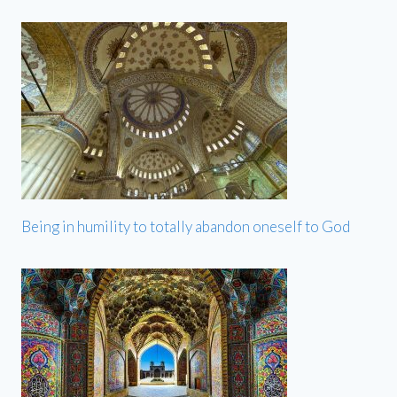
Being in humility to totally abandon oneself to God