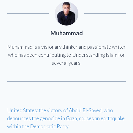
Muhammad
Muhammad is a visionary thinker and passionate writer
who has been contributing to Understanding Islam for
several years.
United States: the victory of Abdul El-Sayed, who
denounces the genocide in Gaza, causes an earthquake
within the Democratic Party