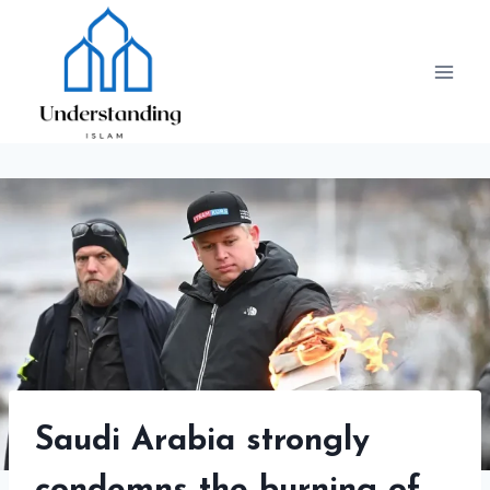
Skip
to
content
Saudi Arabia strongly