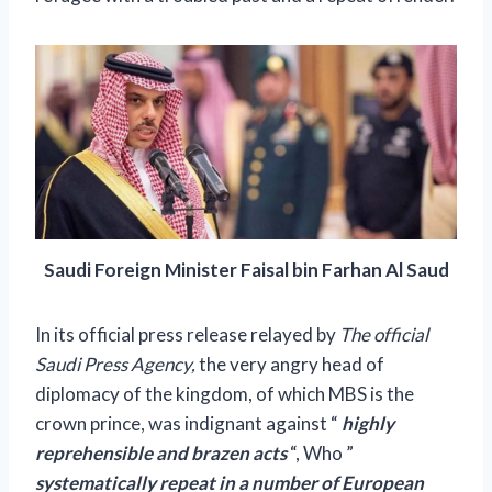
Saudi Foreign Minister Faisal bin Farhan Al Saud
In its official press release relayed by
The official
Saudi Press Agency,
the very angry head of
diplomacy of the kingdom, of which MBS is the
crown prince, was indignant against “
highly
reprehensible and brazen acts
“, Who
”
systematically repeat in a number of European