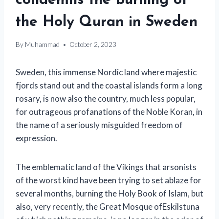
condemns the burning of
the Holy Quran in Sweden
By
Muhammad
October 2, 2023
Sweden, this immense Nordic land where majestic
fjords stand out and the coastal islands form a long
rosary, is now also the country, much less popular,
for outrageous profanations of the Noble Koran, in
the name of a seriously misguided freedom of
expression.
The emblematic land of the Vikings that arsonists
of the worst kind have been trying to set ablaze for
several months, burning the Holy Book of Islam, but
also, very recently, the Great Mosque of
Eskilstuna