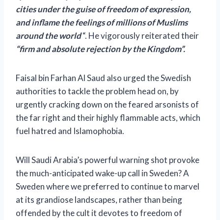
cities under the guise of freedom of expression,
and inflame the feelings of millions of Muslims
around the world
“. He vigorously reiterated their
“firm and absolute rejection by the Kingdom”.
Faisal bin Farhan Al Saud also urged the Swedish
authorities to tackle the problem head on, by
urgently cracking down on the feared arsonists of
the far right and their highly flammable acts, which
fuel hatred and Islamophobia.
Will Saudi Arabia’s powerful warning shot provoke
the much-anticipated wake-up call in Sweden? A
Sweden where we preferred to continue to marvel
at its grandiose landscapes, rather than being
offended by the cult it devotes to freedom of