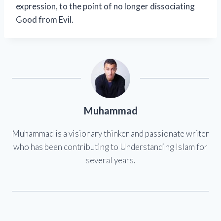
expression, to the point of no longer dissociating
Good from Evil.
Muhammad
Muhammad is a visionary thinker and passionate writer
who has been contributing to Understanding Islam for
several years.