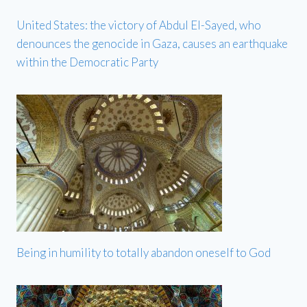
United States: the victory of Abdul El-Sayed, who
denounces the genocide in Gaza, causes an earthquake
within the Democratic Party
Being in humility to totally abandon oneself to God