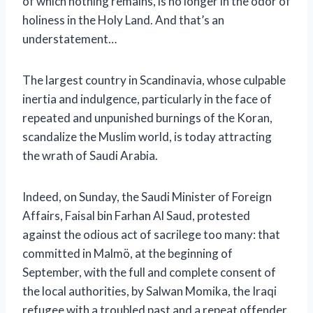
of which nothing remains
, is no longer in the odor of
holiness in the Holy Land. And that’s an
understatement…
The largest country in Scandinavia, whose culpable
inertia and indulgence, particularly in the face of
repeated and unpunished burnings of the Koran,
scandalize the Muslim world, is today attracting
the wrath of Saudi Arabia.
Indeed, on Sunday, the Saudi Minister of Foreign
Affairs, Faisal bin Farhan Al Saud, protested
against the odious act of sacrilege too many: that
committed in Malmö, at the beginning of
September, with the full and complete consent of
the local authorities, by Salwan Momika, the Iraqi
refugee with a troubled past and a repeat offender.