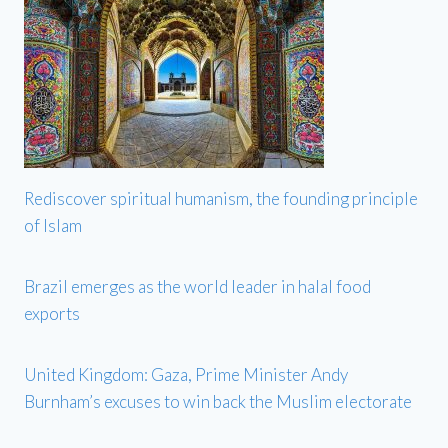
Rediscover spiritual humanism, the founding principle
of Islam
Brazil emerges as the world leader in halal food
exports
United Kingdom: Gaza, Prime Minister Andy
Burnham’s excuses to win back the Muslim electorate