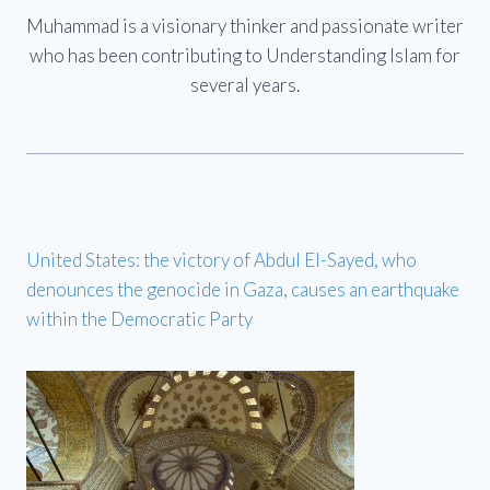
Muhammad is a visionary thinker and passionate writer
who has been contributing to Understanding Islam for
several years.
United States: the victory of Abdul El-Sayed, who
denounces the genocide in Gaza, causes an earthquake
within the Democratic Party