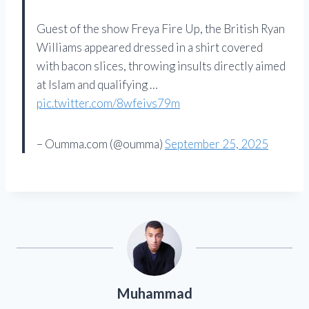
Guest of the show Freya Fire Up, the British Ryan
Williams appeared dressed in a shirt covered
with bacon slices, throwing insults directly aimed
at Islam and qualifying …
pic.twitter.com/8wfeivs79m
– Oumma.com (@oumma)
September 25, 2025
Muhammad