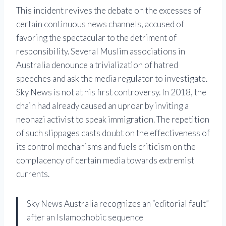
This incident revives the debate on the excesses of
certain continuous news channels, accused of
favoring the spectacular to the detriment of
responsibility. Several Muslim associations in
Australia denounce a trivialization of hatred
speeches and ask the media regulator to investigate.
Sky News is not at his first controversy. In 2018, the
chain had already caused an uproar by inviting a
neonazi activist to speak immigration. The repetition
of such slippages casts doubt on the effectiveness of
its control mechanisms and fuels criticism on the
complacency of certain media towards extremist
currents.
Sky News Australia recognizes an “editorial fault”
after an Islamophobic sequence