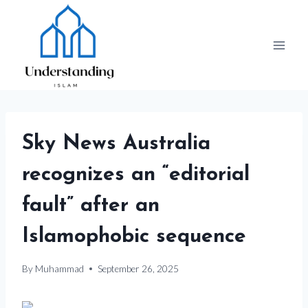
Skip
to
content
Sky News Australia
recognizes an “editorial
fault” after an
Islamophobic sequence
By
Muhammad
September 26, 2025