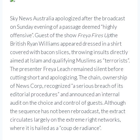
Sky News Australia apologized after the broadcast
on Sunday evening of a passage deemed “highly
offensive”. Guest of the show
Freya Fires Up
the
British Ryan Williams appeared dressed in a shirt
covered with bacon slices, throwing insults directly
aimed at Islam and qualifying Muslims as “terrorists”.
The presenter Freya Leach remained silent before
cutting short and apologizing. The chain, ownership
of News Corp, recognized “a serious breach of its
editorial procedures” and announced an internal
audit on the choice and control of guests. Although
the sequence has not been rebroadcast, the extract
circulates largely on the extreme right networks,
where it is hailed as a “coup de radiance”.