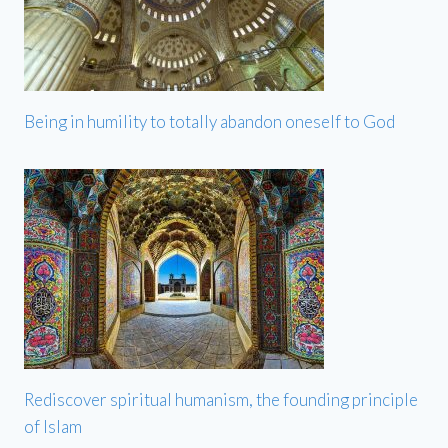
Being in humility to totally abandon oneself to God
Rediscover spiritual humanism, the founding principle
of Islam