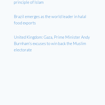
principle of Islam
Brazil emerges as the world leader in halal
food exports
United Kingdom: Gaza, Prime Minister Andy
Burnham’s excuses to win back the Muslim
electorate