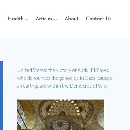
Hadith
Articles
About
Contact Us
United States: the victory of Abdul El-Sayed,
who denounces the genocide in Gaza, causes
an earthquake within the Democratic Party