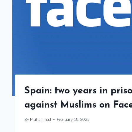
Spain: two years in pris
against Muslims on Fac
By
Muhammad
February 18, 2025