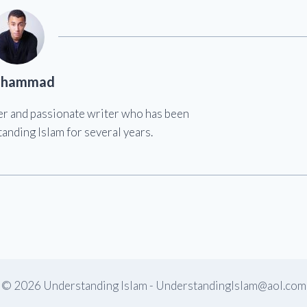
hammad
er and passionate writer who has been
anding Islam for several years.
© 2026 Understanding Islam -
UnderstandingIslam@aol.com