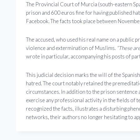
The Provincial Court of Murcia (south-eastern Spai
prison and 600 euros fine for having published h
Facebook. The facts took place between Novemb
The accused, who used his real name on a public pr
violence and extermination of Muslims.
“These are
wrote in particular, accompanying his posts of part
This judicial decision marks the will of the Spanis
hatred. The court notably retained the premeditat
circumstances. In addition to the prison sentence 
exercise any professional activity in the fields of 
recognized the facts, illustrates a disturbing phe
networks, their authors no longer hesitating to a