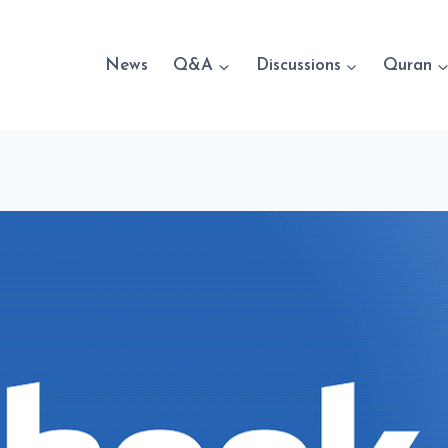
News
Q&A
Discussions
Quran