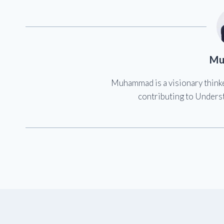
Mu
Muhammad is a visionary think
contributing to Underst