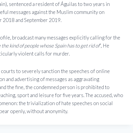
n), sentenced a resident of Águilas to two years in
ateful messages against the Muslim community on
er 2018 and September 2019.
ofile, broadcast many messages explicitly calling for the
 the kind of people whose Spain has to get rid of
“, He
icularly violent calls for murder.
h courts to severely sanction the speeches of online
ion and advertising of messages as aggravating
and the fine, the condemned person is prohibited to
teaching, sport and leisure for five years. The accused, who
nomenon: the trivialization of hate speeches on social
ppear openly, without anonymity.