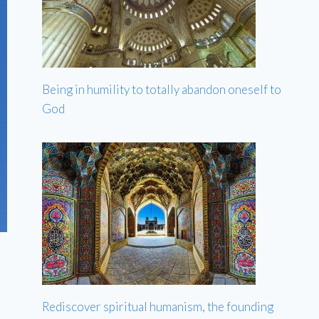
Being in humility to totally abandon oneself to
God
Rediscover spiritual humanism, the founding