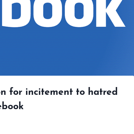
on for incitement to hatred
ebook