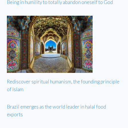
Being in humility to totally abandon oneself to God
Rediscover spiritual humanism, the founding principle
of Islam
Brazil emerges as the world leader in halal food
exports