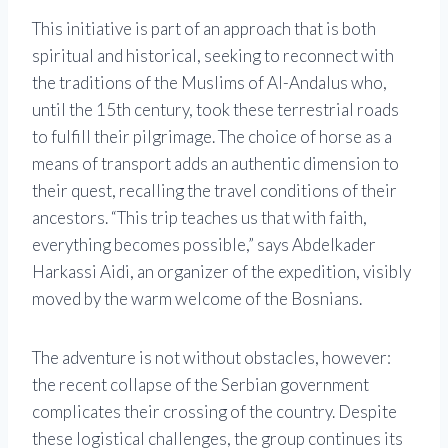
This initiative is part of an approach that is both
spiritual and historical, seeking to reconnect with
the traditions of the Muslims of Al-Andalus who,
until the 15th century, took these terrestrial roads
to fulfill their pilgrimage. The choice of horse as a
means of transport adds an authentic dimension to
their quest, recalling the travel conditions of their
ancestors. “This trip teaches us that with faith,
everything becomes possible,” says Abdelkader
Harkassi Aidi, an organizer of the expedition, visibly
moved by the warm welcome of the Bosnians.
The adventure is not without obstacles, however:
the recent collapse of the Serbian government
complicates their crossing of the country. Despite
these logistical challenges, the group continues its