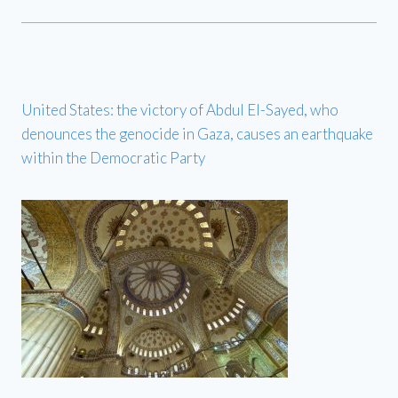
United States: the victory of Abdul El-Sayed, who
denounces the genocide in Gaza, causes an earthquake
within the Democratic Party