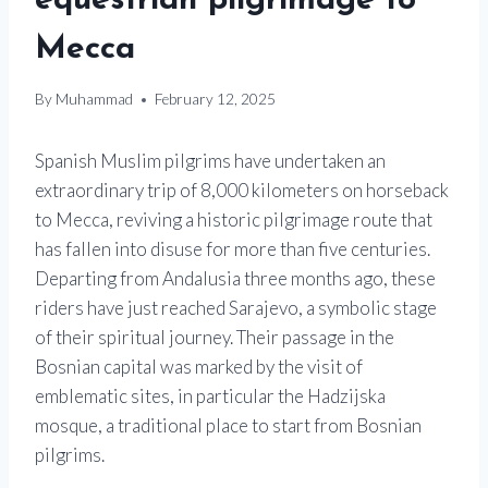
equestrian pilgrimage to
Mecca
By
Muhammad
February 12, 2025
Spanish Muslim pilgrims have undertaken an
extraordinary trip of 8,000 kilometers on horseback
to Mecca, reviving a historic pilgrimage route that
has fallen into disuse for more than five centuries.
Departing from Andalusia three months ago, these
riders have just reached Sarajevo, a symbolic stage
of their spiritual journey. Their passage in the
Bosnian capital was marked by the visit of
emblematic sites, in particular the Hadzijska
mosque, a traditional place to start from Bosnian
pilgrims.