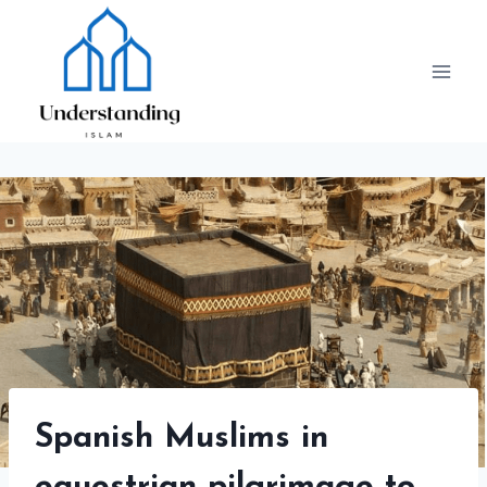
Skip
to
content
Spanish Muslims in