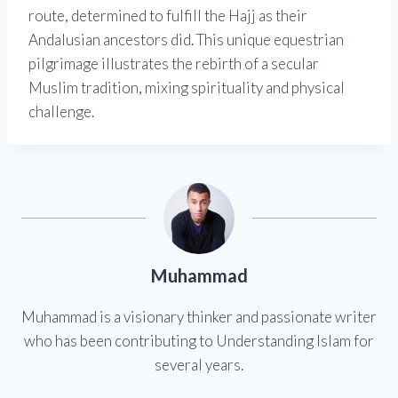
route, determined to fulfill the Hajj as their
Andalusian ancestors did. This unique equestrian
pilgrimage illustrates the rebirth of a secular
Muslim tradition, mixing spirituality and physical
challenge.
Muhammad
Muhammad is a visionary thinker and passionate writer
who has been contributing to Understanding Islam for
several years.