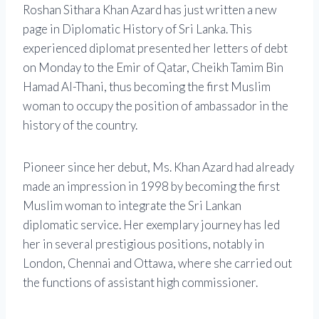
Roshan Sithara Khan Azard has just written a new
page in Diplomatic History of Sri Lanka. This
experienced diplomat presented her letters of debt
on Monday to the Emir of Qatar, Cheikh Tamim Bin
Hamad Al-Thani, thus becoming the first Muslim
woman to occupy the position of ambassador in the
history of the country.
Pioneer since her debut, Ms. Khan Azard had already
made an impression in 1998 by becoming the first
Muslim woman to integrate the Sri Lankan
diplomatic service. Her exemplary journey has led
her in several prestigious positions, notably in
London, Chennai and Ottawa, where she carried out
the functions of assistant high commissioner.