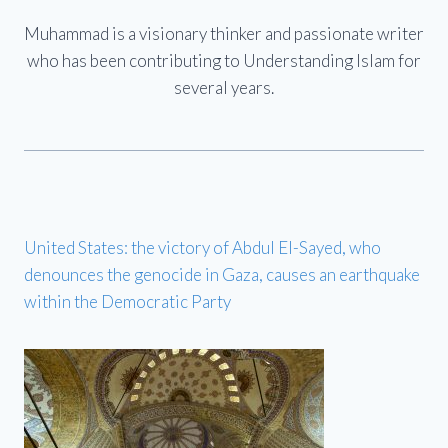
Muhammad is a visionary thinker and passionate writer
who has been contributing to Understanding Islam for
several years.
United States: the victory of Abdul El-Sayed, who
denounces the genocide in Gaza, causes an earthquake
within the Democratic Party