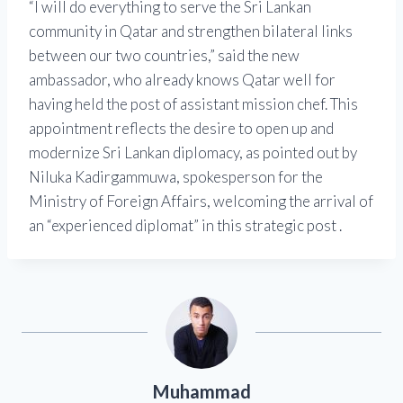
“I will do everything to serve the Sri Lankan
community in Qatar and strengthen bilateral links
between our two countries,” said the new
ambassador, who already knows Qatar well for
having held the post of assistant mission chef. This
appointment reflects the desire to open up and
modernize Sri Lankan diplomacy, as pointed out by
Niluka Kadirgammuwa, spokesperson for the
Ministry of Foreign Affairs, welcoming the arrival of
an “experienced diplomat” in this strategic post .
Muhammad