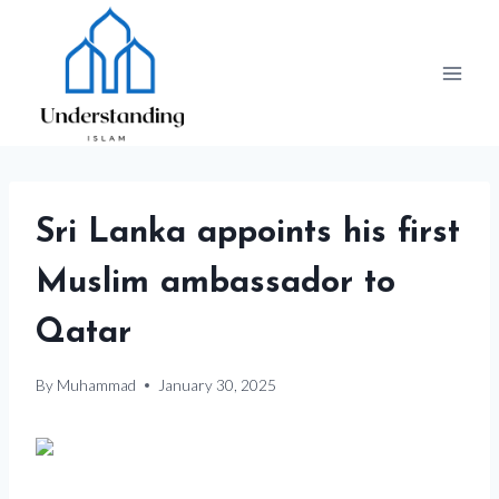
Skip
to
content
Sri Lanka appoints his first
Muslim ambassador to
Qatar
By
Muhammad
January 30, 2025