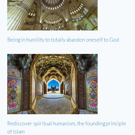
Being in humility to totally abandon oneself to God
Rediscover spiritual humanism, the founding principle
of Islam