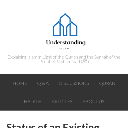
Explaining Islam in Light of the Qur'an and the Sunnah of the
Prophet Muhammad (ﷺ‎)
HOME
Q & A
DISCUSSIONS
QURAN
HADITH
ARTICLES
ABOUT US
Status of an Existing