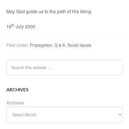
May God guide us to the path of His liking.
th
16
July 2000
Filed Under:
Propagation
,
Q & A
,
Social Issues
ARCHIVES
Archives