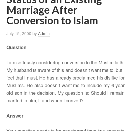
Marriage After
Conversion to Islam
July 15, 2000
by
Admin
Question
I am seriously considering conversion to the Muslim faith.
My husband is aware of this and doesn’t want me to, but I
feel that I must. He has already proclaimed his dislike for
Muslims. He also doesn’t want me to include my 6-year
old son in the decision. My question is: Should I remain
married to him, if and when I convert?
Answer
Your question needs to be considered from two separate