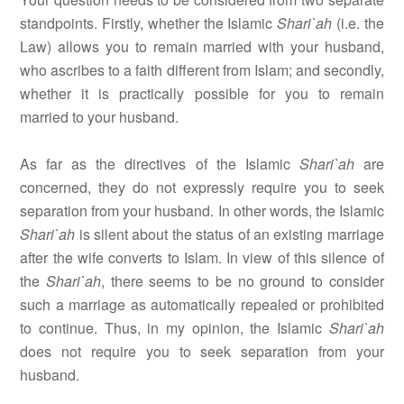
standpoints. Firstly, whether the Islamic
Shari`ah
(i.e. the
Law) allows you to remain married with your husband,
who ascribes to a faith different from Islam; and secondly,
whether it is practically possible for you to remain
married to your husband.
As far as the directives of the Islamic
Shari`ah
are
concerned, they do not expressly require you to seek
separation from your husband. In other words, the Islamic
Shari`ah
is silent about the status of an existing marriage
after the wife converts to Islam. In view of this silence of
the
Shari`ah
, there seems to be no ground to consider
such a marriage as automatically repealed or prohibited
to continue. Thus, in my opinion, the Islamic
Shari`ah
does not require you to seek separation from your
husband.