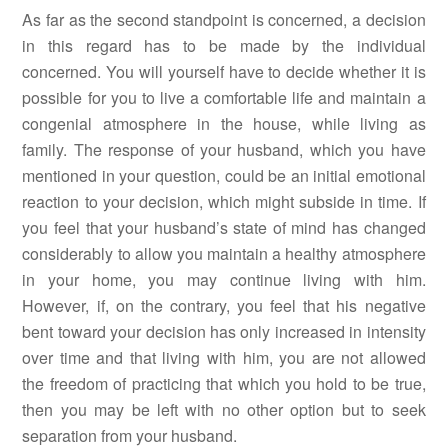
As far as the second standpoint is concerned, a decision
in this regard has to be made by the individual
concerned. You will yourself have to decide whether it is
possible for you to live a comfortable life and maintain a
congenial atmosphere in the house, while living as
family. The response of your husband, which you have
mentioned in your question, could be an initial emotional
reaction to your decision, which might subside in time. If
you feel that your husband’s state of mind has changed
considerably to allow you maintain a healthy atmosphere
in your home, you may continue living with him.
However, if, on the contrary, you feel that his negative
bent toward your decision has only increased in intensity
over time and that living with him, you are not allowed
the freedom of practicing that which you hold to be true,
then you may be left with no other option but to seek
separation from your husband.