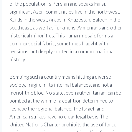
of the population is Persian and speaks Farsi,
significant Azeri communities live in the northwest,
Kurds in the west, Arabs in Khuzestan, Baloch in the
southeast, as well as Turkmens, Armenians and other
historical minorities. This human mosaic forms a
complex social fabric, sometimes fraught with
tensions, but deeply rooted in a common national
history.
Bombing such a country means hitting a diverse
society, fragile in its internal balances, and not a
monolithic bloc. No state, even authoritarian, can be
bombed at the whim of a coalition determined to
reshape the regional balance. The Israeli and
American strikes have no clear legal basis. The
United Nations Charter prohibits the use of force