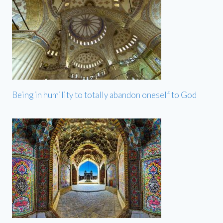
Being in humility to totally abandon oneself to God