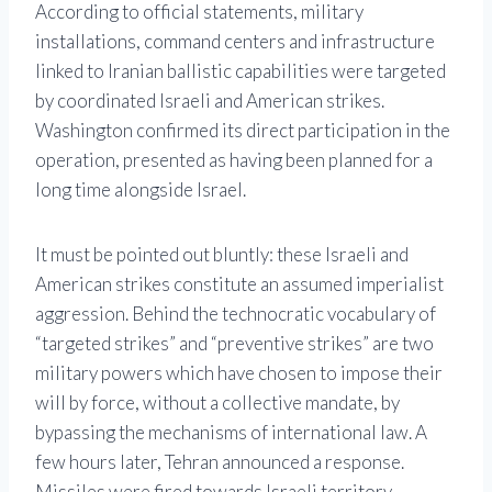
According to official statements, military
installations, command centers and infrastructure
linked to Iranian ballistic capabilities were targeted
by coordinated Israeli and American strikes.
Washington confirmed its direct participation in the
operation, presented as having been planned for a
long time alongside Israel.
It must be pointed out bluntly: these Israeli and
American strikes constitute an assumed imperialist
aggression. Behind the technocratic vocabulary of
“targeted strikes” and “preventive strikes” are two
military powers which have chosen to impose their
will by force, without a collective mandate, by
bypassing the mechanisms of international law. A
few hours later, Tehran announced a response.
Missiles were fired towards Israeli territory,