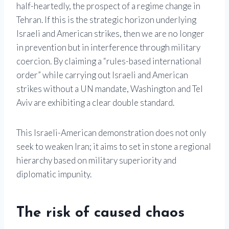
half-heartedly, the prospect of a regime change in
Tehran. If this is the strategic horizon underlying
Israeli and American strikes, then we are no longer
in prevention but in interference through military
coercion. By claiming a “rules-based international
order” while carrying out Israeli and American
strikes without a UN mandate, Washington and Tel
Aviv are exhibiting a clear double standard.
This Israeli-American demonstration does not only
seek to weaken Iran; it aims to set in stone a regional
hierarchy based on military superiority and
diplomatic impunity.
The risk of caused chaos