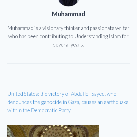
Muhammad
Muhammad is a visionary thinker and passionate writer
who has been contributing to Understanding Islam for
several years.
United States: the victory of Abdul El-Sayed, who
denounces the genocide in Gaza, causes an earthquake
within the Democratic Party