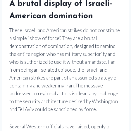
A brutal display of Israeli-
American domination
These Israeli and American strikes do not constitute
a simple “show of force”. They are a brutal
demonstration of domination, designed to remind
the entire region who has military superiority and
who is authorized to use it without a mandate. Far
from being an isolated episode, the Israeli and
American strikes are part of an assumed strategy of
containing and weakening Iran. The message
addressed to regional actors is clear: any challenge
to the security architecture desired by Washington
and Tel Aviv could be sanctioned by force.
Several Western officials have raised, openly or