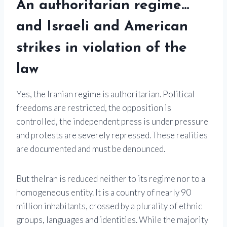
An authoritarian regime…
and Israeli and American
strikes in violation of the
law
Yes, the Iranian regime is authoritarian. Political
freedoms are restricted, the opposition is
controlled, the independent press is under pressure
and protests are severely repressed. These realities
are documented and must be denounced.
But the
Iran
is reduced neither to its regime nor to a
homogeneous entity. It is a country of nearly 90
million inhabitants, crossed by a plurality of ethnic
groups, languages ​​and identities. While the majority