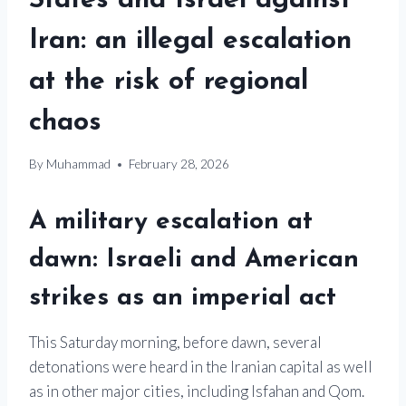
States and Israel against
Iran: an illegal escalation
at the risk of regional
chaos
By
Muhammad
February 28, 2026
A military escalation at
dawn: Israeli and American
strikes as an imperial act
This Saturday morning, before dawn, several
detonations were heard in the Iranian capital as well
as in other major cities, including Isfahan and Qom.