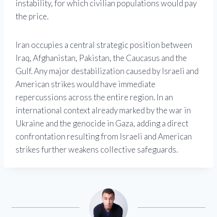
instability, for which civilian populations would pay
the price.
Iran occupies a central strategic position between
Iraq, Afghanistan, Pakistan, the Caucasus and the
Gulf. Any major destabilization caused by Israeli and
American strikes would have immediate
repercussions across the entire region. In an
international context already marked by the war in
Ukraine and the genocide in Gaza, adding a direct
confrontation resulting from Israeli and American
strikes further weakens collective safeguards.