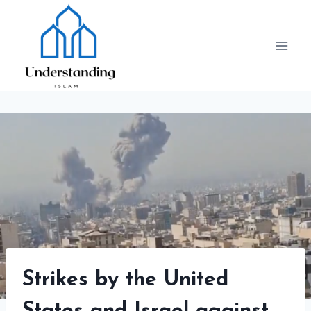
Skip
to
content
Strikes by the United