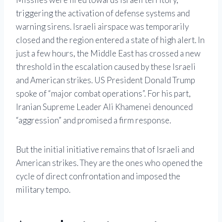
triggering the activation of defense systems and
warning sirens. Israeli airspace was temporarily
closed and the region entered a state of high alert. In
just a few hours, the Middle East has crossed a new
threshold in the escalation caused by these Israeli
and American strikes. US President Donald Trump
spoke of “major combat operations”. For his part,
Iranian Supreme Leader Ali Khamenei denounced
“aggression” and promised a firm response.
But the initial initiative remains that of Israeli and
American strikes. They are the ones who opened the
cycle of direct confrontation and imposed the
military tempo.