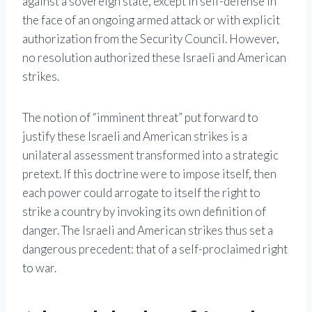
against a sovereign state, except in self-defense in
the face of an ongoing armed attack or with explicit
authorization from the Security Council. However,
no resolution authorized these Israeli and American
strikes.
The notion of “imminent threat” put forward to
justify these Israeli and American strikes is a
unilateral assessment transformed into a strategic
pretext. If this doctrine were to impose itself, then
each power could arrogate to itself the right to
strike a country by invoking its own definition of
danger. The Israeli and American strikes thus set a
dangerous precedent: that of a self-proclaimed right
to war.