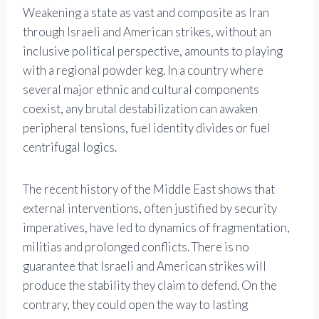
Weakening a state as vast and composite as Iran
through Israeli and American strikes, without an
inclusive political perspective, amounts to playing
with a regional powder keg. In a country where
several major ethnic and cultural components
coexist, any brutal destabilization can awaken
peripheral tensions, fuel identity divides or fuel
centrifugal logics.
The recent history of the Middle East shows that
external interventions, often justified by security
imperatives, have led to dynamics of fragmentation,
militias and prolonged conflicts. There is no
guarantee that Israeli and American strikes will
produce the stability they claim to defend. On the
contrary, they could open the way to lasting