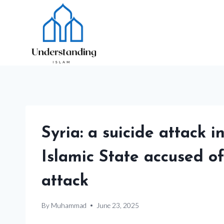
Skip
to
content
Syria: a suicide attack i
Islamic State accused o
attack
By
Muhammad
June 23, 2025