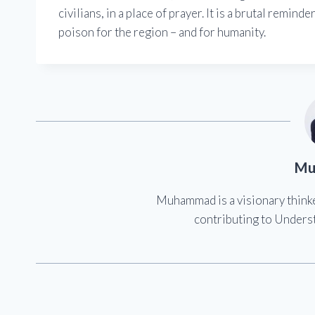
civilians, in a place of prayer. It is a brutal remin
poison for the region – and for humanity.
Mu
Muhammad is a visionary think
contributing to Underst