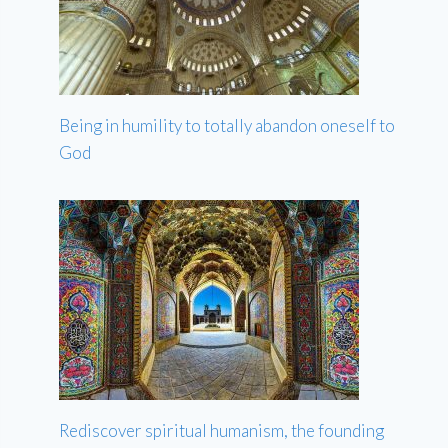
Being in humility to totally abandon oneself to
God
Rediscover spiritual humanism, the founding