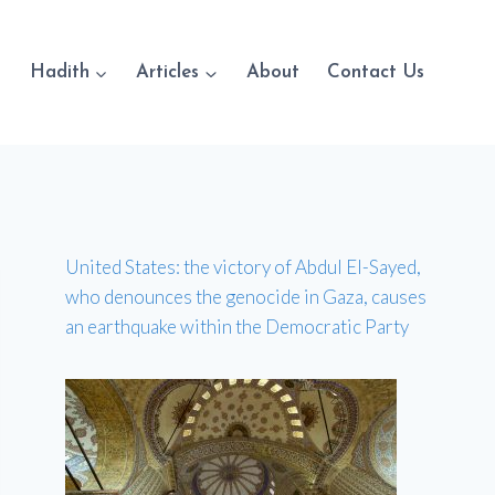
Hadith
Articles
About
Contact Us
United States: the victory of Abdul El-Sayed,
who denounces the genocide in Gaza, causes
an earthquake within the Democratic Party