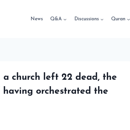
News
Q&A
Discussions
Quran
n a church left 22 dead, the
f having orchestrated the