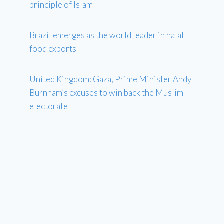
principle of Islam
Brazil emerges as the world leader in halal
food exports
United Kingdom: Gaza, Prime Minister Andy
Burnham’s excuses to win back the Muslim
electorate