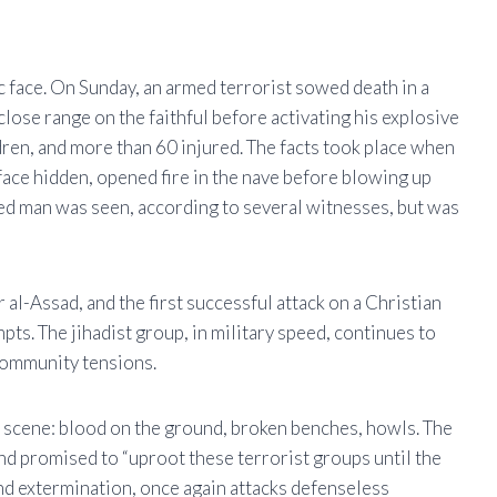
c face. On Sunday, an armed terrorist sowed death in a
ose range on the faithful before activating his explosive
ldren, and more than 60 injured. The facts took place when
 face hidden, opened fire in the nave before blowing up
ed man was seen, according to several witnesses, but was
ar al-Assad, and the first successful attack on a Christian
ts. The jihadist group, in military speed, continues to
 community tensions.
 scene: blood on the ground, broken benches, howls. The
d promised to “uproot these terrorist groups until the
d and extermination, once again attacks defenseless