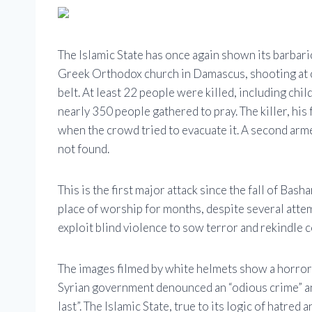
The Islamic State has once again shown its barbari
Greek Orthodox church in Damascus, shooting at cl
belt. At least 22 people were killed, including chi
nearly 350 people gathered to pray. The killer, his
when the crowd tried to evacuate it. A second arm
not found.
This is the first major attack since the fall of Bash
place of worship for months, despite several attemp
exploit blind violence to sow terror and rekindle
The images filmed by white helmets show a horror
Syrian government denounced an “odious crime” an
last”. The Islamic State, true to its logic of hatre