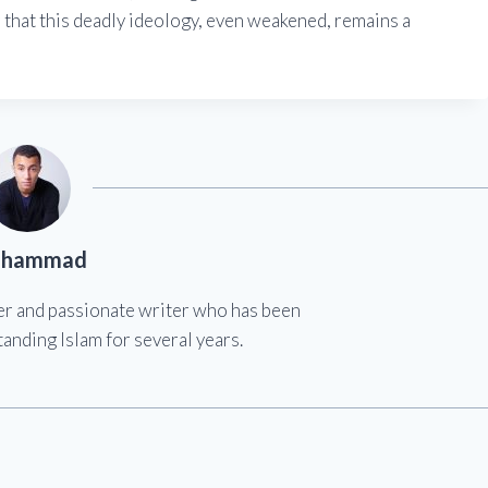
der that this deadly ideology, even weakened, remains a
hammad
er and passionate writer who has been
anding Islam for several years.