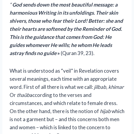
“
God sends down the most beautiful message: a
harmonious Writing in its unfoldings. Their skin
shivers, those who fear their Lord! Better: she and
their hearts are softened by the Reminder of God.
This is the guidance that comes from God: He
guides whomever He wills; he whom He leads
astray finds no guide
»
(Quran 39, 23).
What is understood as “veil” in Revelation covers
several meanings, each time with an appropriate
word. First of all there is what we call:
jilbab
,
khimar
Or
thaûb
according to the verses and
circumstances, and which relate to female dress.
On the other hand, there is the notion of
hijab
which
is not a garment but – and this concerns both men
and women – which is linked to the concern to