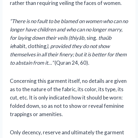
rather than requiring veiling the faces of women.
“There is no fault to be blamed on women who can no
longer have children and who can no longer marry,
for laying down their veils (thiyâb,
sing.
thaûb
ie
habit, clothing
), provided they do not show
themselves in all their finery; but it is better for them
to abstain from it…”
(Quran 24, 60).
Concerning this garment itself, no details are given
as to the nature of the fabric, its color, its type, its
cut, etc. It is only indicated how it should be worn:
folded down, so as not to show or reveal feminine
trappings or amenities.
Only decency, reserve and ultimately the garment