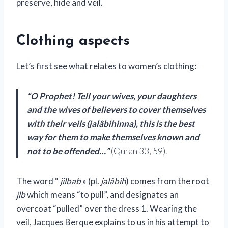
preserve, hide and veil.
Clothing aspects
Let’s first see what relates to women’s clothing:
“O Prophet! Tell your wives, your daughters
and the wives of believers to cover themselves
with their veils (jalâbihinna), this is the best
way for them to make themselves known and
not to be offended…”
(Quran 33, 59).
The word “
jilbab
» (pl.
jalâbih
) comes from the root
jlb
which means “to pull”, and designates an
overcoat “pulled” over the dress 1. Wearing the
veil, Jacques Berque explains to us in his attempt to