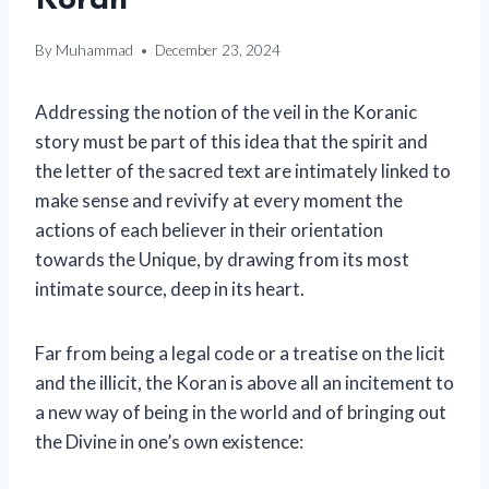
Koran
By
Muhammad
December 23, 2024
Addressing the notion of the veil in the Koranic
story must be part of this idea that the spirit and
the letter of the sacred text are intimately linked to
make sense and revivify at every moment the
actions of each believer in their orientation
towards the Unique, by drawing from its most
intimate source, deep in its heart.
Far from being a legal code or a treatise on the licit
and the illicit, the Koran is above all an incitement to
a new way of being in the world and of bringing out
the Divine in one’s own existence: