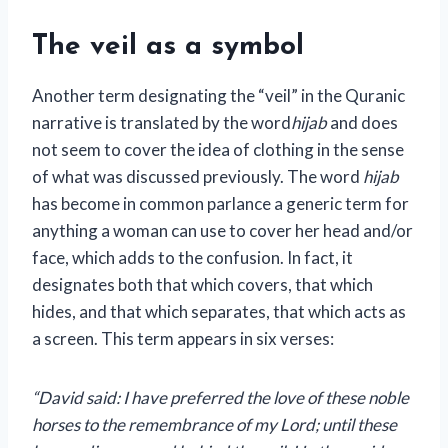
The veil as a symbol
Another term designating the “veil” in the Quranic
narrative is translated by the word
hijab
and does
not seem to cover the idea of ​​clothing in the sense
of what was discussed previously. The word
hijab
has become in common parlance a generic term for
anything a woman can use to cover her head and/or
face, which adds to the confusion. In fact, it
designates both that which covers, that which
hides, and that which separates, that which acts as
a screen. This term appears in six verses:
“David said: I have preferred the love of these noble
horses to the remembrance of my Lord; until these