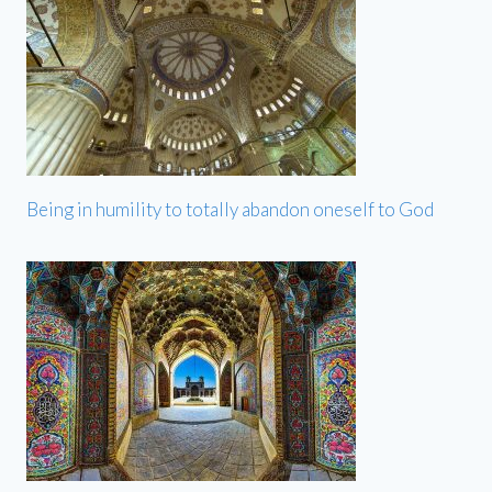
Being in humility to totally abandon oneself to God