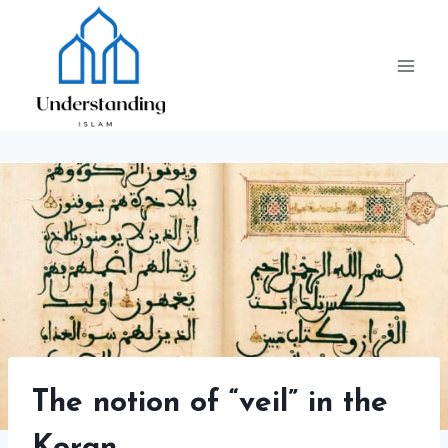
Skip
to
content
The notion of “veil” in the