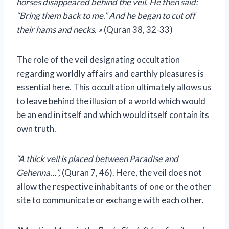
horses disappeared behind the veil. He then said:
“Bring them back to me.” And he began to cut off
their hams and necks. »
(Quran 38, 32-33)
The role of the veil designating occultation
regarding worldly affairs and earthly pleasures is
essential here. This occultation ultimately allows us
to leave behind the illusion of a world which would
be an end in itself and which would itself contain its
own truth.
“A thick veil is placed between Paradise and
Gehenna…”,
(Quran 7, 46). Here, the veil does not
allow the respective inhabitants of one or the other
site to communicate or exchange with each other.