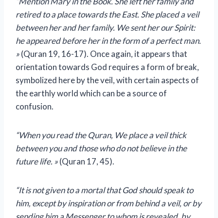
“Mention Mary in the Book. She left her family and
retired to a place towards the East. She placed a veil
between her and her family. We sent her our Spirit:
he appeared before her in the form of a perfect man.
»
(Quran 19, 16-17). Once again, it appears that
orientation towards God requires a form of break,
symbolized here by the veil, with certain aspects of
the earthly world which can be a source of
confusion.
“When you read the Quran, We place a veil
thick
between you and those who do not believe in the
future life. »
(Quran 17, 45).
“It is not given to a mortal that God should speak to
him, except by inspiration or from behind a veil, or by
sending him a Messenger to whom is revealed, by