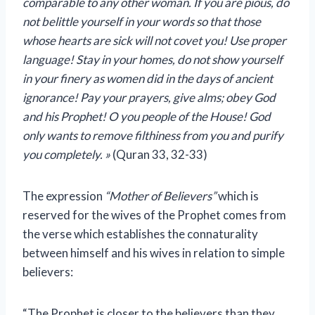
comparable to any other woman. If you are pious, do
not belittle yourself in your words so that those
whose hearts are sick will not covet you! Use proper
language! Stay in your homes, do not show yourself
in your finery as women did in the days of ancient
ignorance! Pay your prayers, give alms; obey God
and his Prophet! O you people of the House! God
only wants to remove filthiness from you and purify
you completely. »
(Quran 33, 32-33)
The expression
“Mother of Believers”
which is
reserved for the wives of the Prophet comes from
the verse which establishes the connaturality
between himself and his wives in relation to simple
believers:
“The Prophet is closer to the believers than they