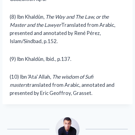
(8) Ibn Khaldûn,
The Way and The Law, or the
Master and the Lawyer
Translated from Arabic,
presented and annotated by René Pérez,
Islam/Sindbad, p.152.
(9)
Ibn Khaldûn, Ibid., p.137.
(10) Ibn ‘Ata’ Allah,
The wisdom of Sufi
masters
translated from Arabic, annotated and
presented by Eric Geoffroy, Grasset.