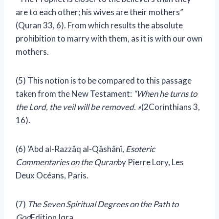
are to each other; his wives are their mothers”
(Quran 33, 6). From which results the absolute
prohibition to marry with them, as it is with our own
mothers.
(5) This notion is to be compared to this passage
taken from the New Testament:
“When he turns to
the Lord, the veil will be removed. »
(2Corinthians 3,
16).
(6) ‘Abd al-Razzâq al-Qâshânî,
Esoteric
Commentaries on the Quran
by Pierre Lory, Les
Deux Océans, Paris.
(7)
The Seven Spiritual Degrees on the Path to
God
Edition Iqra.