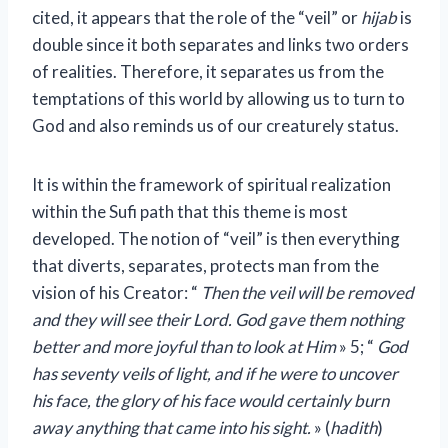
cited, it appears that the role of the “veil” or
hijab
is
double since it both separates and links two orders
of realities. Therefore, it separates us from the
temptations of this world by allowing us to turn to
God and also reminds us of our creaturely status.
It is within the framework of spiritual realization
within the Sufi path that this theme is most
developed. The notion of “veil” is then everything
that diverts, separates, protects man from the
vision of his Creator: “
Then the veil will be removed
and they will see their Lord. God gave them nothing
better and more joyful than to look at Him
» 5; “
God
has seventy veils of light, and if he were to uncover
his face, the glory of his face would certainly burn
away anything that came into his sight.
» (
hadith
)