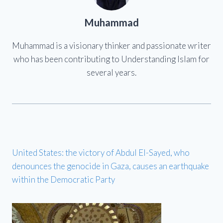
Muhammad
Muhammad is a visionary thinker and passionate writer
who has been contributing to Understanding Islam for
several years.
United States: the victory of Abdul El-Sayed, who
denounces the genocide in Gaza, causes an earthquake
within the Democratic Party