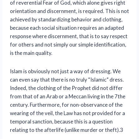
of reverential Fear of God, which alone gives right
orientation and discernment, is required. This is not
achieved by standardizing behavior and clothing,
because each social situation requires an adapted
response where discernment, that is to say respect
for others and not simply our simple identification,
is the main quality.
Islam is obviously not just a way of dressing. We
can even say that there is no truly “Islamic” dress.
Indeed, the clothing of the Prophet did not differ
from that of an Arab or a Meccan living in the 7th
e
century. Furthermore, for non-observance of the
wearing of the veil, the Law has not provided for a
temporal sanction, because this is a question
relating to the afterlife (unlike murder or theft).3