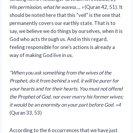
His permission, what he wanna…. »
(Quran 42, 51). It
should be noted here that this “veil” is the one that
permanently covers our earthly state. That is to
say, we believe we do things by ourselves, when it is
God who acts through us. And in this regard,
feeling responsible for one’s actions is already a
way of making God live in us.
“When you ask something from the wives of the
Prophet, do it from behind a veil, it will be purer for
your hearts and for their hearts. You must not offend
the Prophet of God, nor ever marry his former wives;
it would be an enormity on your part before God. »4
(Quran 33, 53)
According to the 6 occurrences that we have just