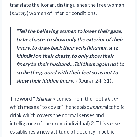
translate the Koran, distinguishes the free woman
(
hurray
) women of inferior conditions.
“Tell the believing women to lower their gaze,
to be chaste, to show only the exterior of their
finery, to draw back their veils (khumur,
sing.
khimâr) on their chests, to only show their
finery to their husband…Tell them again not to
strike the ground with their feet so as not to
show their hidden finery. »
(Quran 24, 31).
The word “
khimar
» comes from the root
kh-mr
which means “to cover” (hence also
khamr
alcoholic
drink which covers the normal senses and
intelligence of the drunk individual) 2. This verse
establishes a new attitude of decency in public