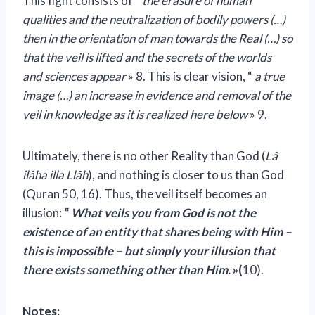
This fight consists of “
the erasure of human
qualities and the neutralization of bodily powers (…)
then in the orientation of man towards the Real (…) so
that the veil is lifted and the secrets of the worlds
and sciences appear
» 8. This is clear vision, “
a true
image (…) an increase in evidence and removal of the
veil in knowledge as it is realized here below
» 9.
Ultimately, there is no other Reality than God (
Lâ
ilâha illa Llâh
), and nothing is closer to us than God
(Quran 50, 16). Thus, the veil itself becomes an
illusion:
“
What veils you from God is not the
existence of an entity that shares being with Him –
this is impossible – but simply your illusion that
there exists something other than Him.
»(
10).
Notes: