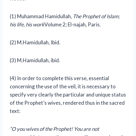
(1) Muhammad Hamidullah,
The Prophet of Islam;
his life, his work
Volume 2; El-najah, Paris.
(2) M.Hamidullah, Ibid.
(3)
M.Hamidullah, ibid.
(4) In order to complete this verse, essential
concerning the use of the veil, it is necessary to
specify very clearly the particular and unique status
of the Prophet’s wives, rendered thus in the sacred
text:
“O you wives of the Prophet! You are not