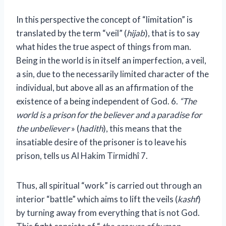
In this perspective the concept of “limitation” is
translated by the term “veil” (
hijab
), that is to say
what hides the true aspect of things from man.
Being in the world is in itself an imperfection, a veil,
a sin, due to the necessarily limited character of the
individual, but above all as an affirmation of the
existence of a being independent of God.
6
.
“The
world is a prison for the believer and a paradise for
the unbeliever
» (
hadith
), this means that the
insatiable desire of the prisoner is to leave his
prison, tells us Al Hakim Tirmidhî
7
.
Thus, all spiritual “work” is carried out through an
interior “battle” which aims to lift the veils (
kashf
)
by turning away from everything that is not God.