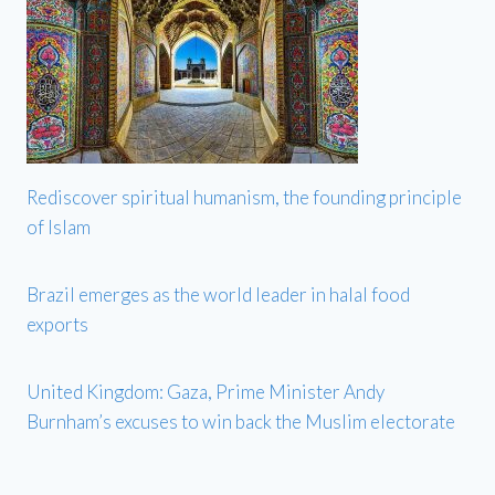
Rediscover spiritual humanism, the founding principle
of Islam
Brazil emerges as the world leader in halal food
exports
United Kingdom: Gaza, Prime Minister Andy
Burnham’s excuses to win back the Muslim electorate