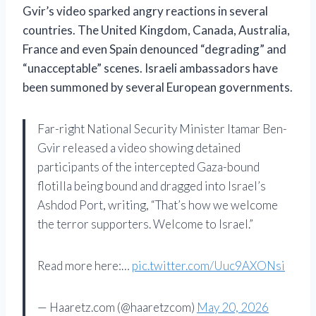
Gvir’s video sparked angry reactions in several
countries. The United Kingdom, Canada, Australia,
France and even Spain denounced “degrading” and
“unacceptable” scenes. Israeli ambassadors have
been summoned by several European governments.
Far-right National Security Minister Itamar Ben-
Gvir released a video showing detained
participants of the intercepted Gaza-bound
flotilla being bound and dragged into Israel’s
Ashdod Port, writing, “That’s how we welcome
the terror supporters. Welcome to Israel.”
Read more here:…
pic.twitter.com/Uuc9AXONsi
— Haaretz.com (@haaretzcom)
May 20, 2026