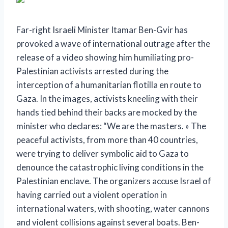
Far-right Israeli Minister Itamar Ben-Gvir has
provoked a wave of international outrage after the
release of a video showing him humiliating pro-
Palestinian activists arrested during the
interception of a humanitarian flotilla en route to
Gaza. In the images, activists kneeling with their
hands tied behind their backs are mocked by the
minister who declares: “We are the masters. »
The
peaceful activists, from more than 40 countries,
were trying to deliver symbolic aid to Gaza to
denounce the catastrophic living conditions in the
Palestinian enclave. The organizers accuse Israel of
having carried out a violent operation in
international waters, with shooting, water cannons
and violent collisions against several boats.
Ben-