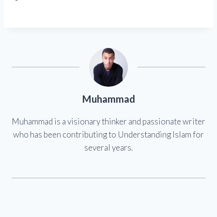
Muhammad
Muhammad is a visionary thinker and passionate writer
who has been contributing to Understanding Islam for
several years.