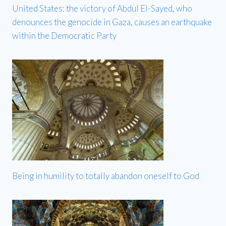
United States: the victory of Abdul El-Sayed, who
denounces the genocide in Gaza, causes an earthquake
within the Democratic Party
Being in humility to totally abandon oneself to God