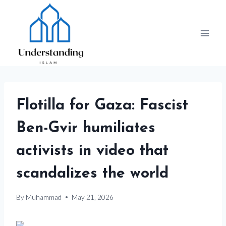
Skip
to
content
Flotilla for Gaza: Fascist
Ben-Gvir humiliates
activists in video that
scandalizes the world
By
Muhammad
May 21, 2026