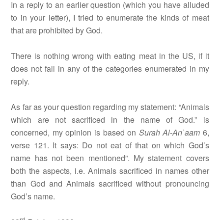
In a reply to an earlier question (which you have alluded
to in your letter), I tried to enumerate the kinds of meat
that are prohibited by God.
There is nothing wrong with eating meat in the US, if it
does not fall in any of the categories enumerated in my
reply.
As far as your question regarding my statement: “Animals
which are not sacrificed in the name of God.” is
concerned, my opinion is based on
Surah
Al-An`aam
6,
verse 121. It says: Do not eat of that on which God’s
name has not been mentioned”. My statement covers
both the aspects, i.e. Animals sacrificed in names other
than God and Animals sacrificed without pronouncing
God’s name.
rd