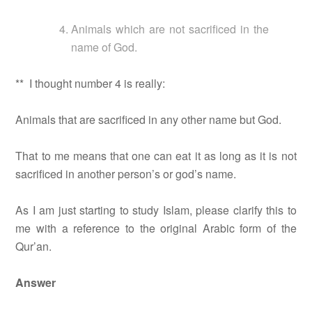
Animals which are not sacrificed in the
name of God.
** I thought number 4 is really:
Animals that are sacrificed in any other name but God.
That to me means that one can eat it as long as it is not
sacrificed in another person’s or god’s name.
As I am just starting to study Islam, please clarify this to
me with a reference to the original Arabic form of the
Qur’an.
Answer