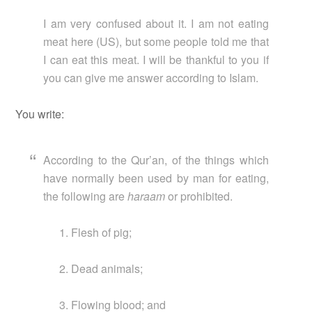
I am very confused about it. I am not eating
meat here (US), but some people told me that
I can eat this meat. I will be thankful to you if
you can give me answer according to Islam.
You write:
According to the Qur’an, of the things which
have normally been used by man for eating,
the following are
haraam
or prohibited.
Flesh of pig;
Dead animals;
Flowing blood; and