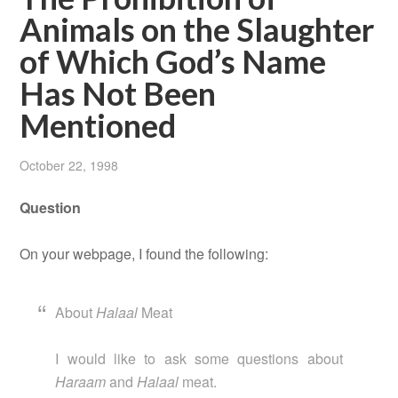
Animals on the Slaughter
of Which God’s Name
Has Not Been
Mentioned
October 22, 1998
Question
On your webpage, I found the following:
About
Halaal
Meat
I would like to ask some questions about
Haraam
and
Halaal
meat.