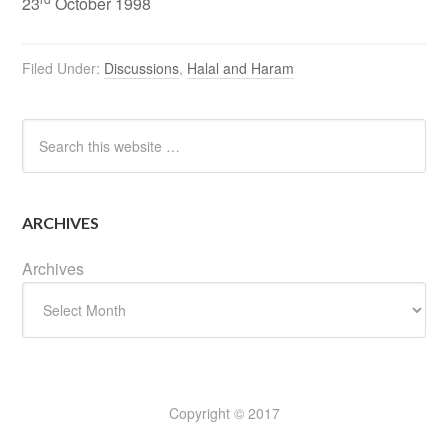
23
October 1998
Filed Under:
Discussions
,
Halal and Haram
ARCHIVES
Archives
Copyright © 2017