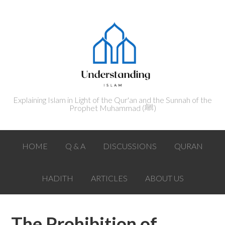
Explaining Islam in Light of the Qur'an and the Sunnah of the
Prophet Muhammad (ﷺ‎)
HOME
Q & A
DISCUSSIONS
QURAN
HADITH
ARTICLES
ABOUT US
The Prohibition of