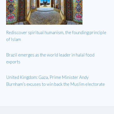
Rediscover spiritual humanism, the founding principle
of Islam
Brazil emerges as the world leader in halal food
exports
United Kingdom: Gaza, Prime Minister Andy
Burnham’s excuses to win back the Muslim electorate