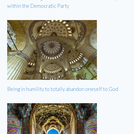
within the Democratic Party
Being in humility to totally abandon oneself to God