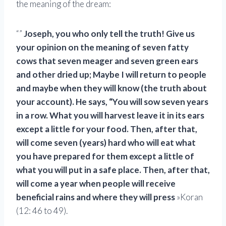
the meaning of the dream:
“”
Joseph, you who only tell the truth! Give us
your opinion on the meaning of seven fatty
cows that seven meager and seven green ears
and other dried up; Maybe I will return to people
and maybe when they will know (the truth about
your account). He says, “You will sow seven years
in a row. What you will harvest leave it in its ears
except a little for your food. Then, after that,
will come seven (years) hard who will eat what
you have prepared for them except a little of
what you will put in a safe place. Then, after that,
will come a year when people will receive
beneficial rains and where they will press
»Koran
(12: 46 to 49).