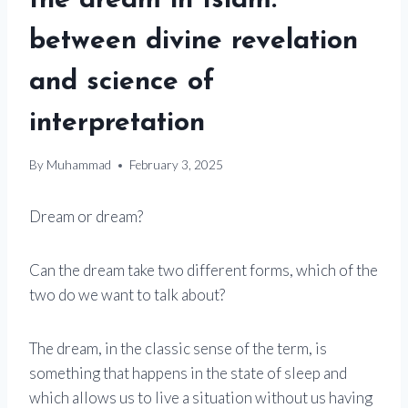
the dream in Islam:
between divine revelation
and science of
interpretation
By
Muhammad
February 3, 2025
Dream or dream?
Can the dream take two different forms, which of the
two do we want to talk about?
The dream, in the classic sense of the term, is
something that happens in the state of sleep and
which allows us to live a situation without us having