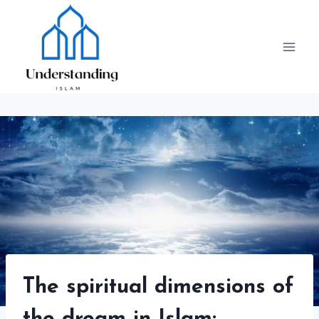
Skip
to
content
The spiritual dimensions of