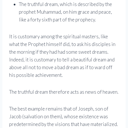
The truthful dream, which is described by the
prophet Muhammad, on him grace and peace,
like a forty sixth part of the prophecy.
It is customary among the spiritual masters, like
what the Prophet himself did, to ask his disciples in
the morning if they had had some sweet dreams.
Indeed, it is customary to tell a beautiful dream and
above all not to move a bad dream as if to ward off
his possible achievement.
The truthful dream therefore acts as news of heaven.
The best example remains that of Joseph, son of
Jacob (salvation on them), whose existence was
predetermined by the visions that have materialized.