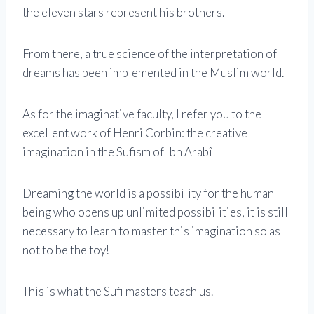
the eleven stars represent his brothers.
From there, a true science of the interpretation of
dreams has been implemented in the Muslim world.
As for the imaginative faculty, I refer you to the
excellent work of Henri Corbin: the creative
imagination in the Sufism of Ibn Arabî
Dreaming the world is a possibility for the human
being who opens up unlimited possibilities, it is still
necessary to learn to master this imagination so as
not to be the toy!
This is what the Sufi masters teach us.