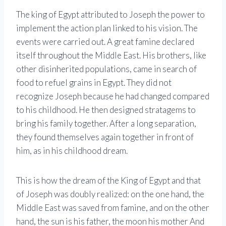
The king of Egypt attributed to Joseph the power to
implement the action plan linked to his vision. The
events were carried out. A great famine declared
itself throughout the Middle East. His brothers, like
other disinherited populations, came in search of
food to refuel grains in Egypt. They did not
recognize Joseph because he had changed compared
to his childhood. He then designed stratagems to
bring his family together. After a long separation,
they found themselves again together in front of
him, as in his childhood dream.
This is how the dream of the King of Egypt and that
of Joseph was doubly realized: on the one hand, the
Middle East was saved from famine, and on the other
hand, the sun is his father, the moon his mother And