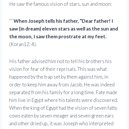
He saw the famous vision of stars, sun and moon:
“”
When Joseph tells his father, “Dear father! I
saw (in dream) eleven stars as well as the sun and
the moon, I saw them prostrate at my feet.
(Koran12: 4).
His father advised him not to tell his brothers his
vision for fear of their reprisals. This was what
happened by the trap set by them against him, in
order to keep him away from Jacob. He was indeed
separated from his family for a long time. Fate made
him live in Egypt where his talents were discovered.
When the king of Egypt had the vision of seven fatty
cows eaten by seven meager and seven green ears
and other dried up, it was Joseph who interpreted