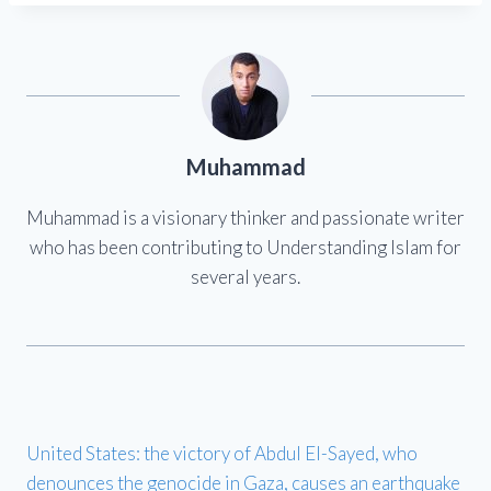
Muhammad
Muhammad is a visionary thinker and passionate writer
who has been contributing to Understanding Islam for
several years.
United States: the victory of Abdul El-Sayed, who
denounces the genocide in Gaza, causes an earthquake