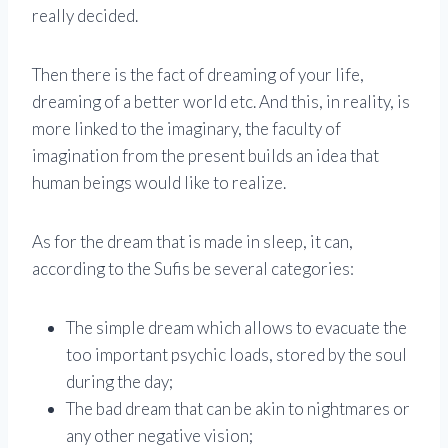
really decided.
Then there is the fact of dreaming of your life,
dreaming of a better world etc. And this, in reality, is
more linked to the imaginary, the faculty of
imagination from the present builds an idea that
human beings would like to realize.
As for the dream that is made in sleep, it can,
according to the Sufis be several categories:
The simple dream which allows to evacuate the
too important psychic loads, stored by the soul
during the day;
The bad dream that can be akin to nightmares or
any other negative vision;