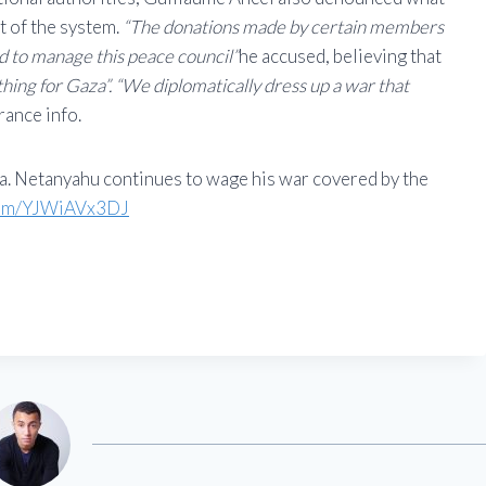
t of the system.
“The donations made by certain members
d to manage this peace council”
he accused, believing that
thing for Gaza”. “We diplomatically dress up a war that
rance info.
a. Netanyahu continues to wage his war covered by the
.com/YJWiAVx3DJ