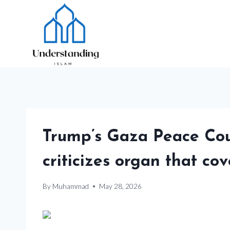
Skip
to
content
Trump’s Gaza Peace Cou
criticizes organ that co
By
Muhammad
May 28, 2026