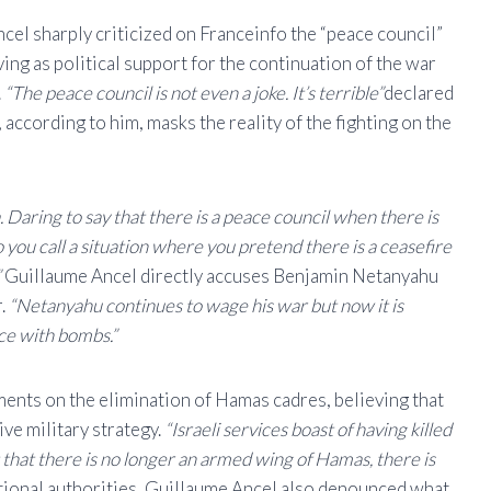
cel sharply criticized on Franceinfo the “peace council”
ng as political support for the continuation of the war
.
“The peace council is not even a joke. It’s terrible”
declared
 according to him, masks the reality of the fighting on the
Daring to say that there is a peace council when there is
you call a situation where you pretend there is a ceasefire
”
Guillaume Ancel directly accuses Benjamin Netanyahu
r.
“Netanyahu continues to wage his war but now it is
e with bombs.”
ments on the elimination of Hamas cadres, believing that
ve military strategy.
“Israeli services boast of having killed
that there is no longer an armed wing of Hamas, there is
national authorities, Guillaume Ancel also denounced what