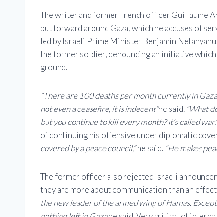
The writer and former French officer Guillaume An
put forward around Gaza, which he accuses of servi
led by Israeli Prime Minister Benjamin Netanyahu
the former soldier, denouncing an initiative which,
ground.
“There are 100 deaths per month currently in Gaza. 
not even a ceasefire, it is indecent”
he said.
“What do 
but you continue to kill every month? It’s called war.
of continuing his offensive under diplomatic cove
covered by a peace council,”
he said.
“He makes peac
The former officer also rejected Israeli announce
they are more about communication than an effecti
the new leader of the armed wing of Hamas. Except 
nothing left in Gaza.
he said. Very critical of inter