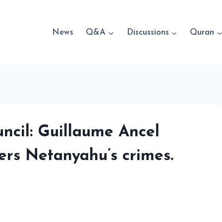
News
Q&A
Discussions
Quran
ncil: Guillaume Ancel
vers Netanyahu’s crimes.