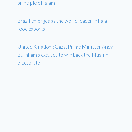
principle of Islam
Brazil emerges as the world leader in halal
food exports
United Kingdom: Gaza, Prime Minister Andy
Burnham’s excuses to win back the Muslim
electorate