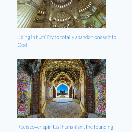
Being in humility to totally abandon oneself to
God
Rediscover spiritual humanism, the founding