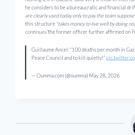
he considers to be a bureaucratic and financial drif
are clearly used today only to pay the team suppose
this structure
“takes money to live well by doing no
continues”
the former officer further affirmed on F
Guillaume Ancel: “100 deaths per month in Gaz
Peace Council and to kill quietly!”
pic.twitter
— Oumma.com (@oumma) May 28, 2026