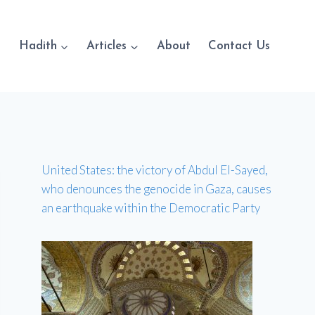
Hadith
Articles
About
Contact Us
United States: the victory of Abdul El-Sayed,
who denounces the genocide in Gaza, causes
an earthquake within the Democratic Party