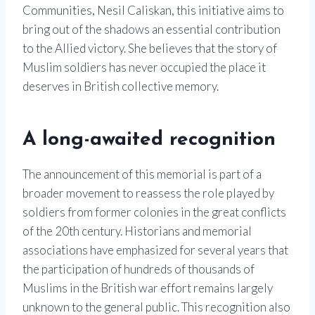
Communities, Nesil Caliskan, this initiative aims to
bring out of the shadows an essential contribution
to the Allied victory. She believes that the story of
Muslim soldiers has never occupied the place it
deserves in British collective memory.
A long-awaited recognition
The announcement of this memorial is part of a
broader movement to reassess the role played by
soldiers from former colonies in the great conflicts
of the 20th century. Historians and memorial
associations have emphasized for several years that
the participation of hundreds of thousands of
Muslims in the British war effort remains largely
unknown to the general public. This recognition also