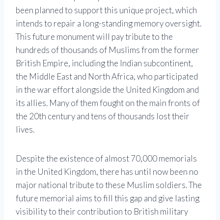
been planned to support this unique project, which
intends to repair a long-standing memory oversight.
This future monument will pay tribute to the
hundreds of thousands of Muslims from the former
British Empire, including the Indian subcontinent,
the Middle East and North Africa, who participated
in the war effort alongside the United Kingdom and
its allies. Many of them fought on the main fronts of
the 20th century and tens of thousands lost their
lives.
Despite the existence of almost 70,000 memorials
in the United Kingdom, there has until now been no
major national tribute to these Muslim soldiers. The
future memorial aims to fill this gap and give lasting
visibility to their contribution to British military