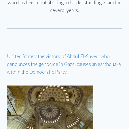
who has been contributing to Understanding Islam for
several years.
United States: the victory of Abdul El-Sayed, who
denounces the genocide in Gaza, causes an earthquake
within the Democratic Party