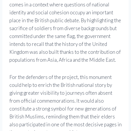
comes in a context where questions of national
identity and social cohesion occupy an important
place in the British public debate. By highlighting the
sacrifice of soldiers from diverse backgrounds but
committed under the same flag, the government
intends to recall that the history of the United
Kingdom was also built thanks to the contribution of
populations from Asia, Africa and the Middle East.
For the defenders of the project, this monument
could help to enrich the British national story by
giving greater visibility to journeys often absent
from official commemorations. It would also
constitute a strong symbol for new generations of
British Muslims, reminding them that their elders
also participated in one of the most decisive pages in