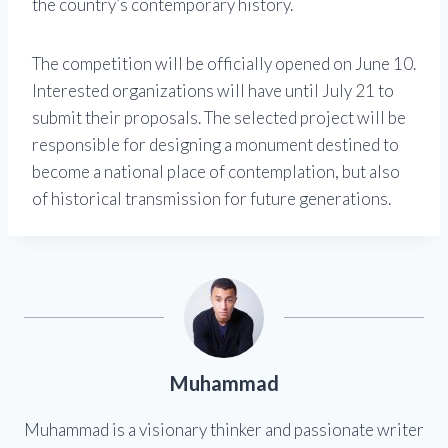
the country’s contemporary history.
The competition will be officially opened on June 10.
Interested organizations will have until July 21 to
submit their proposals. The selected project will be
responsible for designing a monument destined to
become a national place of contemplation, but also
of historical transmission for future generations.
Muhammad
Muhammad is a visionary thinker and passionate writer