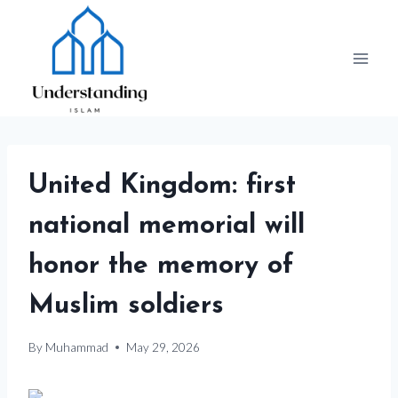
Skip
to
content
United Kingdom: first
national memorial will
honor the memory of
Muslim soldiers
By
Muhammad
May 29, 2026