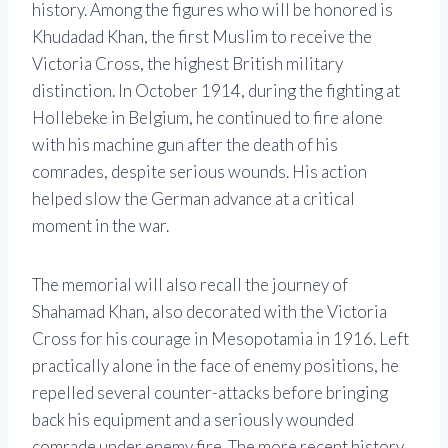
history. Among the figures who will be honored is
Khudadad Khan, the first Muslim to receive the
Victoria Cross, the highest British military
distinction. In October 1914, during the fighting at
Hollebeke in Belgium, he continued to fire alone
with his machine gun after the death of his
comrades, despite serious wounds. His action
helped slow the German advance at a critical
moment in the war.
The memorial will also recall the journey of
Shahamad Khan, also decorated with the Victoria
Cross for his courage in Mesopotamia in 1916. Left
practically alone in the face of enemy positions, he
repelled several counter-attacks before bringing
back his equipment and a seriously wounded
comrade under enemy fire. The more recent history