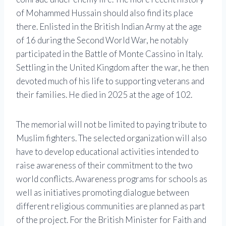
of Mohammed Hussain should also find its place
there. Enlisted in the British Indian Army at the age
of 16 during the Second World War, he notably
participated in the Battle of Monte Cassino in Italy.
Settling in the United Kingdom after the war, he then
devoted much of his life to supporting veterans and
their families. He died in 2025 at the age of 102.
The memorial will not be limited to paying tribute to
Muslim fighters. The selected organization will also
have to develop educational activities intended to
raise awareness of their commitment to the two
world conflicts. Awareness programs for schools as
well as initiatives promoting dialogue between
different religious communities are planned as part
of the project. For the British Minister for Faith and