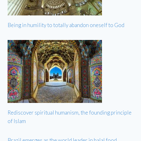
Being in humility to totally abandon oneself to God
Rediscover spiritual humanism, the founding principle
of Islam
Brazil emerges as the world leader in halal food