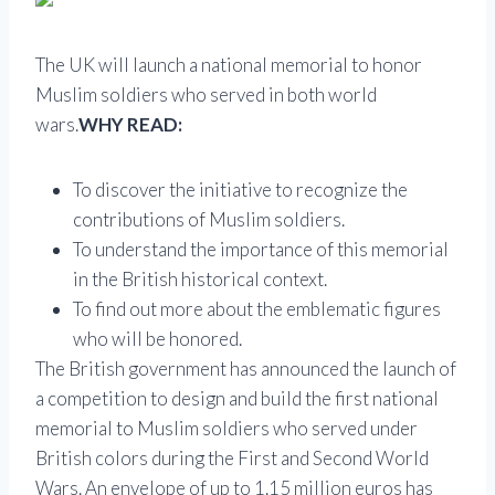
The UK will launch a national memorial to honor
Muslim soldiers who served in both world
wars.
WHY READ:
To discover the initiative to recognize the
contributions of Muslim soldiers.
To understand the importance of this memorial
in the British historical context.
To find out more about the emblematic figures
who will be honored.
The British government has announced the launch of
a competition to design and build the first national
memorial to Muslim soldiers who served under
British colors during the First and Second World
Wars. An envelope of up to 1.15 million euros has