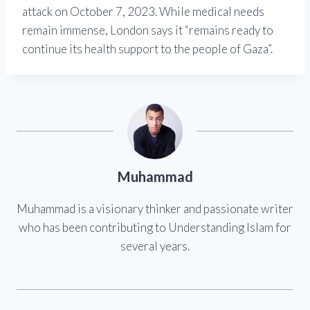
attack on October 7, 2023. While medical needs
remain immense, London says it “remains ready to
continue its health support to the people of Gaza”.
Muhammad
Muhammad is a visionary thinker and passionate writer
who has been contributing to Understanding Islam for
several years.