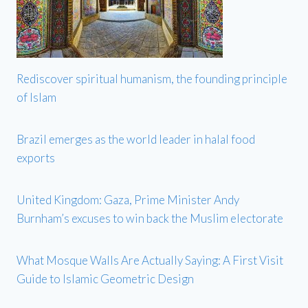
Rediscover spiritual humanism, the founding principle
of Islam
Brazil emerges as the world leader in halal food
exports
United Kingdom: Gaza, Prime Minister Andy
Burnham’s excuses to win back the Muslim electorate
What Mosque Walls Are Actually Saying: A First Visit
Guide to Islamic Geometric Design