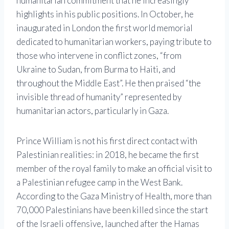
humanitarian commitment that he increasingly
highlights in his public positions. In October, he
inaugurated in London the first world memorial
dedicated to humanitarian workers, paying tribute to
those who intervene in conflict zones, “from
Ukraine to Sudan, from Burma to Haiti, and
throughout the Middle East”. He then praised “the
invisible thread of humanity” represented by
humanitarian actors, particularly in Gaza.
Prince William is not his first direct contact with
Palestinian realities: in 2018, he became the first
member of the royal family to make an official visit to
a Palestinian refugee camp in the West Bank.
According to the Gaza Ministry of Health, more than
70,000 Palestinians have been killed since the start
of the Israeli offensive, launched after the Hamas