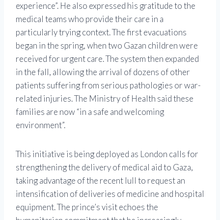
experience”. He also expressed his gratitude to the
medical teams who provide their care in a
particularly trying context. The first evacuations
began in the spring, when two Gazan children were
received for urgent care. The system then expanded
in the fall, allowing the arrival of dozens of other
patients suffering from serious pathologies or war-
related injuries. The Ministry of Health said these
families are now “in a safe and welcoming
environment”.
This initiative is being deployed as London calls for
strengthening the delivery of medical aid to Gaza,
taking advantage of the recent lull to request an
intensification of deliveries of medicine and hospital
equipment. The prince’s visit echoes the