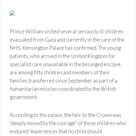
Prince William visited several seriously ill children
evacuated from Gaza and currently in the care of the
NHS, Kensington Palace has confirmed. The young
patients, who arrived in the United Kingdom for
specialist care unavailable in the besieged enclave,
are among fifty children and members of their
families transferred since September as part of a
humanitarian mission coordinated by the British
government.
According to the palace, the heir to the Crown was
“deeply moved by the courage” of these children who
endured “experiences that no child should