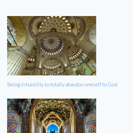
Being in humility to totally abandon oneself to God