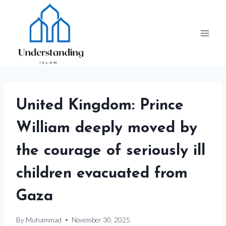
Skip
to
content
United Kingdom: Prince
William deeply moved by
the courage of seriously ill
children evacuated from
Gaza
By
Muhammad
November 30, 2025