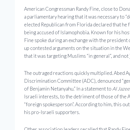
American Congressman Randy Fine, close to Donal
a parliamentary hearing that it was necessary to 
elected Republican from Florida declared that he f
being accused of Islamophobia. Known for his host
Fine spoke during an exchange with the president 
up contested arguments on the situation in the Wes
that it was targeting Muslims “in general”, and not 
The outraged reactions quickly multiplied. Abed A
Discrimination Committee (ADC), denounced “genoc
of Benjamin Netanyahu.” In a statement to
Al Jazee
Israeli interests, to the detriment of those of the
“foreign spokesperson”. According to him, this out
his pro-Israeli supporters.
Other association leaders recalled that Randy Fine