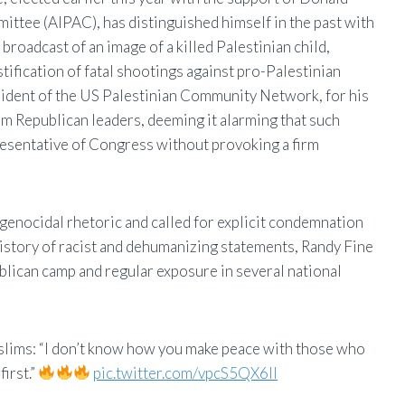
ittee (AIPAC), has distinguished himself in the past with
broadcast of an image of a killed Palestinian child,
stification of fatal shootings against pro-Palestinian
sident of the US Palestinian Community Network, for his
m Republican leaders, deeming it alarming that such
resentative of Congress without provoking a firm
genocidal rhetoric and called for explicit condemnation
history of racist and dehumanizing statements, Randy Fine
blican camp and regular exposure in several national
lims: “I don’t know how you make peace with those who
irst.”
pic.twitter.com/vpcS5QX6II