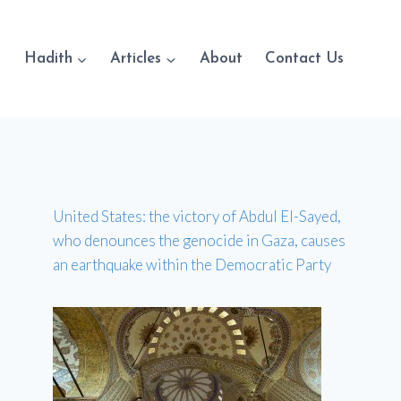
Hadith
Articles
About
Contact Us
United States: the victory of Abdul El-Sayed,
who denounces the genocide in Gaza, causes
an earthquake within the Democratic Party