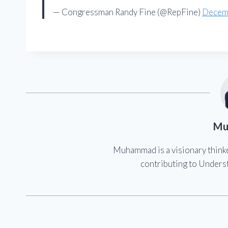
— Congressman Randy Fine (@RepFine)
Decem
Mu
Muhammad is a visionary think
contributing to Underst