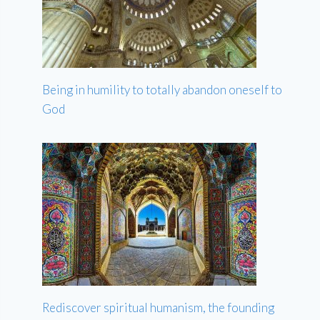
Being in humility to totally abandon oneself to
God
Rediscover spiritual humanism, the founding