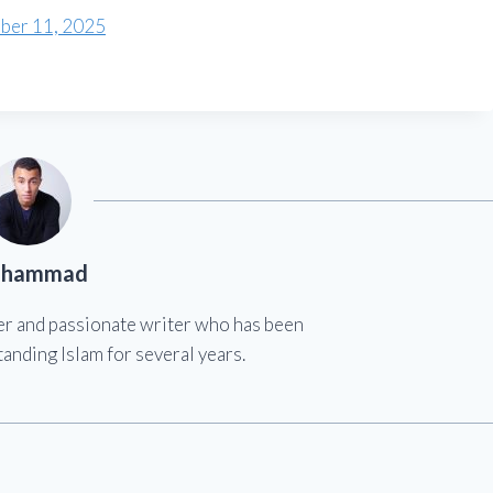
ber 11, 2025
hammad
er and passionate writer who has been
anding Islam for several years.