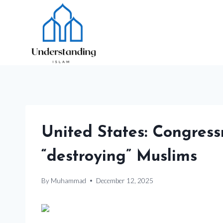
Skip
to
content
United States: Congress
“destroying” Muslims
By
Muhammad
December 12, 2025