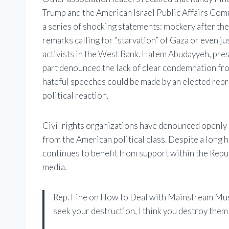
Trump and the American Israel Public Affairs Comm
a series of shocking statements: mockery after the 
remarks calling for “starvation” of Gaza or even ju
activists in the West Bank. Hatem Abudayyeh, pre
part denounced the lack of clear condemnation fro
hateful speeches could be made by an elected rep
political reaction.
Civil rights organizations have denounced openly 
from the American political class. Despite a long 
continues to benefit from support within the Repu
media.
Rep. Fine on How to Deal with Mainstream Mus
seek your destruction, I think you destroy them f