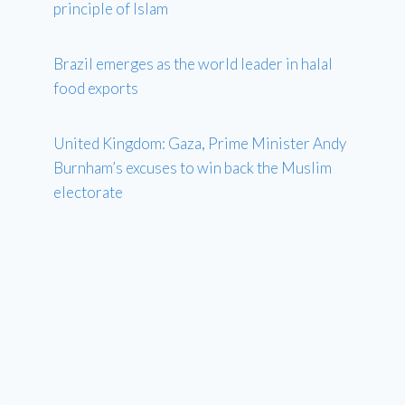
principle of Islam
Brazil emerges as the world leader in halal
food exports
United Kingdom: Gaza, Prime Minister Andy
Burnham’s excuses to win back the Muslim
electorate