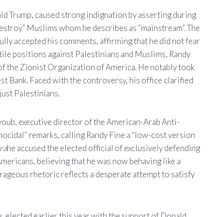
d Trump, caused strong indignation by asserting during
“destroy” Muslims whom he describes as “mainstream”. The
ully accepted his comments, affirming that he did not fear
ile positions against Palestinians and Muslims, Randy
of the Zionist Organization of America. He notably took
t Bank. Faced with the controversy, his office clarified
just Palestinians.
youb, executive director of the American-Arab Anti-
idal” remarks, calling Randy Fine a “low-cost version
ra
he accused the elected official of exclusively defending
 Americans, believing that he was now behaving like a
rageous rhetoric reflects a desperate attempt to satisfy
, elected earlier this year with the support of Donald