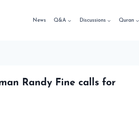
News
Q&A
Discussions
Quran
man Randy Fine calls for